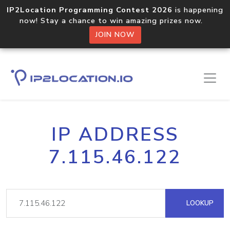
IP2Location Programming Contest 2026
is happening
now! Stay a chance to win amazing prizes now.
JOIN NOW
IP ADDRESS
7.115.46.122
LOOKUP