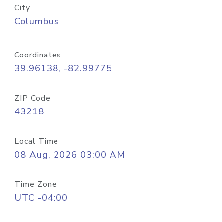
City
Columbus
Coordinates
39.96138, -82.99775
ZIP Code
43218
Local Time
08 Aug, 2026 03:00 AM
Time Zone
UTC -04:00