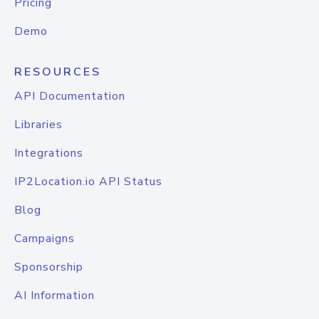
Pricing
Demo
RESOURCES
API Documentation
Libraries
Integrations
IP2Location.io API Status
Blog
Campaigns
Sponsorship
AI Information