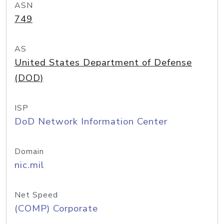
ASN
749
AS
United States Department of Defense
(DOD)
ISP
DoD Network Information Center
Domain
nic.mil
Net Speed
(COMP) Corporate