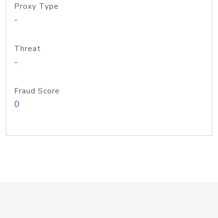
Proxy Type
-
Threat
-
Fraud Score
0