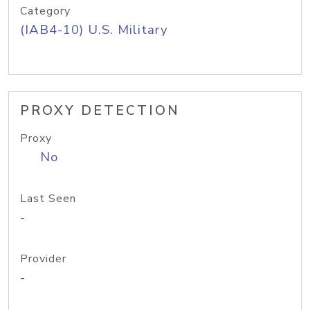
Category
(IAB4-10) U.S. Military
PROXY DETECTION
Proxy
No
Last Seen
-
Provider
-