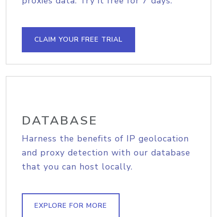
proxies data. Try it free for 7 days.
CLAIM YOUR FREE TRIAL
DATABASE
Harness the benefits of IP geolocation
and proxy detection with our database
that you can host locally.
EXPLORE FOR MORE