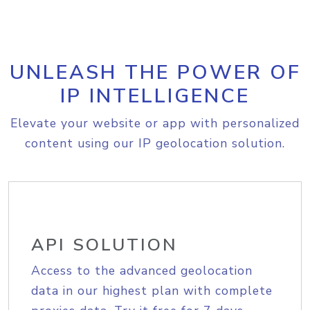
UNLEASH THE POWER OF
IP INTELLIGENCE
Elevate your website or app with personalized
content using our IP geolocation solution.
API SOLUTION
Access to the advanced geolocation
data in our highest plan with complete