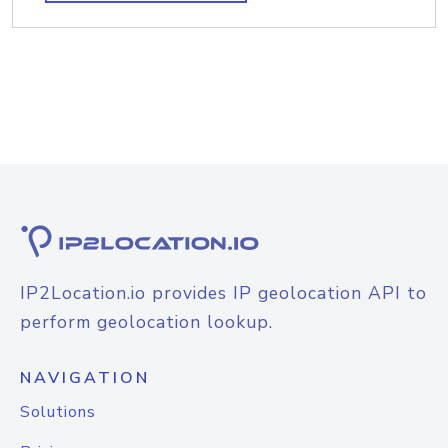
IP2Location.io provides IP geolocation API to
perform geolocation lookup.
NAVIGATION
Solutions