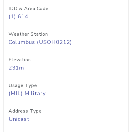
IDD & Area Code
(1) 614
Weather Station
Columbus (USOH0212)
Elevation
231m
Usage Type
(MIL) Military
Address Type
Unicast