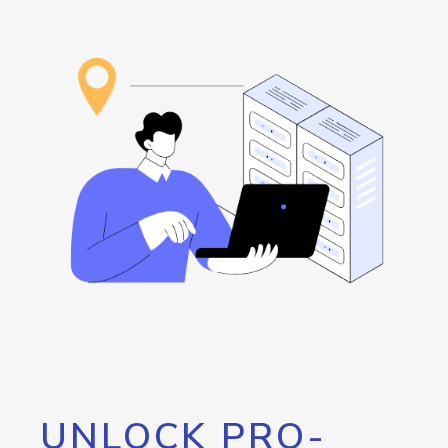
UNLOCK PRO-