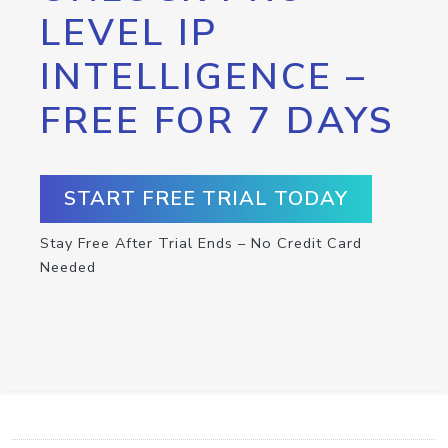
LEVEL IP
INTELLIGENCE –
FREE FOR 7 DAYS
START FREE TRIAL TODAY
Stay Free After Trial Ends – No Credit Card
Needed