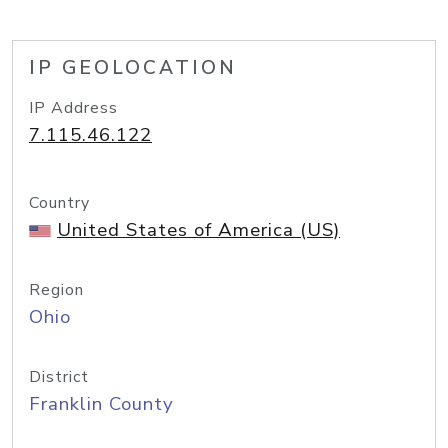
IP GEOLOCATION
IP Address
7.115.46.122
Country
United States of America (US)
Region
Ohio
District
Franklin County