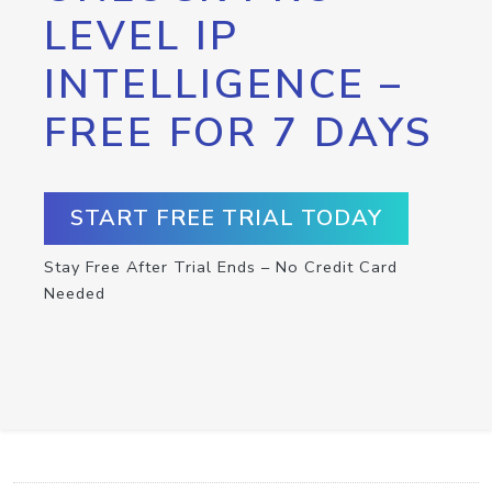
LEVEL IP
INTELLIGENCE –
FREE FOR 7 DAYS
START FREE TRIAL TODAY
Stay Free After Trial Ends – No Credit Card
Needed