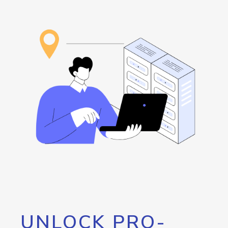
UNLOCK PRO-