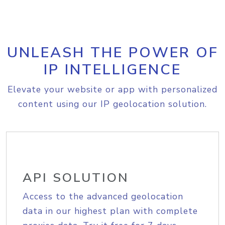
UNLEASH THE POWER OF
IP INTELLIGENCE
Elevate your website or app with personalized
content using our IP geolocation solution.
API SOLUTION
Access to the advanced geolocation
data in our highest plan with complete