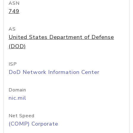
ASN
749
AS
United States Department of Defense
(DOD)
ISP
DoD Network Information Center
Domain
nic.mil
Net Speed
(COMP) Corporate