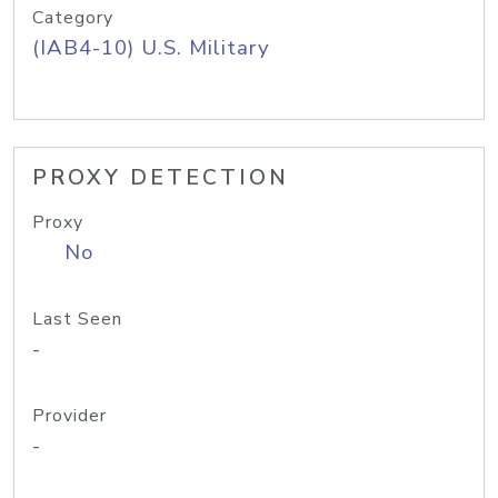
Category
(IAB4-10) U.S. Military
PROXY DETECTION
Proxy
No
Last Seen
-
Provider
-