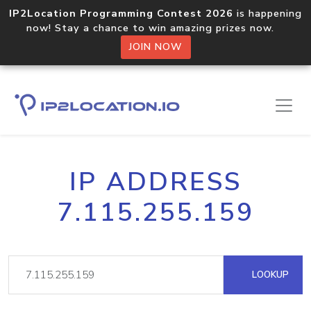
IP2Location Programming Contest 2026
is happening
now! Stay a chance to win amazing prizes now.
JOIN NOW
IP ADDRESS
7.115.255.159
LOOKUP