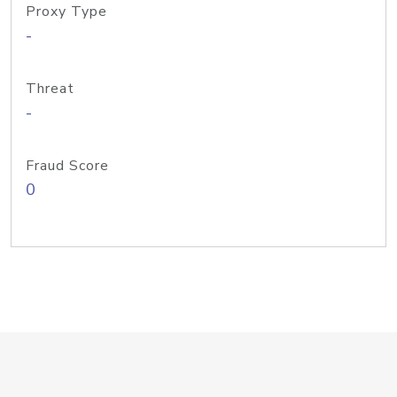
Proxy Type
-
Threat
-
Fraud Score
0