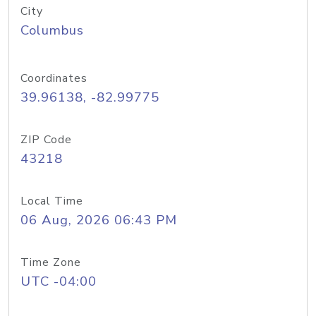
City
Columbus
Coordinates
39.96138, -82.99775
ZIP Code
43218
Local Time
06 Aug, 2026 06:43 PM
Time Zone
UTC -04:00