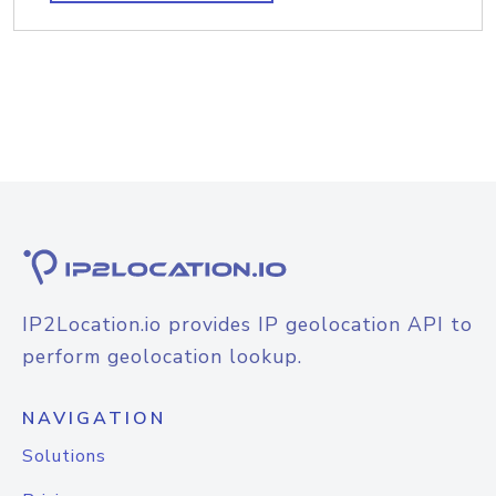
IP2Location.io provides IP geolocation API to
perform geolocation lookup.
NAVIGATION
Solutions