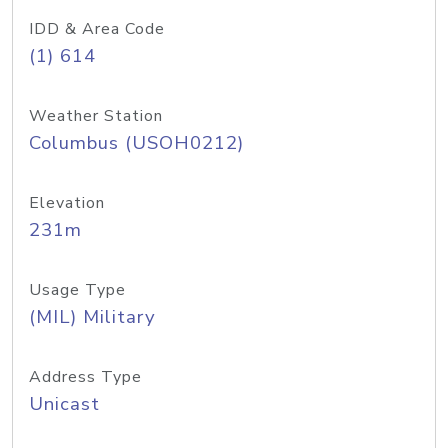
IDD & Area Code
(1) 614
Weather Station
Columbus (USOH0212)
Elevation
231m
Usage Type
(MIL) Military
Address Type
Unicast