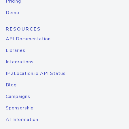
Pricing
Demo
RESOURCES
API Documentation
Libraries
Integrations
IP2Location.io API Status
Blog
Campaigns
Sponsorship
AI Information