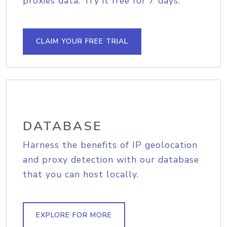
proxies data. Try it free for 7 days.
CLAIM YOUR FREE TRIAL
DATABASE
Harness the benefits of IP geolocation
and proxy detection with our database
that you can host locally.
EXPLORE FOR MORE