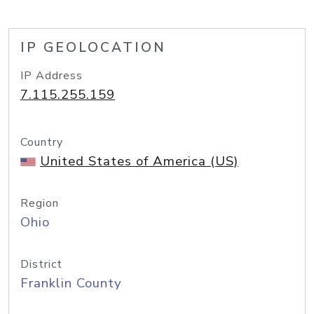
IP GEOLOCATION
IP Address
7.115.255.159
Country
United States of America (US)
Region
Ohio
District
Franklin County