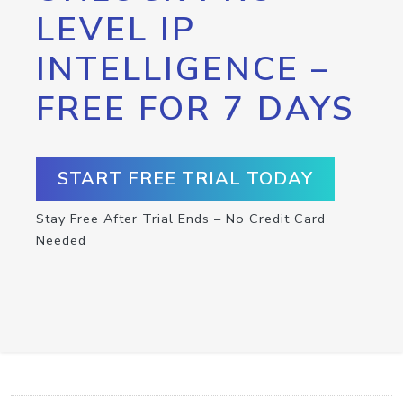
LEVEL IP
INTELLIGENCE –
FREE FOR 7 DAYS
START FREE TRIAL TODAY
Stay Free After Trial Ends – No Credit Card
Needed