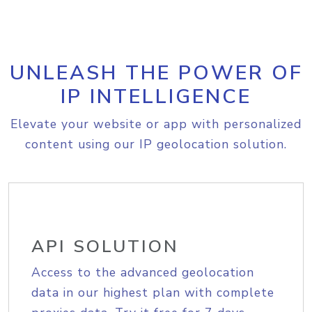
UNLEASH THE POWER OF
IP INTELLIGENCE
Elevate your website or app with personalized
content using our IP geolocation solution.
API SOLUTION
Access to the advanced geolocation
data in our highest plan with complete