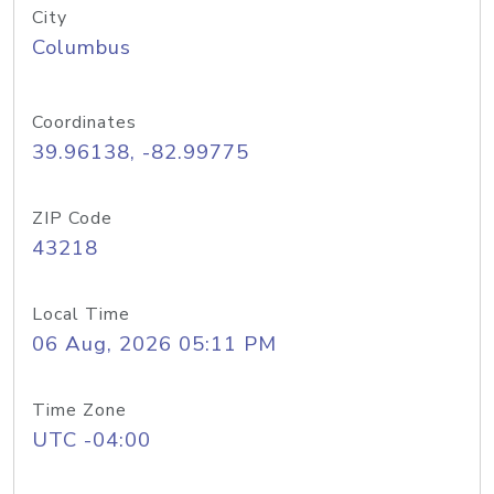
City
Columbus
Coordinates
39.96138, -82.99775
ZIP Code
43218
Local Time
06 Aug, 2026 05:11 PM
Time Zone
UTC -04:00