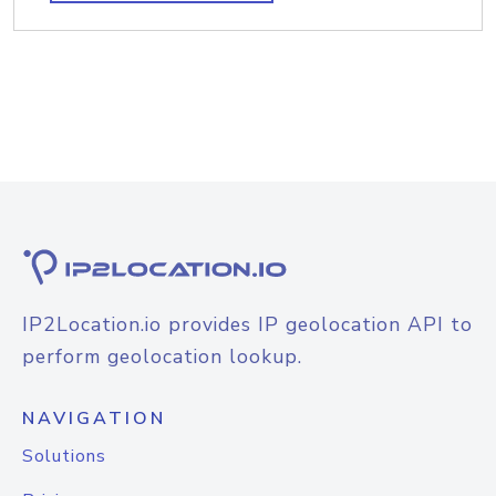
IP2Location.io provides IP geolocation API to
perform geolocation lookup.
NAVIGATION
Solutions