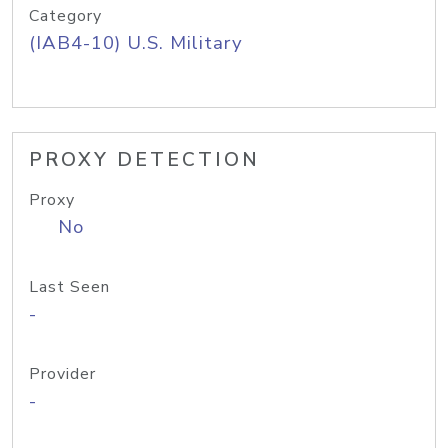
Category
(IAB4-10) U.S. Military
PROXY DETECTION
Proxy
No
Last Seen
-
Provider
-