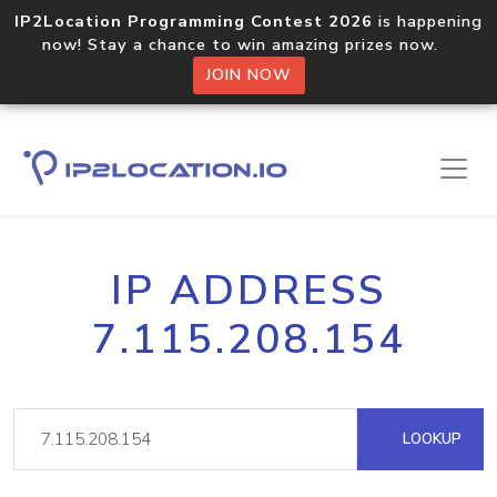
IP2Location Programming Contest 2026
is happening
now! Stay a chance to win amazing prizes now.
JOIN NOW
IP ADDRESS
7.115.208.154
LOOKUP