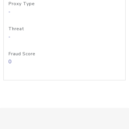
Proxy Type
-
Threat
-
Fraud Score
0