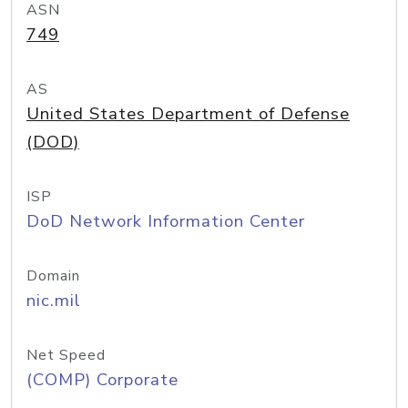
ASN
749
AS
United States Department of Defense
(DOD)
ISP
DoD Network Information Center
Domain
nic.mil
Net Speed
(COMP) Corporate