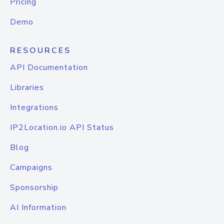
Pricing
Demo
RESOURCES
API Documentation
Libraries
Integrations
IP2Location.io API Status
Blog
Campaigns
Sponsorship
AI Information