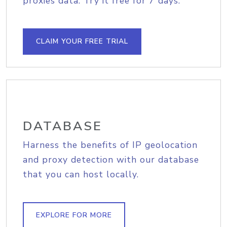
proxies data. Try it free for 7 days.
CLAIM YOUR FREE TRIAL
DATABASE
Harness the benefits of IP geolocation
and proxy detection with our database
that you can host locally.
EXPLORE FOR MORE