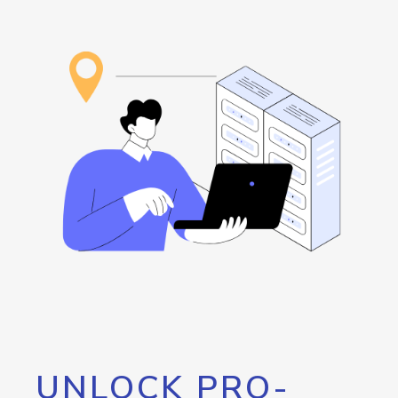
UNLOCK PRO-