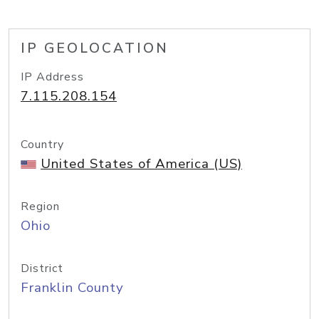
IP GEOLOCATION
IP Address
7.115.208.154
Country
United States of America (US)
Region
Ohio
District
Franklin County