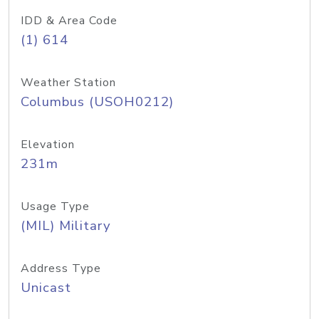
IDD & Area Code
(1) 614
Weather Station
Columbus (USOH0212)
Elevation
231m
Usage Type
(MIL) Military
Address Type
Unicast