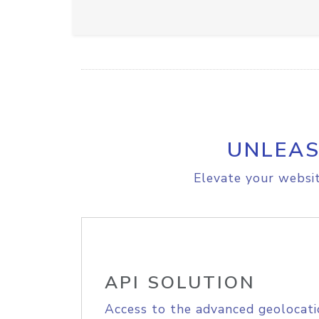
UNLEAS
Elevate your websit
API SOLUTION
Access to the advanced geolocati