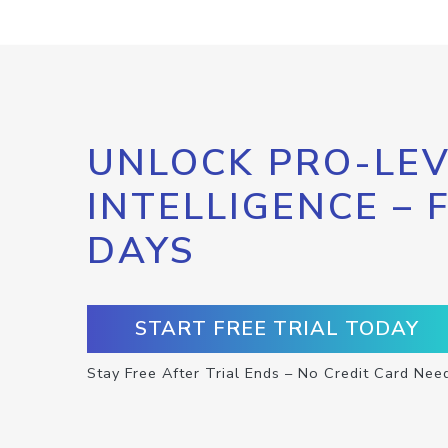
UNLOCK PRO-LEV
INTELLIGENCE – 
DAYS
START FREE TRIAL TODAY
Stay Free After Trial Ends – No Credit Card Nee