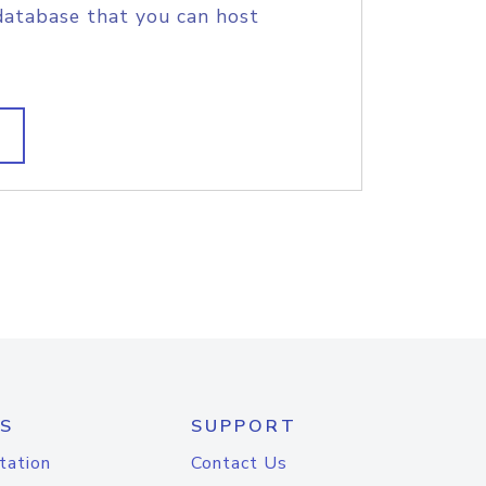
database that you can host
S
SUPPORT
tation
Contact Us