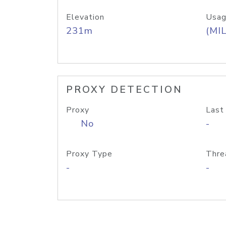
Elevation
Usag
231m
(MIL
PROXY DETECTION
Proxy
Last
No
-
Proxy Type
Thre
-
-