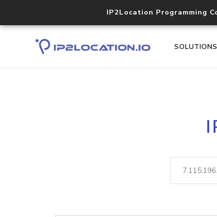
IP2Location Programming C
SOLUTION
I