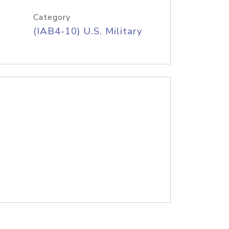
Category
(IAB4-10) U.S. Military