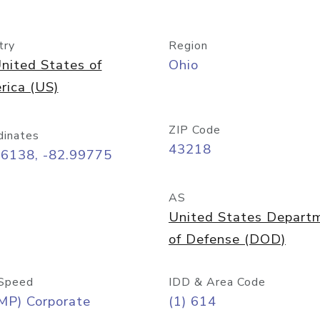
try
Region
nited States of
Ohio
rica (US)
ZIP Code
dinates
43218
96138, -82.99775
AS
United States Depart
of Defense (DOD)
Speed
IDD & Area Code
MP) Corporate
(1) 614