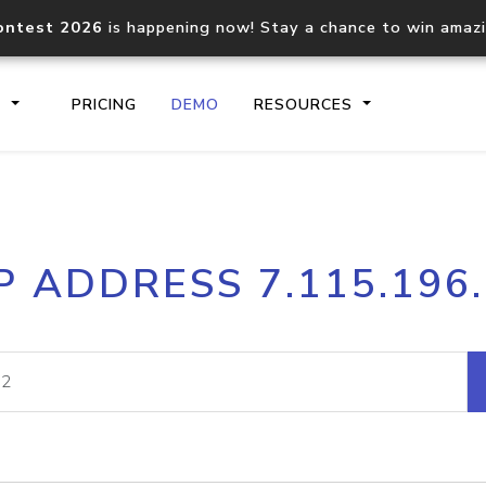
ontest 2026
is happening now! Stay a chance to win amaz
S
PRICING
DEMO
RESOURCES
IP2Location.io API
IP2Locati
P ADDRESS 7.115.196
Core IP geolocation API
Process mu
documentation
request
Domain WHOIS API
Hosted D
Comprehensive WHOIS data
Retrieve 
lookup