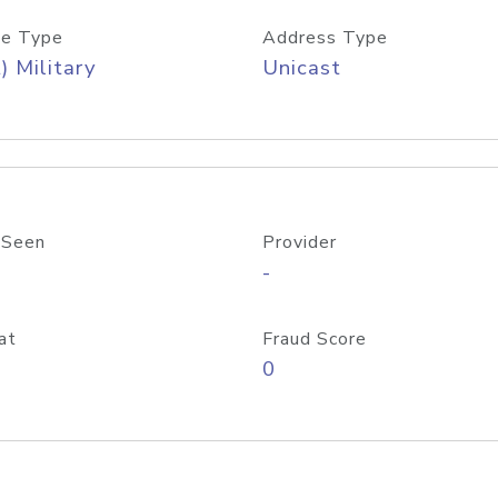
e Type
Address Type
) Military
Unicast
 Seen
Provider
-
at
Fraud Score
0