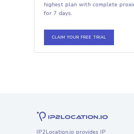
highest plan with complete proxie
for 7 days.
CLAIM YOUR FREE TRIAL
IP2Location.io provides IP