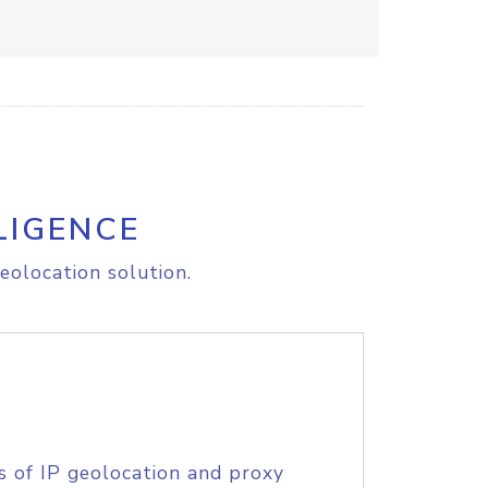
LIGENCE
eolocation solution.
s of IP geolocation and proxy