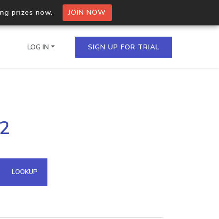
ing prizes now.
JOIN NOW
LOG IN
SIGN UP FOR TRIAL
on.io Bulk API
.2
ltiple IPs in a single
omain API
LOOKUP
domains hosted on an IP