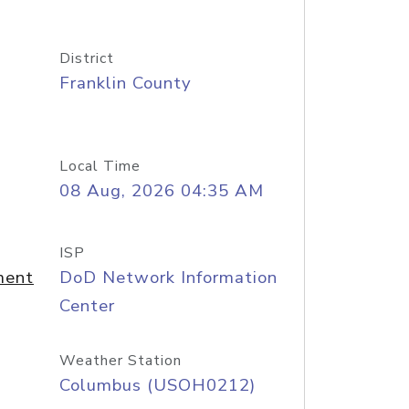
District
Franklin County
Local Time
08 Aug, 2026 04:35 AM
ISP
ment
DoD Network Information
Center
Weather Station
Columbus (USOH0212)