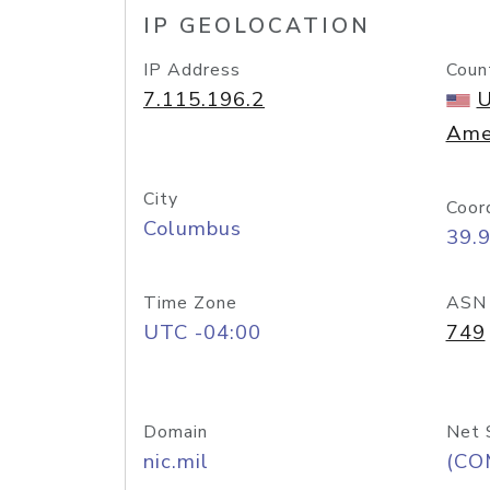
IP GEOLOCATION
IP Address
Coun
7.115.196.2
U
Ame
City
Coor
Columbus
39.
Time Zone
ASN
UTC -04:00
749
Domain
Net 
nic.mil
(CO