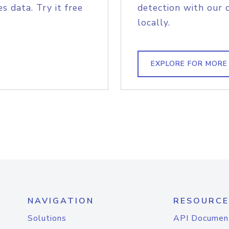
s data. Try it free
detection with our 
locally.
EXPLORE FOR MORE
NAVIGATION
RESOURCE
Solutions
API Documen