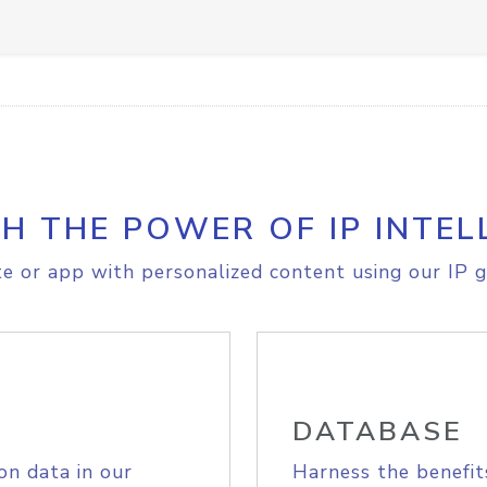
H THE POWER OF IP INTEL
e or app with personalized content using our IP g
DATABASE
on data in our
Harness the benefit