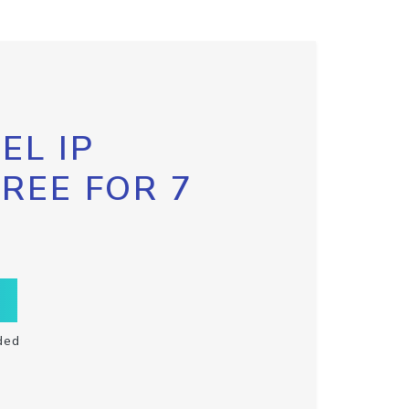
EL IP
FREE FOR 7
ded