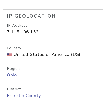
IP GEOLOCATION
IP Address
7.115.196.153
Country
United States of America (US)
Region
Ohio
District
Franklin County