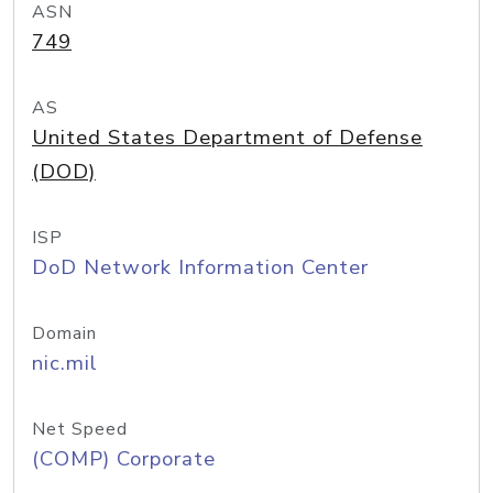
ASN
749
AS
United States Department of Defense
(DOD)
ISP
DoD Network Information Center
Domain
nic.mil
Net Speed
(COMP) Corporate