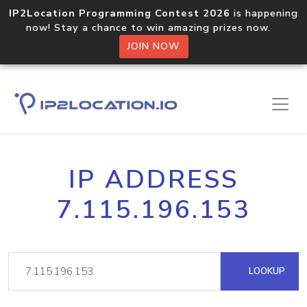
IP2Location Programming Contest 2026
is happening
now! Stay a chance to win amazing prizes now.
JOIN NOW
IP ADDRESS
7.115.196.153
LOOKUP