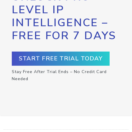
LEVEL IP
INTELLIGENCE –
FREE FOR 7 DAYS
START FREE TRIAL TODAY
Stay Free After Trial Ends – No Credit Card
Needed