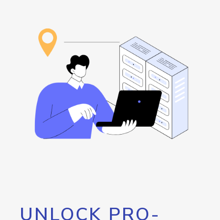
UNLOCK PRO-