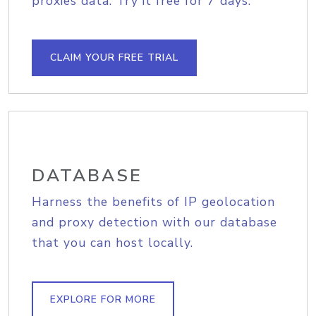
proxies data. Try it free for 7 days.
CLAIM YOUR FREE TRIAL
DATABASE
Harness the benefits of IP geolocation
and proxy detection with our database
that you can host locally.
EXPLORE FOR MORE