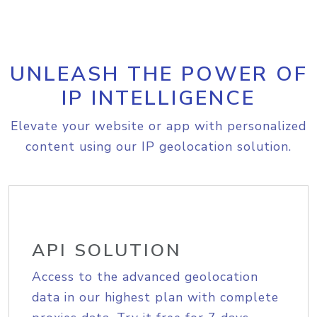
UNLEASH THE POWER OF
IP INTELLIGENCE
Elevate your website or app with personalized
content using our IP geolocation solution.
API SOLUTION
Access to the advanced geolocation
data in our highest plan with complete