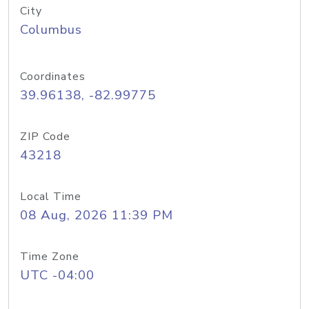
City
Columbus
Coordinates
39.96138, -82.99775
ZIP Code
43218
Local Time
08 Aug, 2026 11:39 PM
Time Zone
UTC -04:00