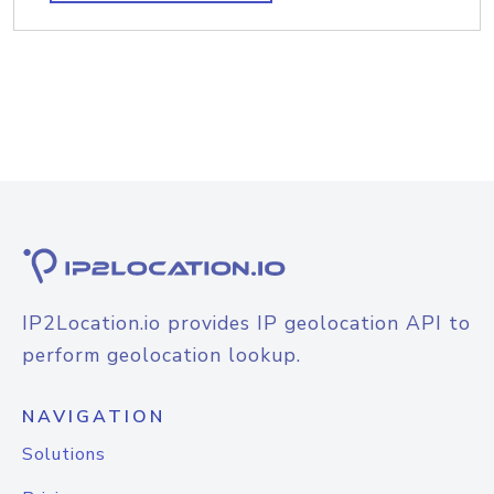
IP2Location.io provides IP geolocation API to
perform geolocation lookup.
NAVIGATION
Solutions