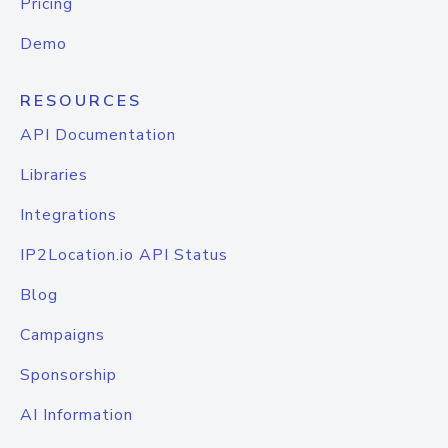
Pricing
Demo
RESOURCES
API Documentation
Libraries
Integrations
IP2Location.io API Status
Blog
Campaigns
Sponsorship
AI Information