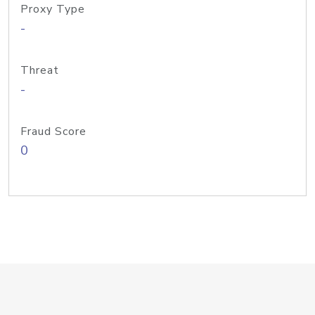
Proxy Type
-
Threat
-
Fraud Score
0