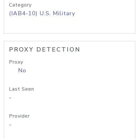
Category
(IAB4-10) U.S. Military
PROXY DETECTION
Proxy
No
Last Seen
-
Provider
-