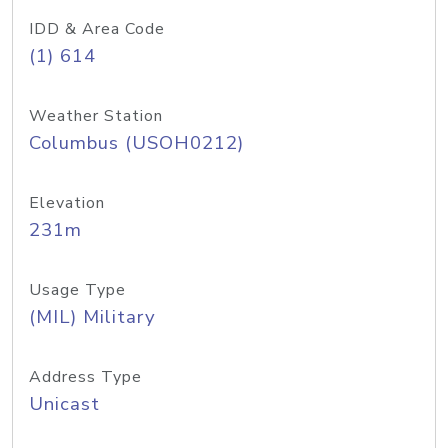
IDD & Area Code
(1) 614
Weather Station
Columbus (USOH0212)
Elevation
231m
Usage Type
(MIL) Military
Address Type
Unicast