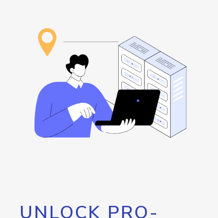
UNLOCK PRO-