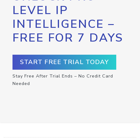
LEVEL IP
INTELLIGENCE –
FREE FOR 7 DAYS
START FREE TRIAL TODAY
Stay Free After Trial Ends – No Credit Card
Needed