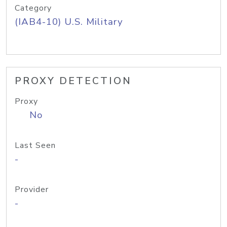
Category
(IAB4-10) U.S. Military
PROXY DETECTION
Proxy
No
Last Seen
-
Provider
-