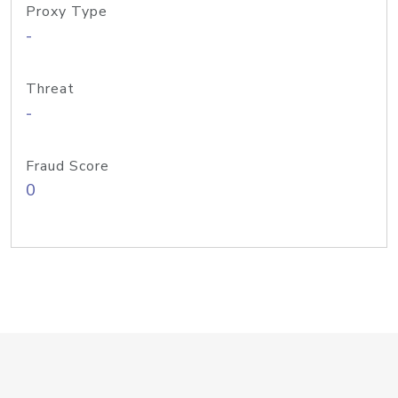
Proxy Type
-
Threat
-
Fraud Score
0