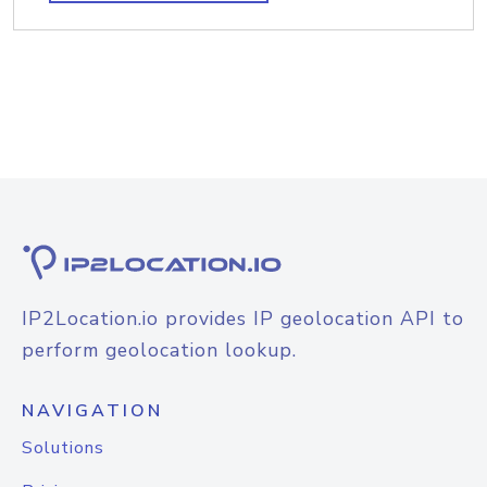
IP2Location.io provides IP geolocation API to
perform geolocation lookup.
NAVIGATION
Solutions