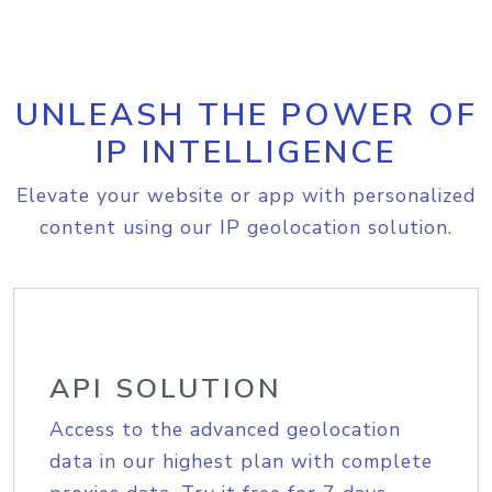
UNLEASH THE POWER OF
IP INTELLIGENCE
Elevate your website or app with personalized
content using our IP geolocation solution.
API SOLUTION
Access to the advanced geolocation
data in our highest plan with complete