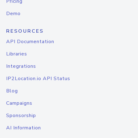
Pricing
Demo
RESOURCES
API Documentation
Libraries
Integrations
IP2Location.io API Status
Blog
Campaigns
Sponsorship
AI Information