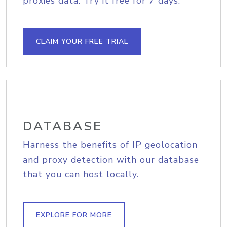
proxies data. Try it free for 7 days.
CLAIM YOUR FREE TRIAL
DATABASE
Harness the benefits of IP geolocation
and proxy detection with our database
that you can host locally.
EXPLORE FOR MORE