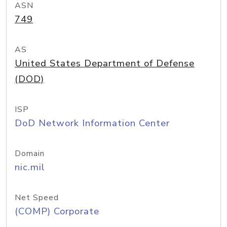
ASN
749
AS
United States Department of Defense
(DOD)
ISP
DoD Network Information Center
Domain
nic.mil
Net Speed
(COMP) Corporate