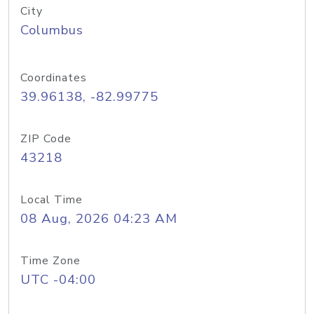
City
Columbus
Coordinates
39.96138, -82.99775
ZIP Code
43218
Local Time
08 Aug, 2026 04:23 AM
Time Zone
UTC -04:00