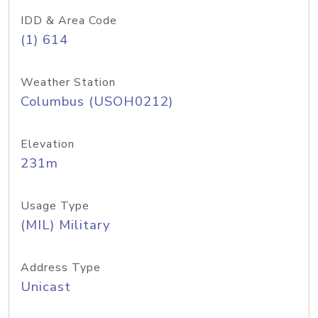
IDD & Area Code
(1) 614
Weather Station
Columbus (USOH0212)
Elevation
231m
Usage Type
(MIL) Military
Address Type
Unicast