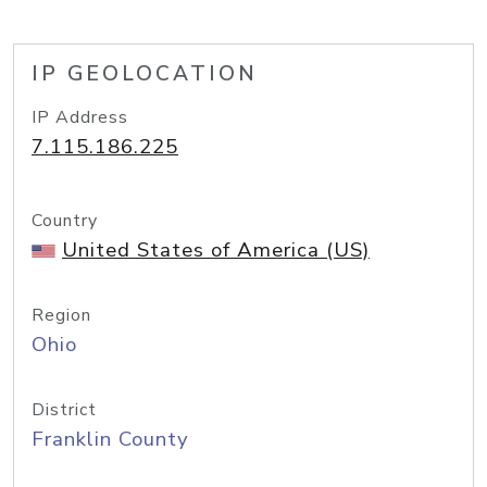
IP GEOLOCATION
IP Address
7.115.186.225
Country
United States of America (US)
Region
Ohio
District
Franklin County