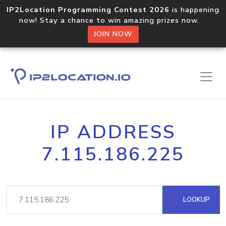
IP2Location Programming Contest 2026
is happening
now! Stay a chance to win amazing prizes now.
JOIN NOW
IP ADDRESS
7.115.186.225
LOOKUP