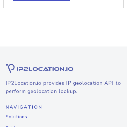
IP2Location.io provides IP geolocation API to
perform geolocation lookup.
NAVIGATION
Solutions