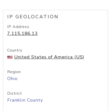
IP GEOLOCATION
IP Address
7.115.186.13
Country
United States of America (US)
Region
Ohio
District
Franklin County