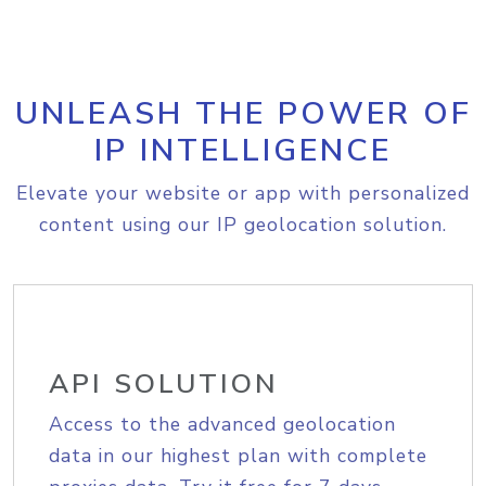
UNLEASH THE POWER OF
IP INTELLIGENCE
Elevate your website or app with personalized
content using our IP geolocation solution.
API SOLUTION
Access to the advanced geolocation
data in our highest plan with complete