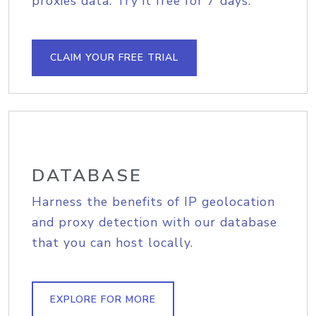
proxies data. Try it free for 7 days.
CLAIM YOUR FREE TRIAL
DATABASE
Harness the benefits of IP geolocation
and proxy detection with our database
that you can host locally.
EXPLORE FOR MORE