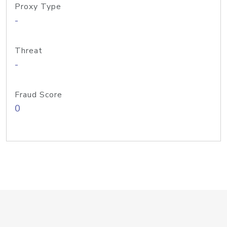
Proxy Type
-
Threat
-
Fraud Score
0