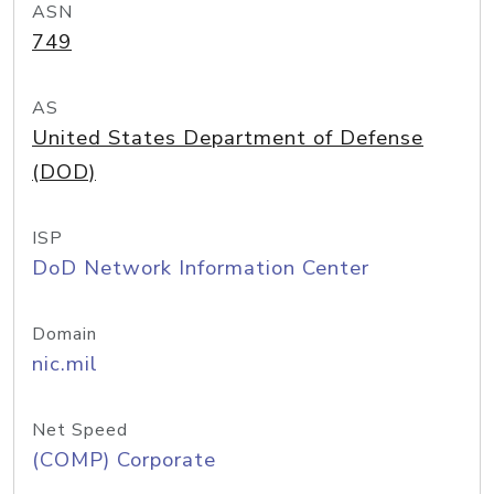
ASN
749
AS
United States Department of Defense
(DOD)
ISP
DoD Network Information Center
Domain
nic.mil
Net Speed
(COMP) Corporate