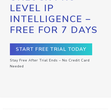
LEVEL IP
INTELLIGENCE –
FREE FOR 7 DAYS
START FREE TRIAL TODAY
Stay Free After Trial Ends – No Credit Card
Needed