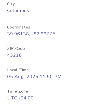
City
Columbus
Coordinates
39.96138, -82.99775
ZIP Code
43218
Local Time
05 Aug, 2026 11:50 PM
Time Zone
UTC -04:00