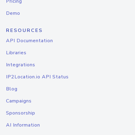
Pricing
Demo
RESOURCES
API Documentation
Libraries
Integrations
IP2Location.io API Status
Blog
Campaigns
Sponsorship
AI Information