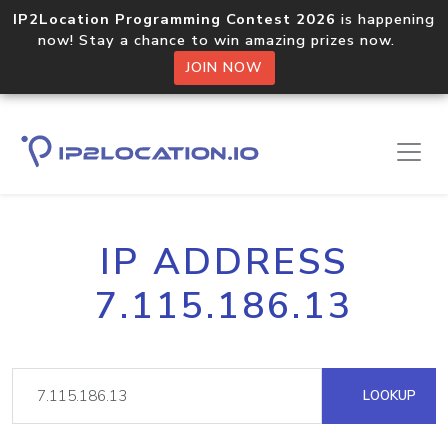
IP2Location Programming Contest 2026
is happening
now! Stay a chance to win amazing prizes now.
JOIN NOW
IP ADDRESS
7.115.186.13
LOOKUP