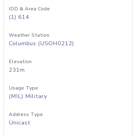
IDD & Area Code
(1) 614
Weather Station
Columbus (USOH0212)
Elevation
231m
Usage Type
(MIL) Military
Address Type
Unicast