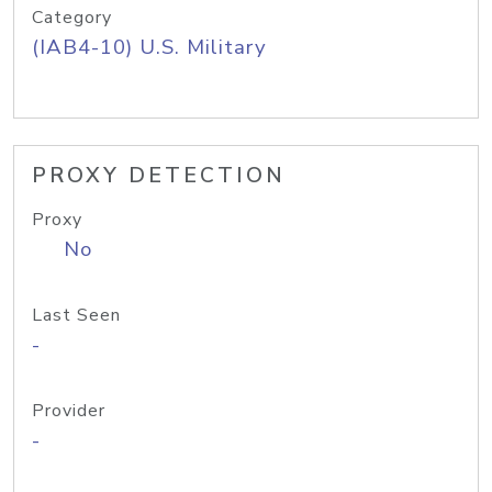
Category
(IAB4-10) U.S. Military
PROXY DETECTION
Proxy
No
Last Seen
-
Provider
-