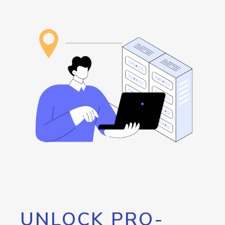
UNLOCK PRO-