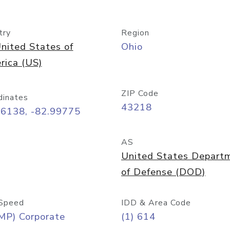
try
Region
nited States of
Ohio
rica (US)
ZIP Code
dinates
43218
96138, -82.99775
AS
United States Depart
of Defense (DOD)
Speed
IDD & Area Code
MP) Corporate
(1) 614