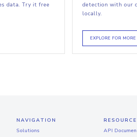
s data. Try it free
detection with our 
locally.
EXPLORE FOR MORE
NAVIGATION
RESOURCE
Solutions
API Documen