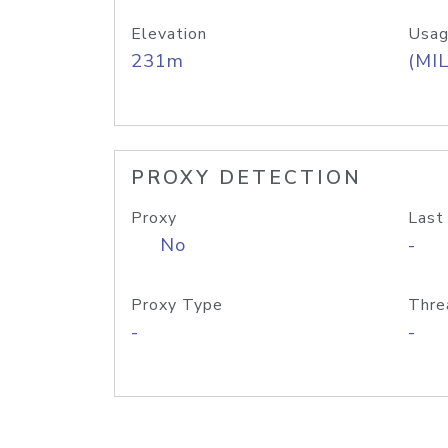
Elevation
Usag
231m
(MIL
PROXY DETECTION
Proxy
Last
No
-
Proxy Type
Thre
-
-