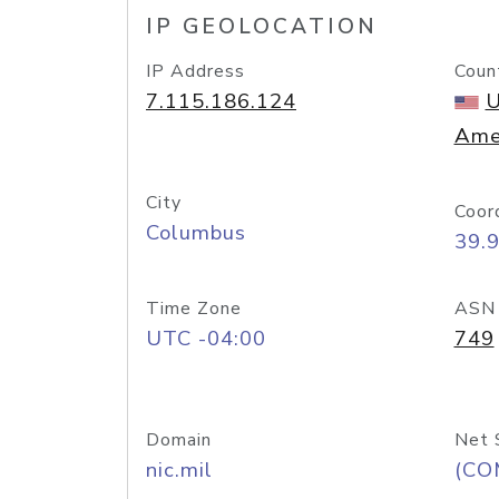
IP GEOLOCATION
IP Address
Coun
7.115.186.124
U
Ame
City
Coor
Columbus
39.
Time Zone
ASN
UTC -04:00
749
Domain
Net 
nic.mil
(CO