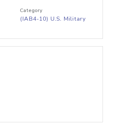
Category
(IAB4-10) U.S. Military