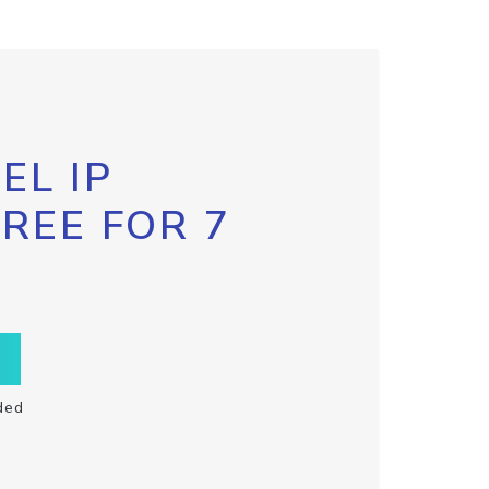
EL IP
FREE FOR 7
ded