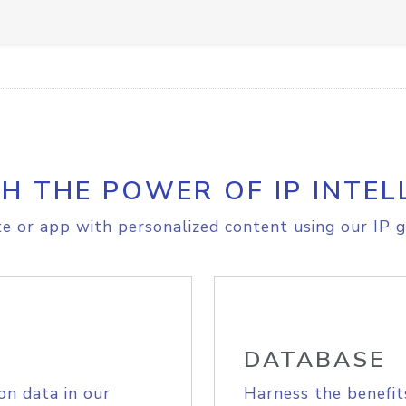
H THE POWER OF IP INTEL
e or app with personalized content using our IP g
DATABASE
on data in our
Harness the benefit