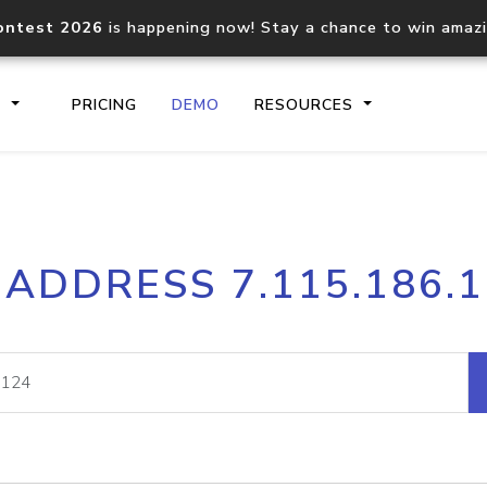
ontest 2026
is happening now! Stay a chance to win amaz
S
PRICING
DEMO
RESOURCES
IP2Location.io API
IP2Locati
 ADDRESS 7.115.186.
Core IP geolocation API
Process mu
documentation
request
Domain WHOIS API
Hosted D
Comprehensive WHOIS data
Retrieve 
lookup