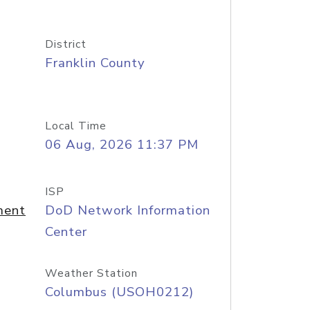
District
Franklin County
Local Time
06 Aug, 2026 11:37 PM
ISP
ment
DoD Network Information
Center
Weather Station
Columbus (USOH0212)