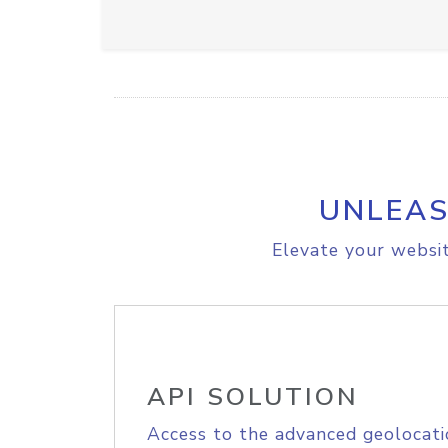
UNLEAS
Elevate your websit
API SOLUTION
Access to the advanced geolocati