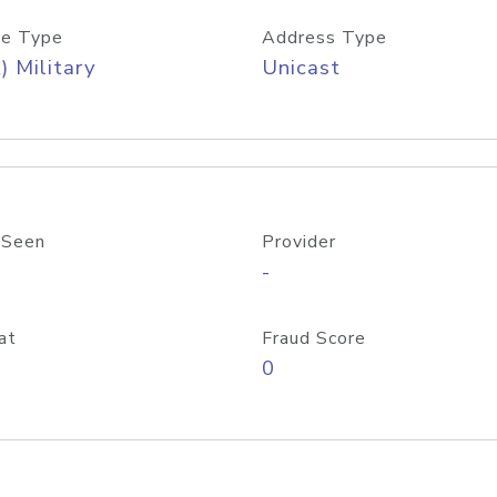
e Type
Address Type
) Military
Unicast
 Seen
Provider
-
at
Fraud Score
0