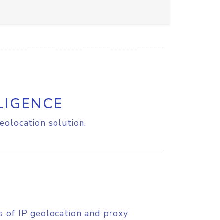
LIGENCE
eolocation solution.
s of IP geolocation and proxy