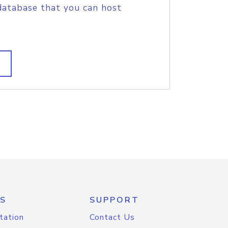
database that you can host
S
SUPPORT
tation
Contact Us