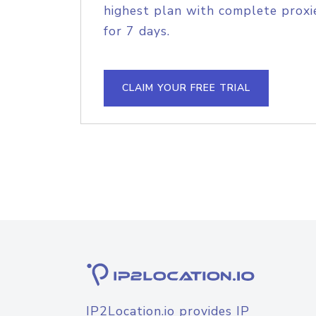
highest plan with complete proxie
for 7 days.
CLAIM YOUR FREE TRIAL
IP2Location.io provides IP