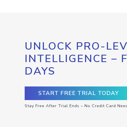
UNLOCK PRO-LEV
INTELLIGENCE – 
DAYS
START FREE TRIAL TODAY
Stay Free After Trial Ends – No Credit Card Nee