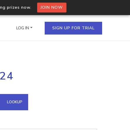
ing prizes now.
JOIN NOW
LOG IN
SIGN UP FOR TRIAL
on.io Bulk API
124
ltiple IPs in a single
omain API
LOOKUP
domains hosted on an IP