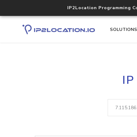
IP2Location Programming C
SOLUTION
IP