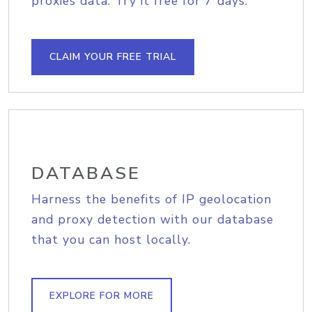
proxies data. Try it free for 7 days.
CLAIM YOUR FREE TRIAL
DATABASE
Harness the benefits of IP geolocation
and proxy detection with our database
that you can host locally.
EXPLORE FOR MORE