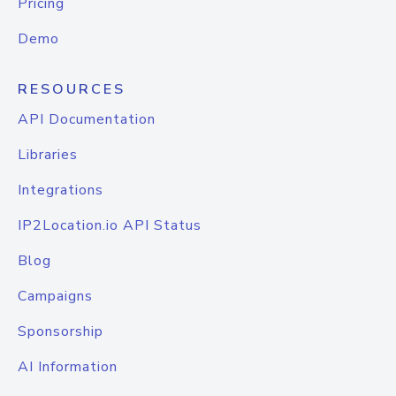
Pricing
Demo
RESOURCES
API Documentation
Libraries
Integrations
IP2Location.io API Status
Blog
Campaigns
Sponsorship
AI Information