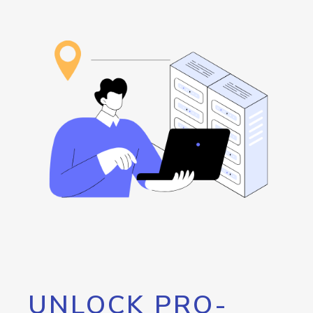
UNLOCK PRO-