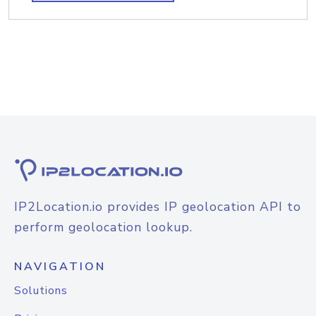
IP2Location.io provides IP geolocation API to
perform geolocation lookup.
NAVIGATION
Solutions