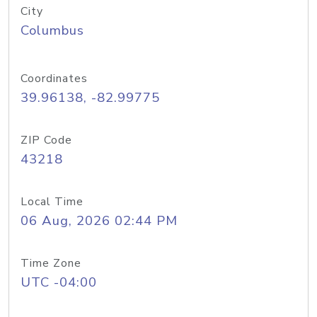
City
Columbus
Coordinates
39.96138, -82.99775
ZIP Code
43218
Local Time
06 Aug, 2026 02:44 PM
Time Zone
UTC -04:00