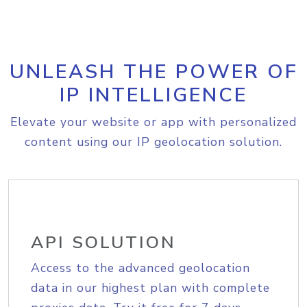
UNLEASH THE POWER OF
IP INTELLIGENCE
Elevate your website or app with personalized
content using our IP geolocation solution.
API SOLUTION
Access to the advanced geolocation
data in our highest plan with complete