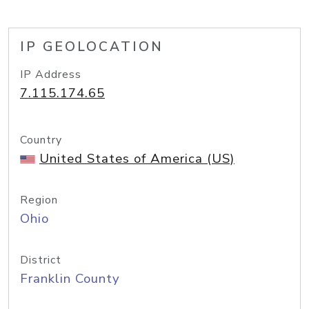
IP GEOLOCATION
IP Address
7.115.174.65
Country
United States of America (US)
Region
Ohio
District
Franklin County