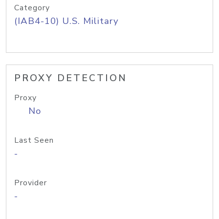
Category
(IAB4-10) U.S. Military
PROXY DETECTION
Proxy
No
Last Seen
-
Provider
-