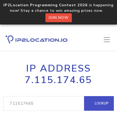
IP2Location Programming Contest 2026
is happening
now! Stay a chance to win amazing prizes now.
JOIN NOW
IP ADDRESS
7.115.174.65
LOOKUP