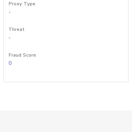
Proxy Type
-
Threat
-
Fraud Score
0