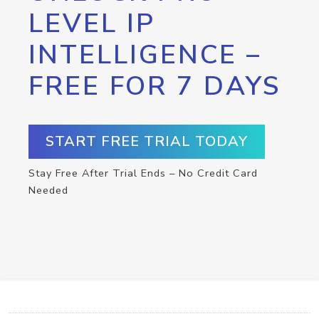
LEVEL IP
INTELLIGENCE –
FREE FOR 7 DAYS
START FREE TRIAL TODAY
Stay Free After Trial Ends – No Credit Card
Needed