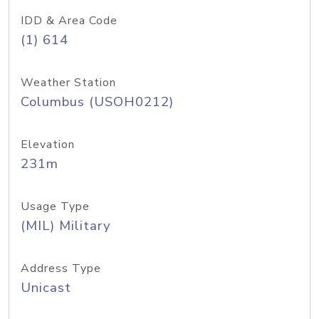
IDD & Area Code
(1) 614
Weather Station
Columbus (USOH0212)
Elevation
231m
Usage Type
(MIL) Military
Address Type
Unicast