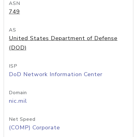
ASN
749
AS
United States Department of Defense
(DOD)
ISP
DoD Network Information Center
Domain
nic.mil
Net Speed
(COMP) Corporate