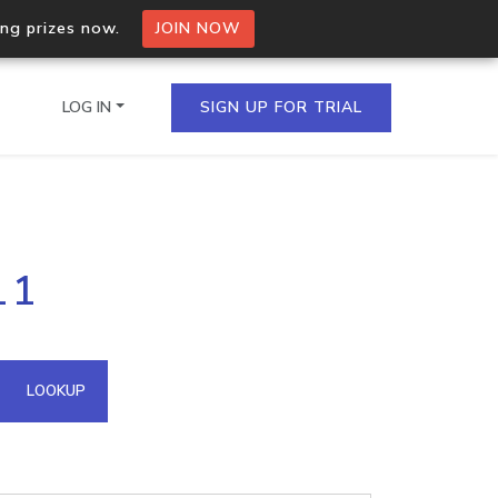
ing prizes now.
JOIN NOW
LOG IN
SIGN UP FOR TRIAL
on.io Bulk API
11
ltiple IPs in a single
omain API
LOOKUP
domains hosted on an IP