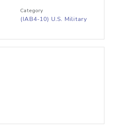
Category
(IAB4-10) U.S. Military