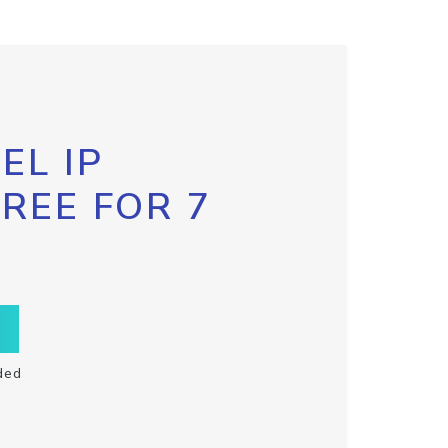
EL IP
FREE FOR 7
ded