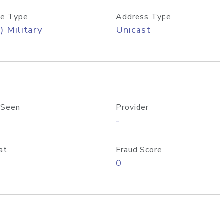
e Type
Address Type
) Military
Unicast
 Seen
Provider
-
at
Fraud Score
0