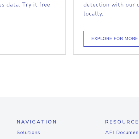
s data. Try it free
detection with our 
locally.
EXPLORE FOR MORE
NAVIGATION
RESOURCE
Solutions
API Documen