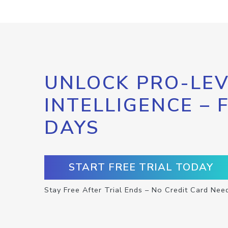
UNLOCK PRO-LEV
INTELLIGENCE – 
DAYS
START FREE TRIAL TODAY
Stay Free After Trial Ends – No Credit Card Nee