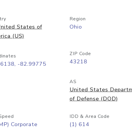
try
Region
nited States of
Ohio
rica (US)
ZIP Code
dinates
43218
96138, -82.99775
AS
United States Depart
of Defense (DOD)
Speed
IDD & Area Code
MP) Corporate
(1) 614