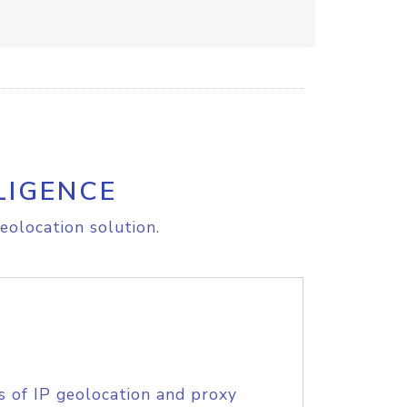
LIGENCE
eolocation solution.
s of IP geolocation and proxy