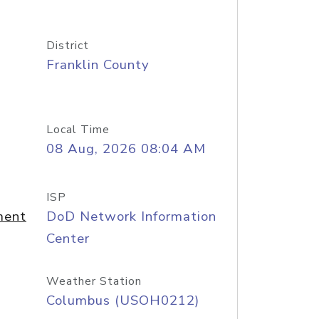
District
Franklin County
Local Time
08 Aug, 2026 08:04 AM
ISP
ment
DoD Network Information
Center
Weather Station
Columbus (USOH0212)