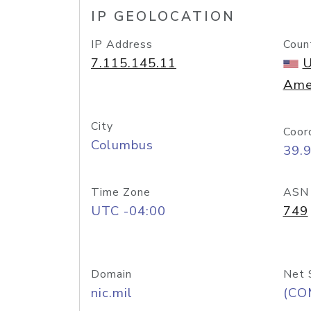
IP GEOLOCATION
IP Address
Coun
7.115.145.11
U
Ame
City
Coor
Columbus
39.
Time Zone
ASN
UTC -04:00
749
Domain
Net 
nic.mil
(CO