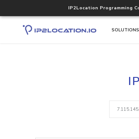
IP2Location Programming C
SOLUTION
I