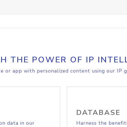
H THE POWER OF IP INTEL
e or app with personalized content using our IP g
DATABASE
on data in our
Harness the benefit