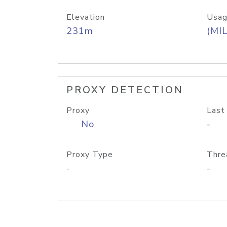
Elevation
Usag
231m
(MIL
PROXY DETECTION
Proxy
Last
No
-
Proxy Type
Thre
-
-