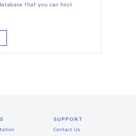
database that you can host
S
SUPPORT
tation
Contact Us