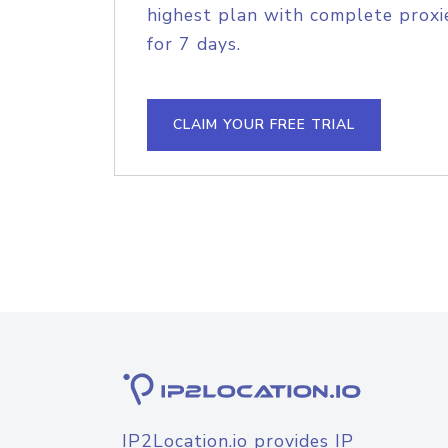
highest plan with complete proxie
for 7 days.
CLAIM YOUR FREE TRIAL
IP2Location.io provides IP