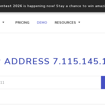
ontest 2026
is happening now! Stay a chance to win amaz
S
PRICING
DEMO
RESOURCES
IP2Location.io API
IP2Locati
P ADDRESS 7.115.145.
Core IP geolocation API
Process mu
documentation
request
Domain WHOIS API
Hosted D
Comprehensive WHOIS data
Retrieve 
lookup