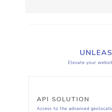
UNLEAS
Elevate your websit
API SOLUTION
Access to the advanced geolocati