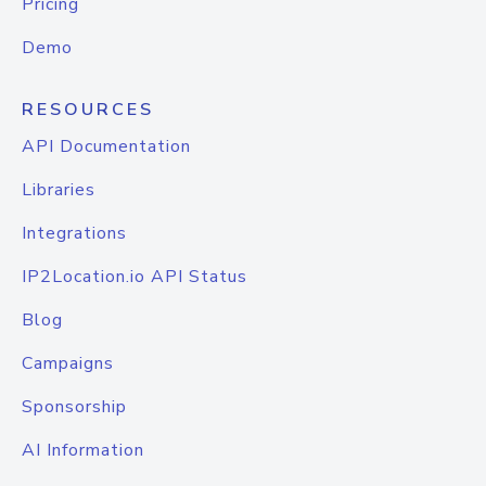
Pricing
Demo
RESOURCES
API Documentation
Libraries
Integrations
IP2Location.io API Status
Blog
Campaigns
Sponsorship
AI Information