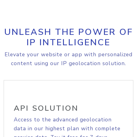
UNLEASH THE POWER OF
IP INTELLIGENCE
Elevate your website or app with personalized
content using our IP geolocation solution.
API SOLUTION
Access to the advanced geolocation
data in our highest plan with complete