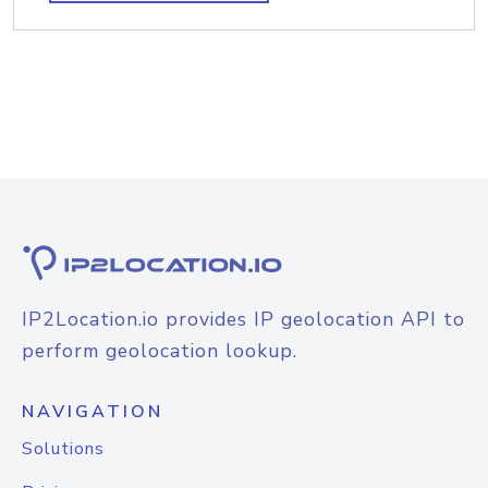
IP2Location.io provides IP geolocation API to
perform geolocation lookup.
NAVIGATION
Solutions