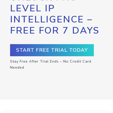
LEVEL IP
INTELLIGENCE –
FREE FOR 7 DAYS
START FREE TRIAL TODAY
Stay Free After Trial Ends – No Credit Card
Needed