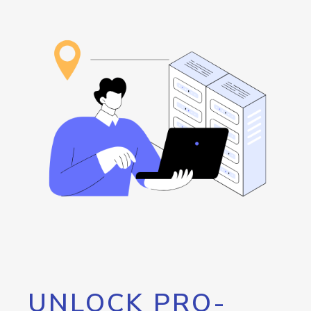
UNLOCK PRO-