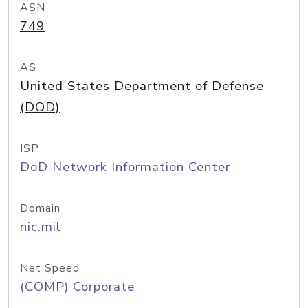
ASN
749
AS
United States Department of Defense
(DOD)
ISP
DoD Network Information Center
Domain
nic.mil
Net Speed
(COMP) Corporate