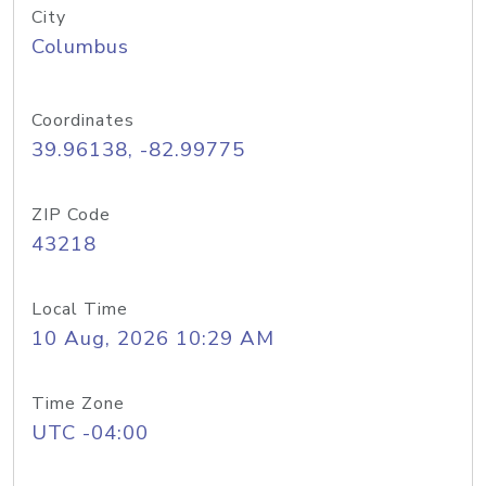
City
Columbus
Coordinates
39.96138, -82.99775
ZIP Code
43218
Local Time
10 Aug, 2026 10:29 AM
Time Zone
UTC -04:00