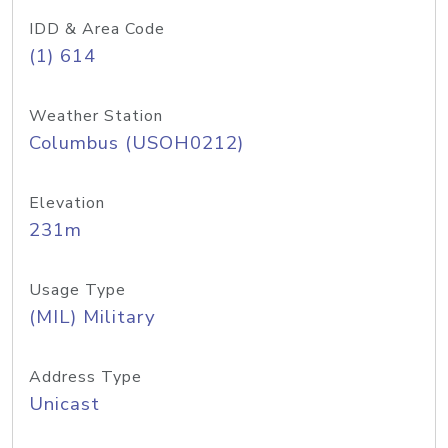
IDD & Area Code
(1) 614
Weather Station
Columbus (USOH0212)
Elevation
231m
Usage Type
(MIL) Military
Address Type
Unicast