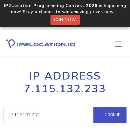
IP2Location Programming Contest 2026
is happening
now! Stay a chance to win amazing prizes now.
JOIN NOW
IP ADDRESS
7.115.132.233
LOOKUP