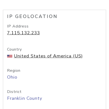
IP GEOLOCATION
IP Address
7.115.132.233
Country
United States of America (US)
Region
Ohio
District
Franklin County