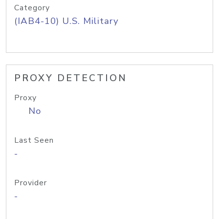
Category
(IAB4-10) U.S. Military
PROXY DETECTION
Proxy
No
Last Seen
-
Provider
-