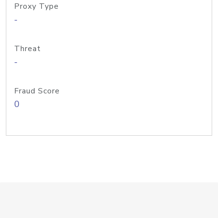
Proxy Type
-
Threat
-
Fraud Score
0