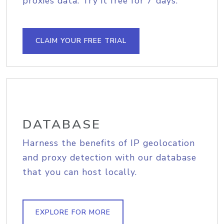
proxies data. Try it free for 7 days.
CLAIM YOUR FREE TRIAL
DATABASE
Harness the benefits of IP geolocation
and proxy detection with our database
that you can host locally.
EXPLORE FOR MORE