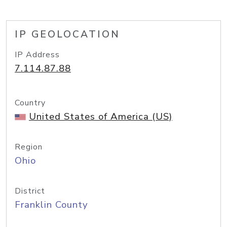
IP GEOLOCATION
IP Address
7.114.87.88
Country
United States of America (US)
Region
Ohio
District
Franklin County