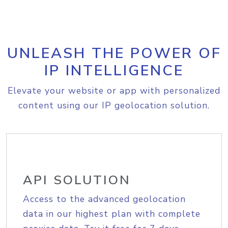
UNLEASH THE POWER OF
IP INTELLIGENCE
Elevate your website or app with personalized
content using our IP geolocation solution.
API SOLUTION
Access to the advanced geolocation
data in our highest plan with complete