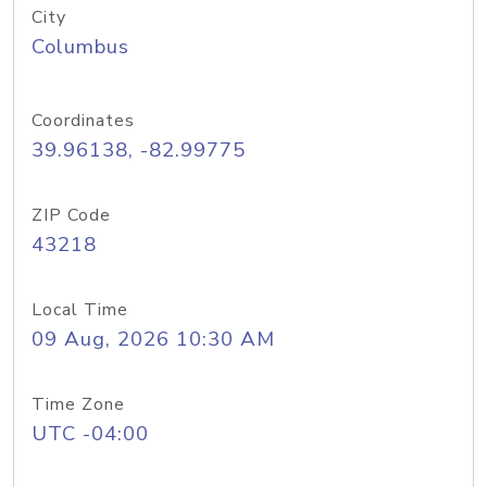
City
Columbus
Coordinates
39.96138, -82.99775
ZIP Code
43218
Local Time
09 Aug, 2026 10:30 AM
Time Zone
UTC -04:00