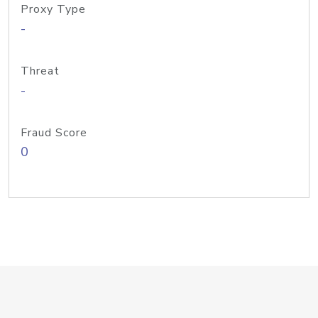
Proxy Type
-
Threat
-
Fraud Score
0