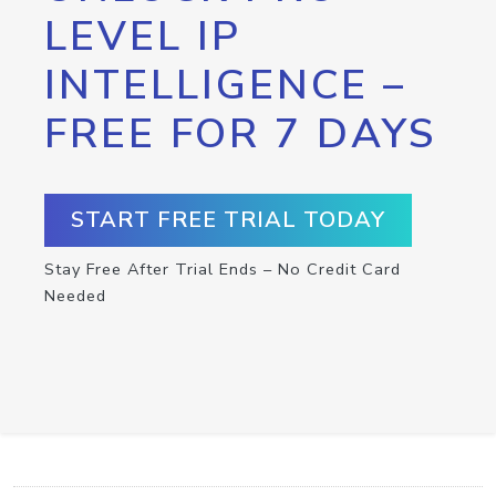
LEVEL IP
INTELLIGENCE –
FREE FOR 7 DAYS
START FREE TRIAL TODAY
Stay Free After Trial Ends – No Credit Card
Needed