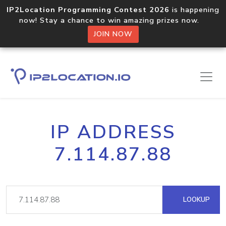
IP2Location Programming Contest 2026
is happening
now! Stay a chance to win amazing prizes now.
JOIN NOW
IP ADDRESS
7.114.87.88
LOOKUP