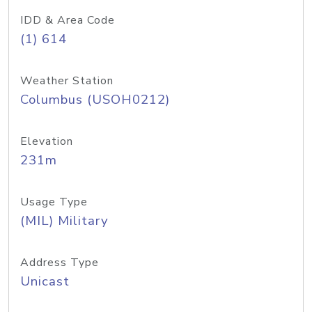
IDD & Area Code
(1) 614
Weather Station
Columbus (USOH0212)
Elevation
231m
Usage Type
(MIL) Military
Address Type
Unicast