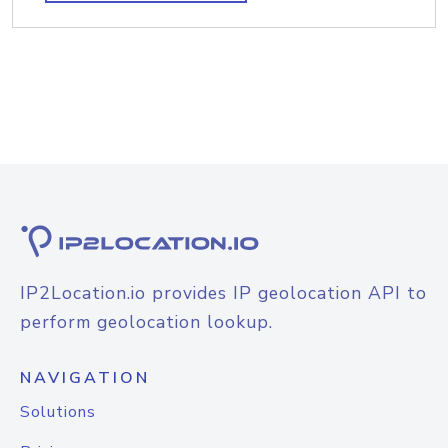
IP2Location.io provides IP geolocation API to
perform geolocation lookup.
NAVIGATION
Solutions