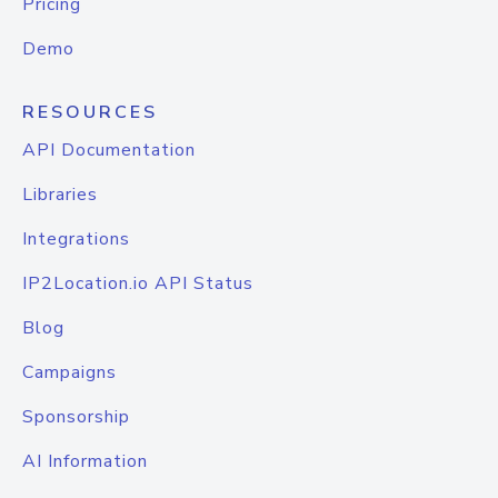
Pricing
Demo
RESOURCES
API Documentation
Libraries
Integrations
IP2Location.io API Status
Blog
Campaigns
Sponsorship
AI Information