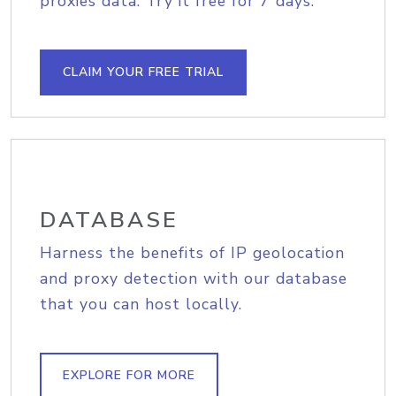
proxies data. Try it free for 7 days.
CLAIM YOUR FREE TRIAL
DATABASE
Harness the benefits of IP geolocation
and proxy detection with our database
that you can host locally.
EXPLORE FOR MORE