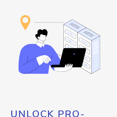
UNLOCK PRO-