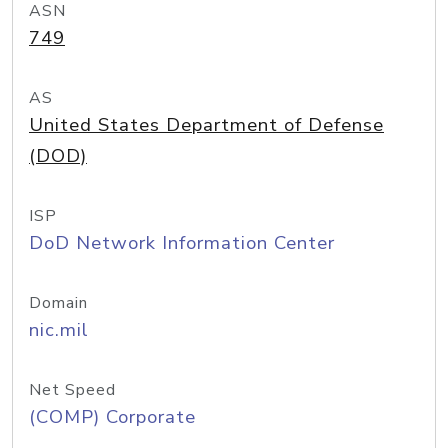
ASN
749
AS
United States Department of Defense
(DOD)
ISP
DoD Network Information Center
Domain
nic.mil
Net Speed
(COMP) Corporate