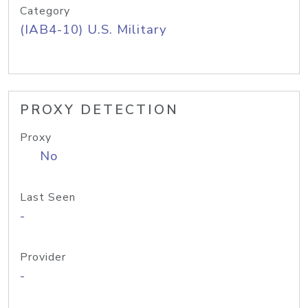
Category
(IAB4-10) U.S. Military
PROXY DETECTION
Proxy
No
Last Seen
-
Provider
-