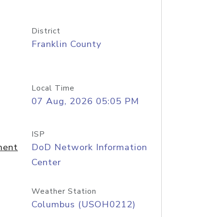
District
Franklin County
Local Time
07 Aug, 2026 05:05 PM
ISP
ment
DoD Network Information
Center
Weather Station
Columbus (USOH0212)