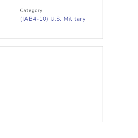
Category
(IAB4-10) U.S. Military