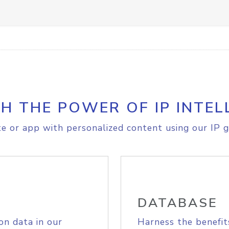
H THE POWER OF IP INTEL
e or app with personalized content using our IP g
DATABASE
on data in our
Harness the benefit