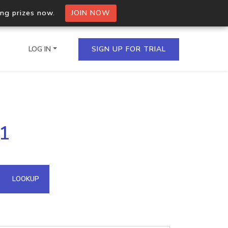
ing prizes now.
JOIN NOW
LOG IN
SIGN UP FOR TRIAL
on.io Bulk API
41
ltiple IPs in a single
omain API
LOOKUP
domains hosted on an IP