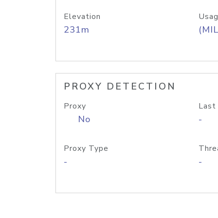
Elevation
Usag
231m
(MIL
PROXY DETECTION
Proxy
Last
No
-
Proxy Type
Thre
-
-