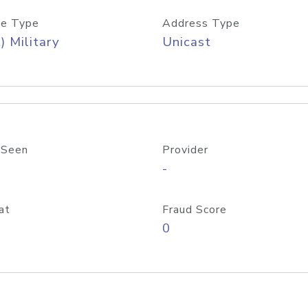
e Type
Address Type
) Military
Unicast
 Seen
Provider
-
at
Fraud Score
0