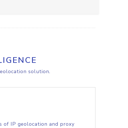
LIGENCE
eolocation solution.
s of IP geolocation and proxy