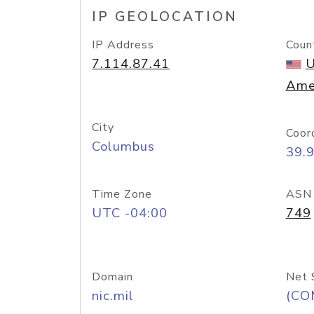
IP GEOLOCATION
IP Address
Coun
7.114.87.41
U
Ame
City
Coor
Columbus
39.
Time Zone
ASN
UTC -04:00
749
Domain
Net 
nic.mil
(CO