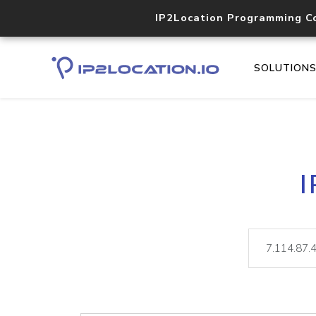
IP2Location Programming C
SOLUTION
I