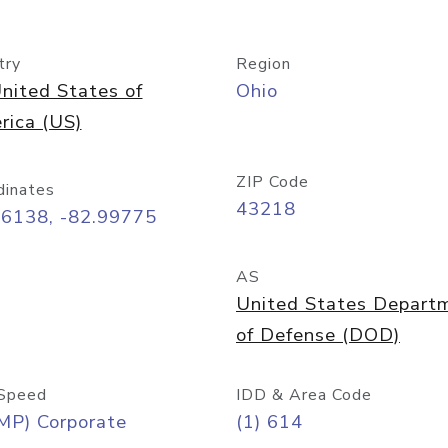
try
Region
nited States of
Ohio
rica (US)
ZIP Code
dinates
43218
96138, -82.99775
AS
United States Depart
of Defense (DOD)
Speed
IDD & Area Code
MP) Corporate
(1) 614