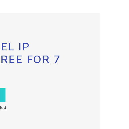
EL IP
FREE FOR 7
ded