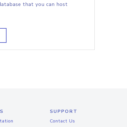
database that you can host
S
SUPPORT
tation
Contact Us