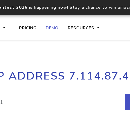
ontest 2026
is happening now! Stay a chance to win amaz
S
PRICING
DEMO
RESOURCES
IP2Location.io API
IP2Locati
P ADDRESS 7.114.87.
Core IP geolocation API
Process mu
documentation
request
Domain WHOIS API
Hosted D
Comprehensive WHOIS data
Retrieve 
lookup