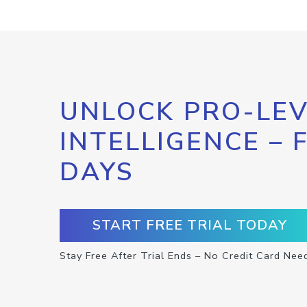
UNLOCK PRO-LEV
INTELLIGENCE – 
DAYS
START FREE TRIAL TODAY
Stay Free After Trial Ends – No Credit Card Nee