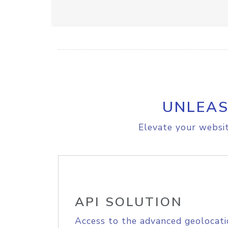
UNLEAS
Elevate your websit
API SOLUTION
Access to the advanced geolocati