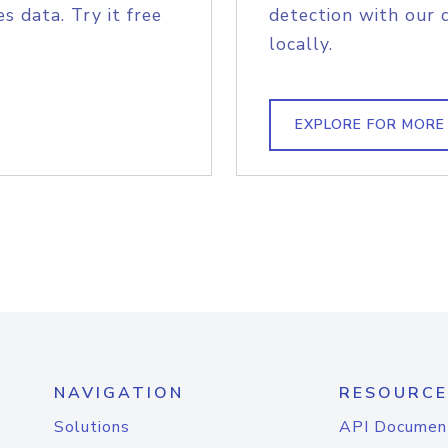
s data. Try it free
detection with our 
locally.
EXPLORE FOR MORE
NAVIGATION
RESOURCE
Solutions
API Documen