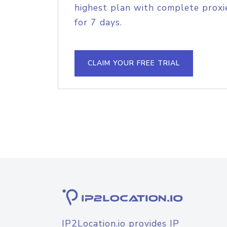
highest plan with complete proxie
for 7 days.
CLAIM YOUR FREE TRIAL
IP2Location.io provides IP