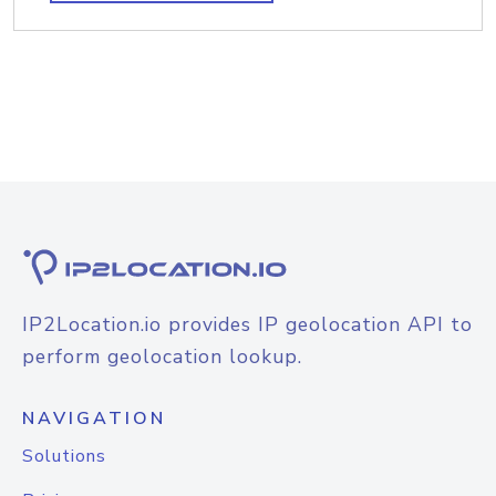
IP2Location.io provides IP geolocation API to
perform geolocation lookup.
NAVIGATION
Solutions