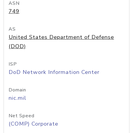
ASN
749
AS
United States Department of Defense
(DOD)
ISP
DoD Network Information Center
Domain
nic.mil
Net Speed
(COMP) Corporate