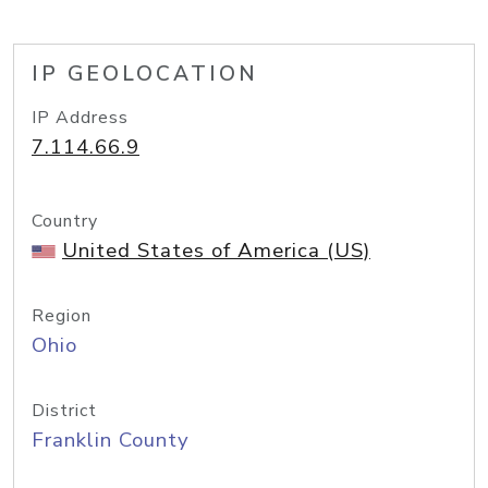
IP GEOLOCATION
IP Address
7.114.66.9
Country
United States of America (US)
Region
Ohio
District
Franklin County