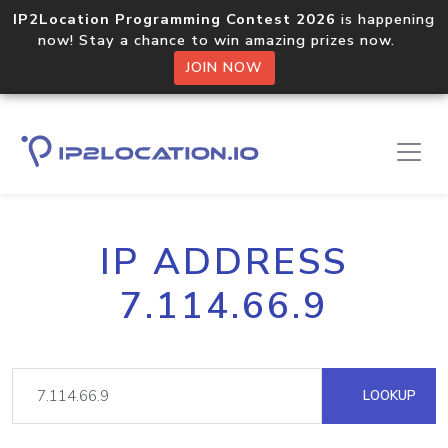
IP2Location Programming Contest 2026
is happening
now! Stay a chance to win amazing prizes now.
JOIN NOW
IP ADDRESS
7.114.66.9
LOOKUP