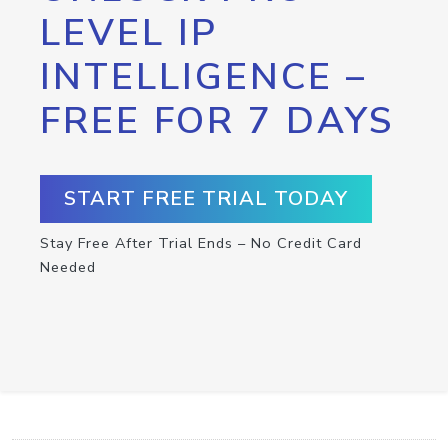
LEVEL IP
INTELLIGENCE –
FREE FOR 7 DAYS
START FREE TRIAL TODAY
Stay Free After Trial Ends – No Credit Card
Needed