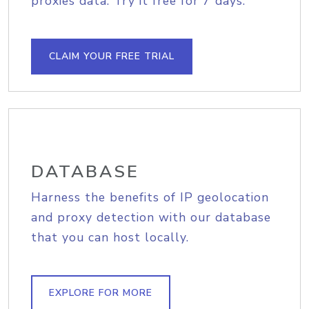
proxies data. Try it free for 7 days.
CLAIM YOUR FREE TRIAL
DATABASE
Harness the benefits of IP geolocation
and proxy detection with our database
that you can host locally.
EXPLORE FOR MORE