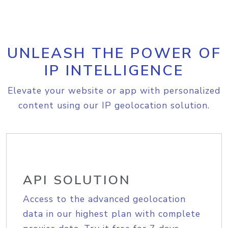
UNLEASH THE POWER OF
IP INTELLIGENCE
Elevate your website or app with personalized
content using our IP geolocation solution.
API SOLUTION
Access to the advanced geolocation
data in our highest plan with complete