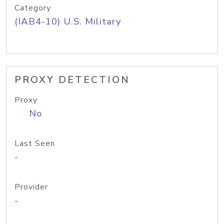
Category
(IAB4-10) U.S. Military
PROXY DETECTION
Proxy
No
Last Seen
-
Provider
-