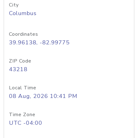
City
Columbus
Coordinates
39.96138, -82.99775
ZIP Code
43218
Local Time
08 Aug, 2026 10:41 PM
Time Zone
UTC -04:00