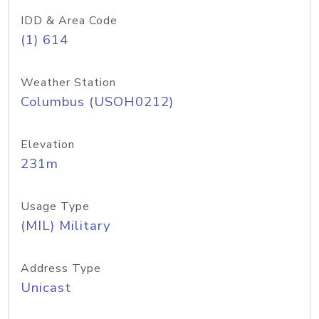
IDD & Area Code
(1) 614
Weather Station
Columbus (USOH0212)
Elevation
231m
Usage Type
(MIL) Military
Address Type
Unicast