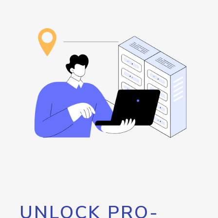
UNLOCK PRO-