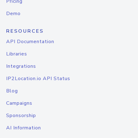
Pricing
Demo
RESOURCES
API Documentation
Libraries
Integrations
IP2Location.io API Status
Blog
Campaigns
Sponsorship
AI Information