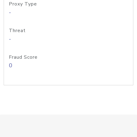
Proxy Type
-
Threat
-
Fraud Score
0