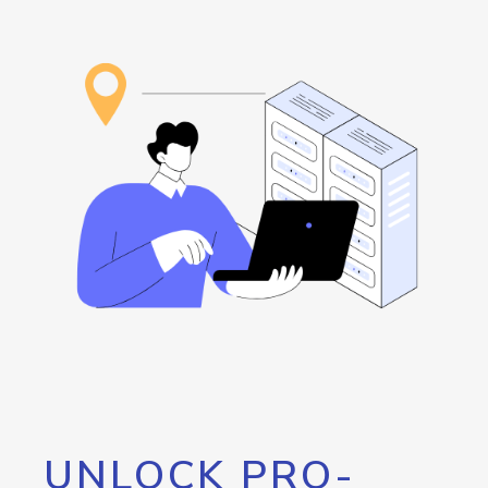
UNLOCK PRO-