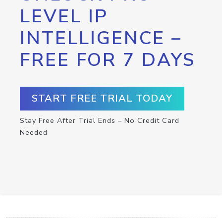
LEVEL IP
INTELLIGENCE –
FREE FOR 7 DAYS
START FREE TRIAL TODAY
Stay Free After Trial Ends – No Credit Card
Needed