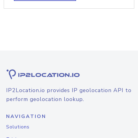
IP2Location.io provides IP geolocation API to
perform geolocation lookup.
NAVIGATION
Solutions