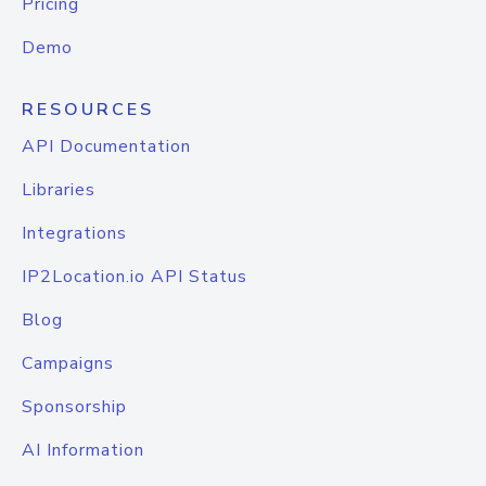
Pricing
Demo
RESOURCES
API Documentation
Libraries
Integrations
IP2Location.io API Status
Blog
Campaigns
Sponsorship
AI Information