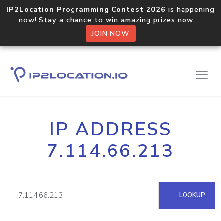
IP2Location Programming Contest 2026
is happening
now! Stay a chance to win amazing prizes now.
JOIN NOW
IP ADDRESS
7.114.66.213
LOOKUP