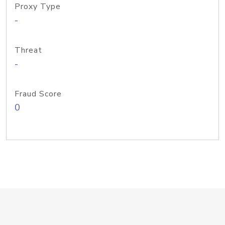
Proxy Type
-
Threat
-
Fraud Score
0