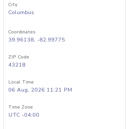
City
Columbus
Coordinates
39.96138, -82.99775
ZIP Code
43218
Local Time
06 Aug, 2026 11:21 PM
Time Zone
UTC -04:00