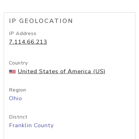
IP GEOLOCATION
IP Address
7.114.66.213
Country
United States of America (US)
Region
Ohio
District
Franklin County