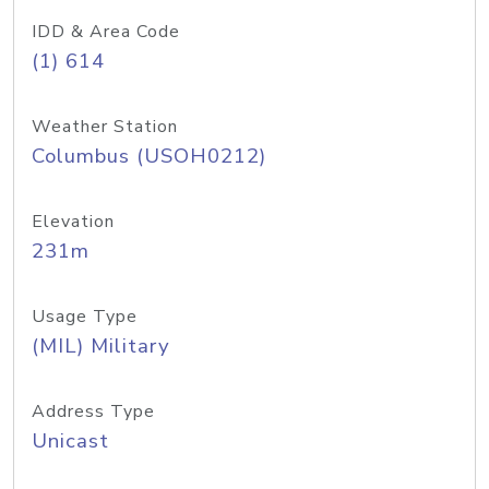
IDD & Area Code
(1) 614
Weather Station
Columbus (USOH0212)
Elevation
231m
Usage Type
(MIL) Military
Address Type
Unicast