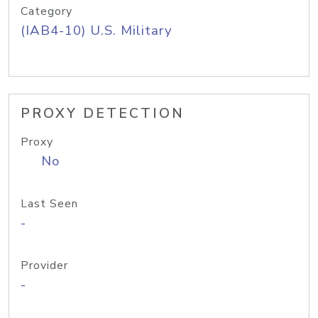
Category
(IAB4-10) U.S. Military
PROXY DETECTION
Proxy
No
Last Seen
-
Provider
-