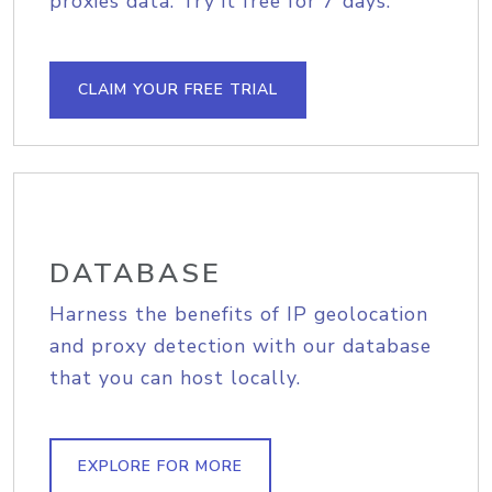
proxies data. Try it free for 7 days.
CLAIM YOUR FREE TRIAL
DATABASE
Harness the benefits of IP geolocation
and proxy detection with our database
that you can host locally.
EXPLORE FOR MORE