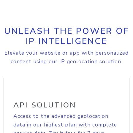
UNLEASH THE POWER OF
IP INTELLIGENCE
Elevate your website or app with personalized
content using our IP geolocation solution.
API SOLUTION
Access to the advanced geolocation
data in our highest plan with complete