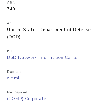
ASN
749
AS
United States Department of Defense
(DOD)
ISP
DoD Network Information Center
Domain
nic.mil
Net Speed
(COMP) Corporate