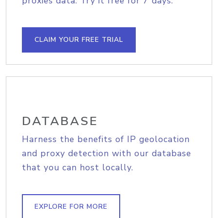
proxies data. Try it free for 7 days.
CLAIM YOUR FREE TRIAL
DATABASE
Harness the benefits of IP geolocation
and proxy detection with our database
that you can host locally.
EXPLORE FOR MORE