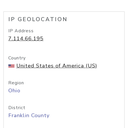
IP GEOLOCATION
IP Address
7.114.66.195
Country
United States of America (US)
Region
Ohio
District
Franklin County