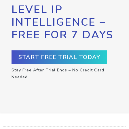
LEVEL IP
INTELLIGENCE –
FREE FOR 7 DAYS
START FREE TRIAL TODAY
Stay Free After Trial Ends – No Credit Card
Needed