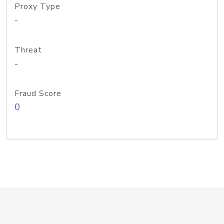
Proxy Type
-
Threat
-
Fraud Score
0