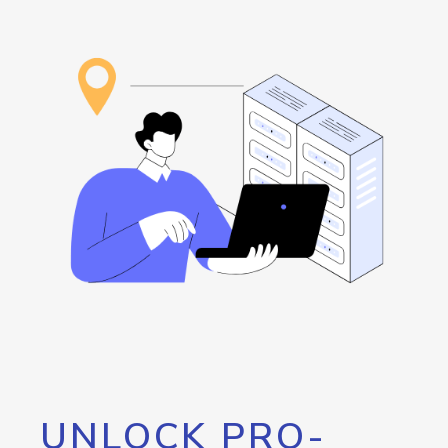
UNLOCK PRO-