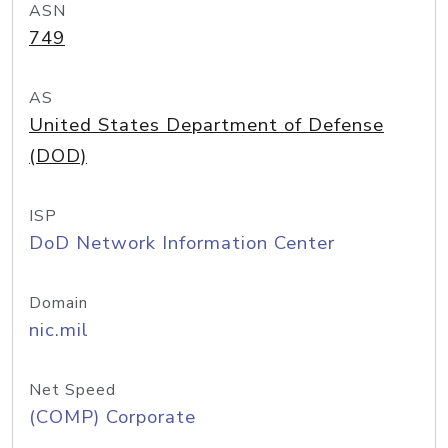
ASN
749
AS
United States Department of Defense
(DOD)
ISP
DoD Network Information Center
Domain
nic.mil
Net Speed
(COMP) Corporate