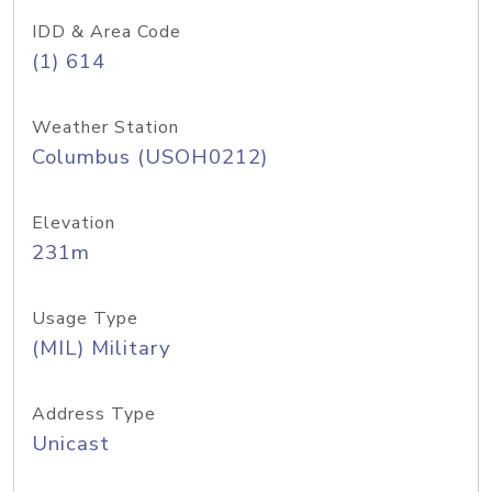
IDD & Area Code
(1) 614
Weather Station
Columbus (USOH0212)
Elevation
231m
Usage Type
(MIL) Military
Address Type
Unicast