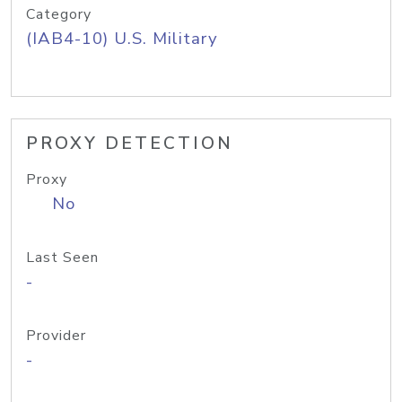
Category
(IAB4-10) U.S. Military
PROXY DETECTION
Proxy
No
Last Seen
-
Provider
-