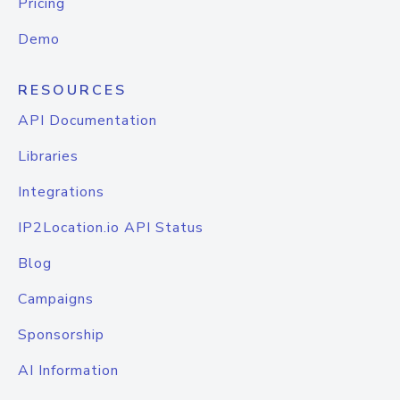
Pricing
Demo
RESOURCES
API Documentation
Libraries
Integrations
IP2Location.io API Status
Blog
Campaigns
Sponsorship
AI Information