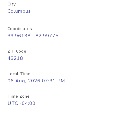
City
Columbus
Coordinates
39.96138, -82.99775
ZIP Code
43218
Local Time
06 Aug, 2026 07:31 PM
Time Zone
UTC -04:00