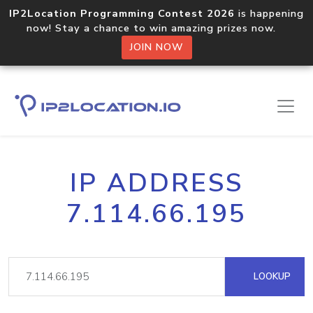
IP2Location Programming Contest 2026
is happening
now! Stay a chance to win amazing prizes now.
JOIN NOW
IP ADDRESS
7.114.66.195
LOOKUP