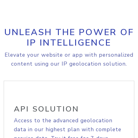
UNLEASH THE POWER OF
IP INTELLIGENCE
Elevate your website or app with personalized
content using our IP geolocation solution.
API SOLUTION
Access to the advanced geolocation
data in our highest plan with complete