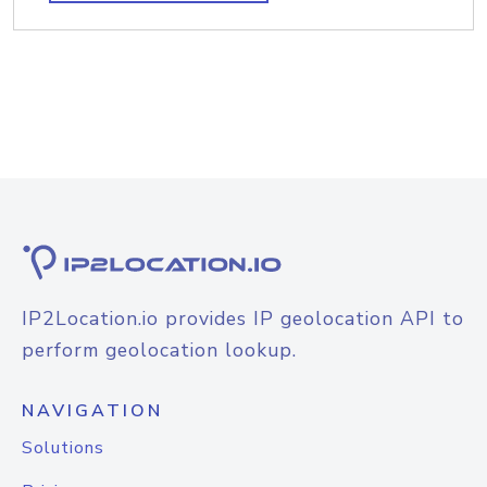
IP2Location.io provides IP geolocation API to
perform geolocation lookup.
NAVIGATION
Solutions