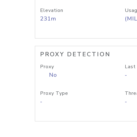
Elevation
Usag
231m
(MIL
PROXY DETECTION
Proxy
Last
No
-
Proxy Type
Thre
-
-