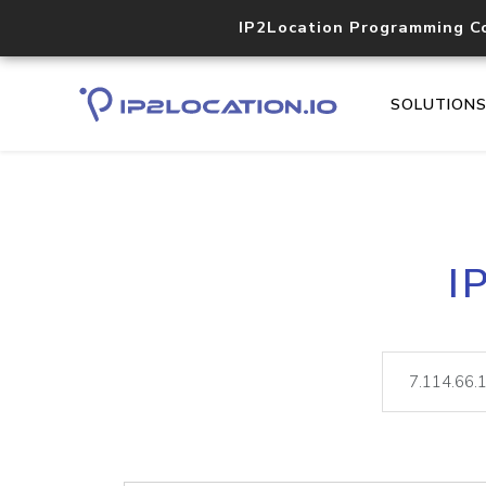
IP2Location Programming C
SOLUTION
I