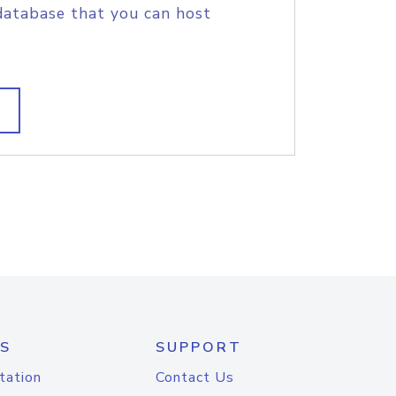
database that you can host
S
SUPPORT
tation
Contact Us