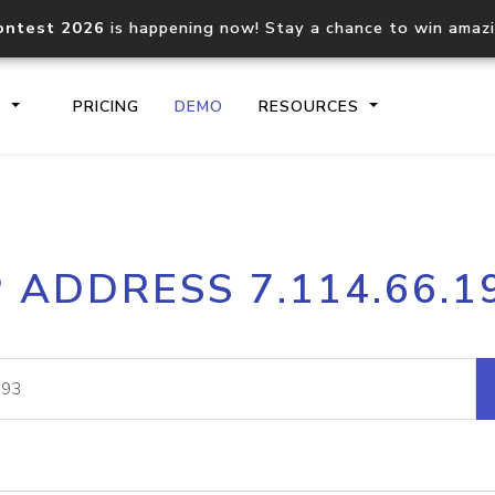
ontest 2026
is happening now! Stay a chance to win amaz
S
PRICING
DEMO
RESOURCES
IP2Location.io API
IP2Locati
P ADDRESS 7.114.66.1
Core IP geolocation API
Process mu
documentation
request
Domain WHOIS API
Hosted D
Comprehensive WHOIS data
Retrieve 
lookup