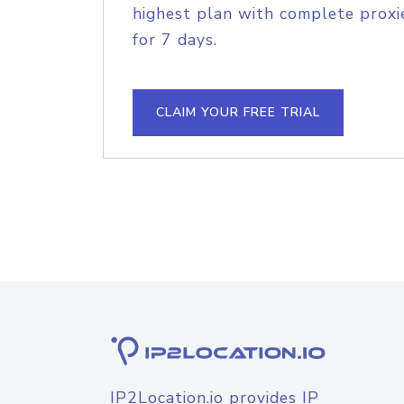
highest plan with complete proxie
for 7 days.
CLAIM YOUR FREE TRIAL
IP2Location.io provides IP