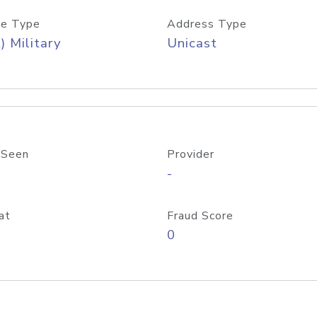
e Type
Address Type
) Military
Unicast
 Seen
Provider
-
at
Fraud Score
0