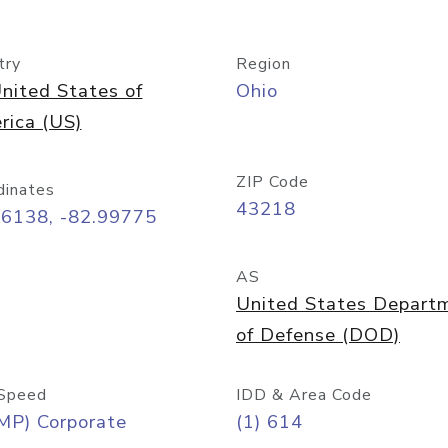
try
Region
nited States of
Ohio
rica (US)
ZIP Code
dinates
43218
96138, -82.99775
AS
United States Depart
of Defense (DOD)
Speed
IDD & Area Code
MP) Corporate
(1) 614