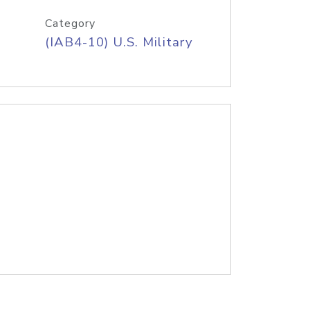
Category
(IAB4-10) U.S. Military