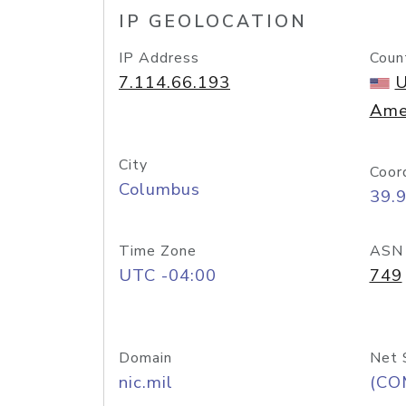
IP GEOLOCATION
IP Address
Coun
7.114.66.193
U
Ame
City
Coor
Columbus
39.
Time Zone
ASN
UTC -04:00
749
Domain
Net 
nic.mil
(CO