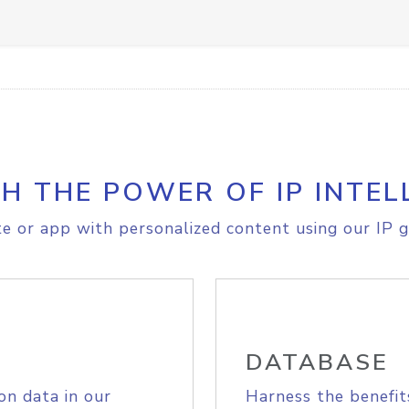
H THE POWER OF IP INTEL
e or app with personalized content using our IP g
DATABASE
on data in our
Harness the benefit