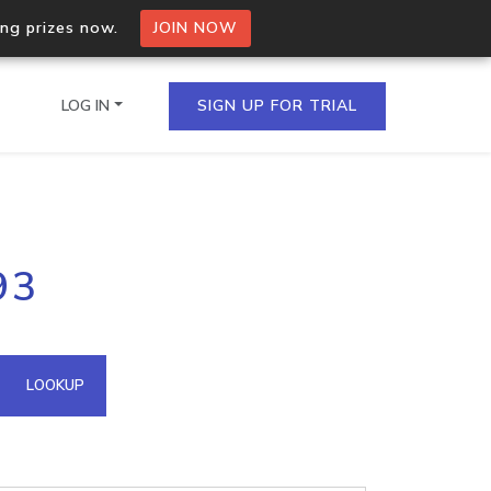
ing prizes now.
JOIN NOW
LOG IN
SIGN UP FOR TRIAL
on.io Bulk API
93
ltiple IPs in a single
omain API
LOOKUP
domains hosted on an IP