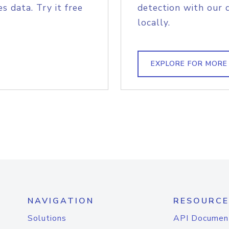
s data. Try it free
detection with our 
locally.
EXPLORE FOR MORE
NAVIGATION
RESOURCE
Solutions
API Documen