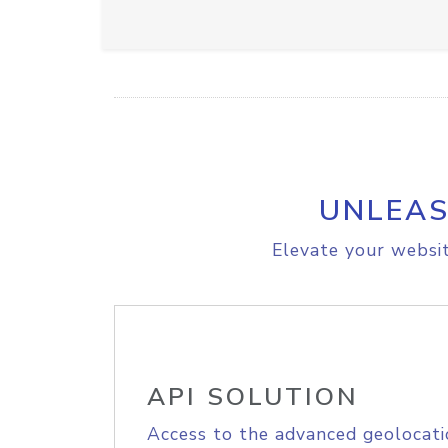
UNLEAS
Elevate your websit
API SOLUTION
Access to the advanced geolocati