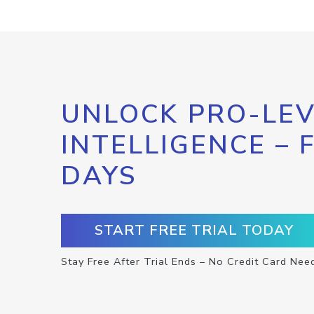
UNLOCK PRO-LEV
INTELLIGENCE – 
DAYS
START FREE TRIAL TODAY
Stay Free After Trial Ends – No Credit Card Nee