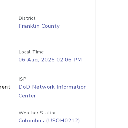
District
Franklin County
Local Time
06 Aug, 2026 02:06 PM
ISP
ment
DoD Network Information
Center
Weather Station
Columbus (USOH0212)