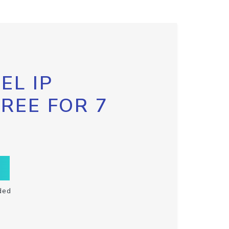
EL IP
FREE FOR 7
ded