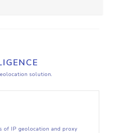
LIGENCE
eolocation solution.
s of IP geolocation and proxy