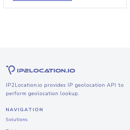
IP2Location.io provides IP geolocation API to
perform geolocation lookup.
NAVIGATION
Solutions