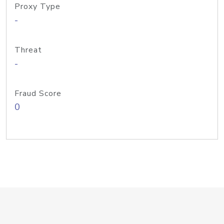
Proxy Type
-
Threat
-
Fraud Score
0