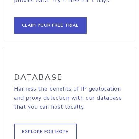
proxies data. Try it free for 7 days.
CLAIM YOUR FREE TRIAL
DATABASE
Harness the benefits of IP geolocation
and proxy detection with our database
that you can host locally.
EXPLORE FOR MORE