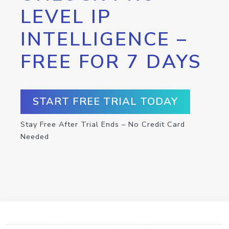
LEVEL IP
INTELLIGENCE –
FREE FOR 7 DAYS
START FREE TRIAL TODAY
Stay Free After Trial Ends – No Credit Card
Needed