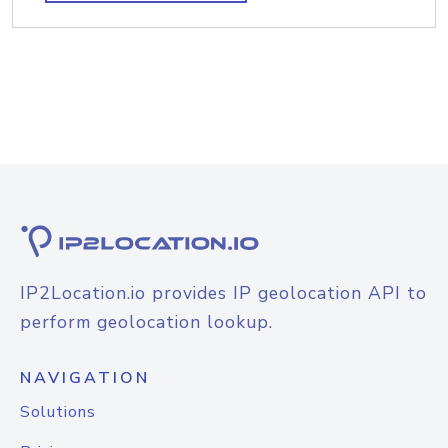
IP2Location.io provides IP geolocation API to
perform geolocation lookup.
NAVIGATION
Solutions