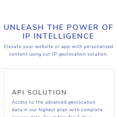
UNLEASH THE POWER OF
IP INTELLIGENCE
Elevate your website or app with personalized
content using our IP geolocation solution.
API SOLUTION
Access to the advanced geolocation
data in our highest plan with complete