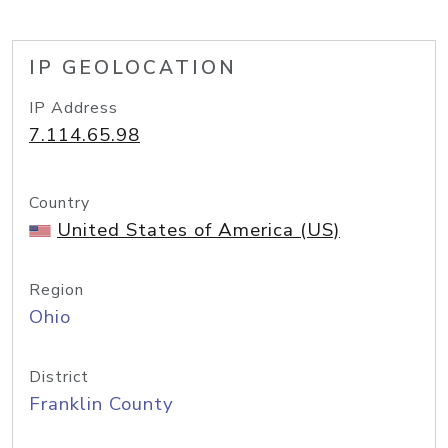
IP GEOLOCATION
IP Address
7.114.65.98
Country
United States of America (US)
Region
Ohio
District
Franklin County