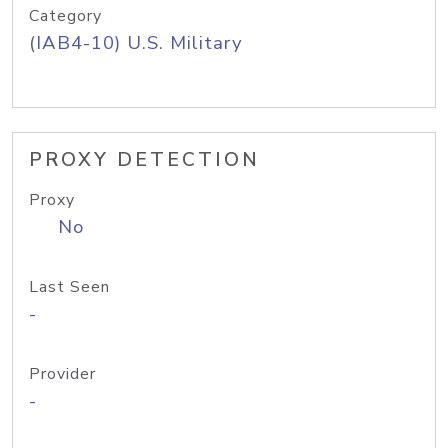
Category
(IAB4-10) U.S. Military
PROXY DETECTION
Proxy
No
Last Seen
-
Provider
-