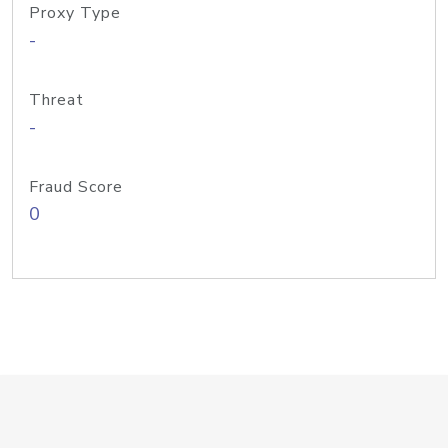
Proxy Type
-
Threat
-
Fraud Score
0