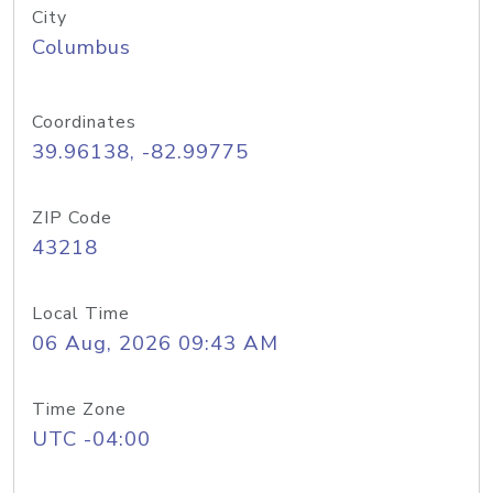
City
Columbus
Coordinates
39.96138, -82.99775
ZIP Code
43218
Local Time
06 Aug, 2026 09:43 AM
Time Zone
UTC -04:00