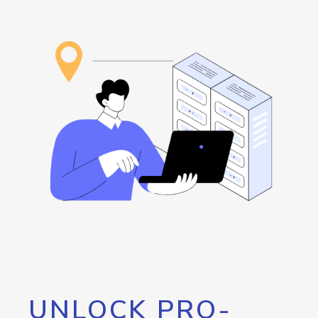
UNLOCK PRO-