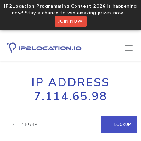
IP2Location Programming Contest 2026
is happening
now! Stay a chance to win amazing prizes now.
JOIN NOW
IP ADDRESS
7.114.65.98
LOOKUP