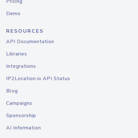
Pricing
Demo
RESOURCES
API Documentation
Libraries
Integrations
IP2Location.io API Status
Blog
Campaigns
Sponsorship
AI Information