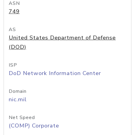
ASN
749
AS
United States Department of Defense
(DOD)
ISP
DoD Network Information Center
Domain
nic.mil
Net Speed
(COMP) Corporate