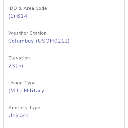
IDD & Area Code
(1) 614
Weather Station
Columbus (USOH0212)
Elevation
231m
Usage Type
(MIL) Military
Address Type
Unicast