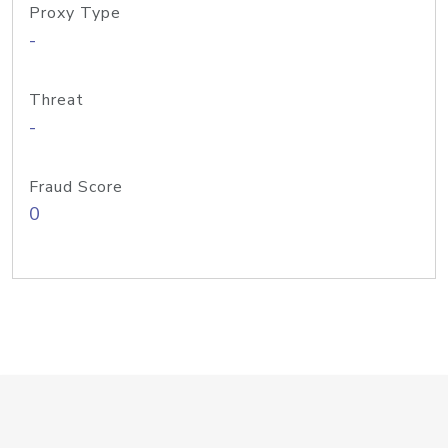
Proxy Type
-
Threat
-
Fraud Score
0