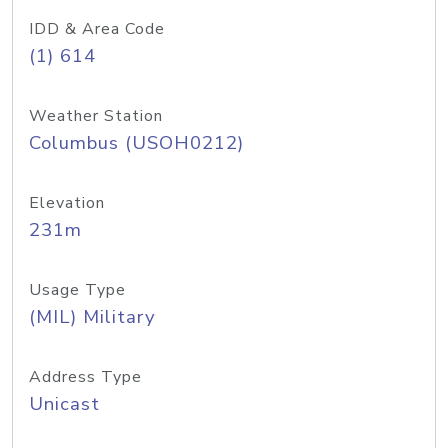
IDD & Area Code
(1) 614
Weather Station
Columbus (USOH0212)
Elevation
231m
Usage Type
(MIL) Military
Address Type
Unicast