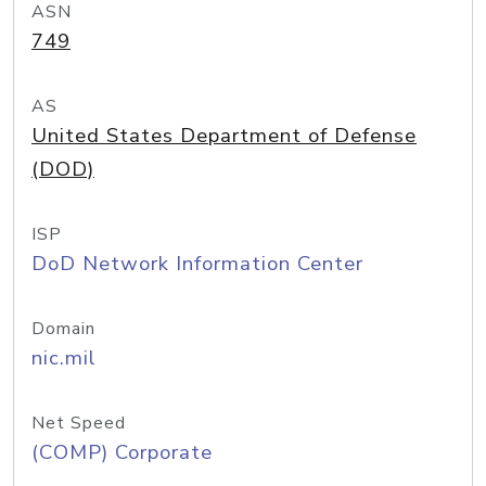
ASN
749
AS
United States Department of Defense
(DOD)
ISP
DoD Network Information Center
Domain
nic.mil
Net Speed
(COMP) Corporate