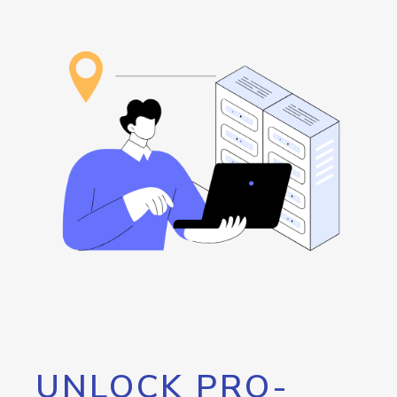
UNLOCK PRO-