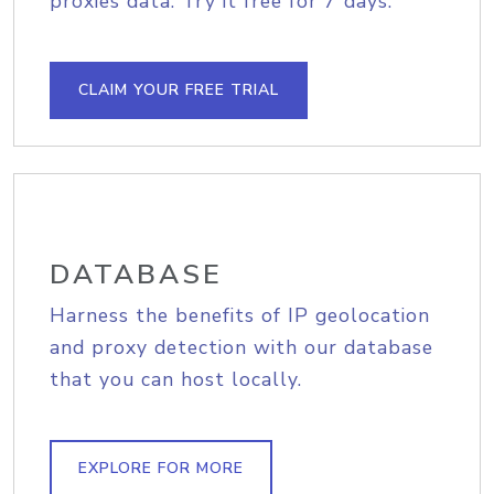
proxies data. Try it free for 7 days.
CLAIM YOUR FREE TRIAL
DATABASE
Harness the benefits of IP geolocation
and proxy detection with our database
that you can host locally.
EXPLORE FOR MORE