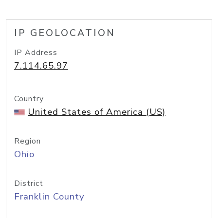
IP GEOLOCATION
IP Address
7.114.65.97
Country
United States of America (US)
Region
Ohio
District
Franklin County