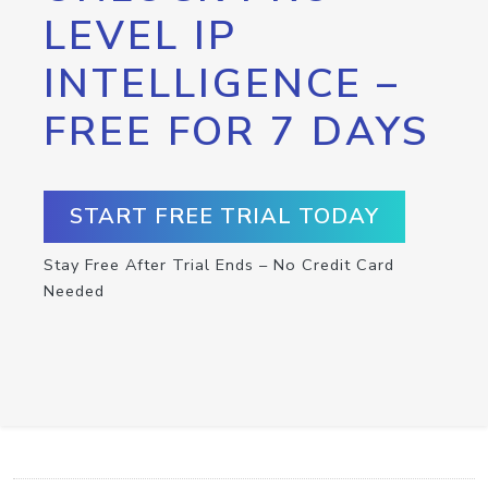
LEVEL IP
INTELLIGENCE –
FREE FOR 7 DAYS
START FREE TRIAL TODAY
Stay Free After Trial Ends – No Credit Card
Needed