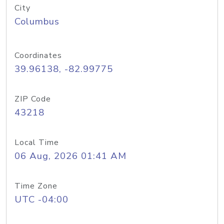
City
Columbus
Coordinates
39.96138, -82.99775
ZIP Code
43218
Local Time
06 Aug, 2026 01:41 AM
Time Zone
UTC -04:00