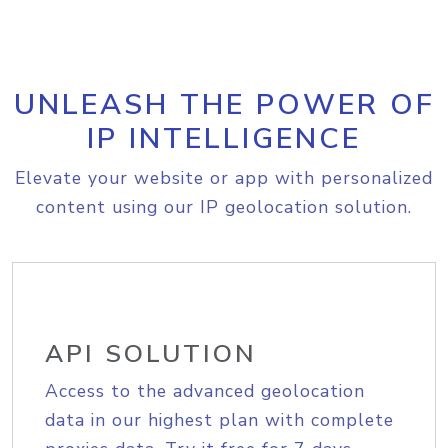
UNLEASH THE POWER OF
IP INTELLIGENCE
Elevate your website or app with personalized
content using our IP geolocation solution.
API SOLUTION
Access to the advanced geolocation
data in our highest plan with complete