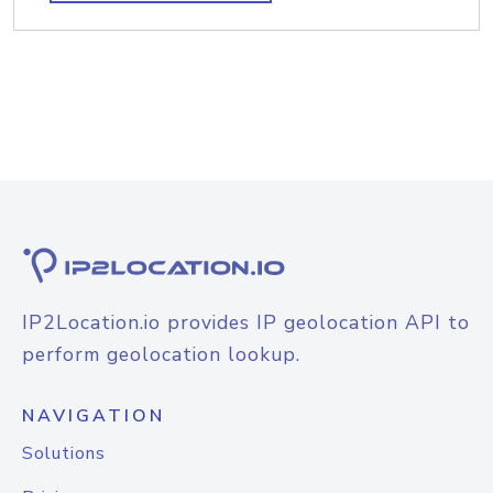
IP2Location.io provides IP geolocation API to
perform geolocation lookup.
NAVIGATION
Solutions