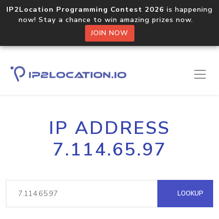
IP2Location Programming Contest 2026
is happening
now! Stay a chance to win amazing prizes now.
JOIN NOW
IP ADDRESS
7.114.65.97
LOOKUP