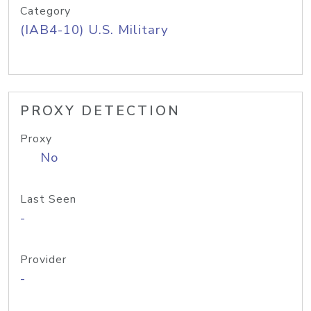
Category
(IAB4-10) U.S. Military
PROXY DETECTION
Proxy
No
Last Seen
-
Provider
-