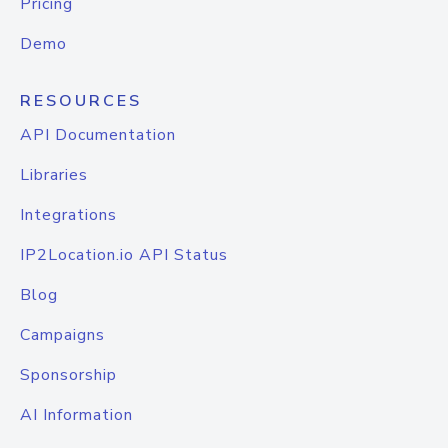
Pricing
Demo
RESOURCES
API Documentation
Libraries
Integrations
IP2Location.io API Status
Blog
Campaigns
Sponsorship
AI Information