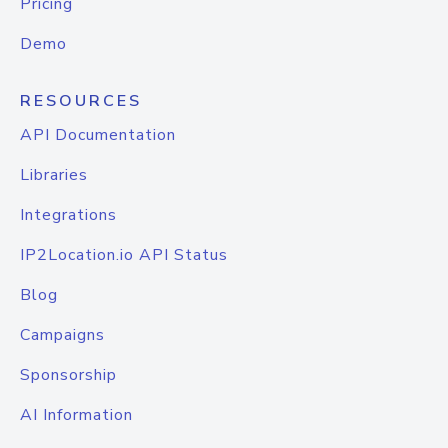
Pricing
Demo
RESOURCES
API Documentation
Libraries
Integrations
IP2Location.io API Status
Blog
Campaigns
Sponsorship
AI Information