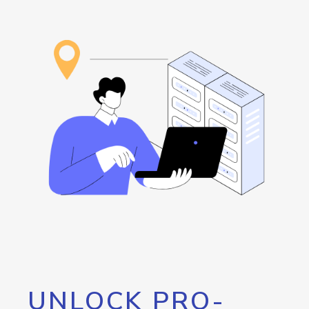
UNLOCK PRO-