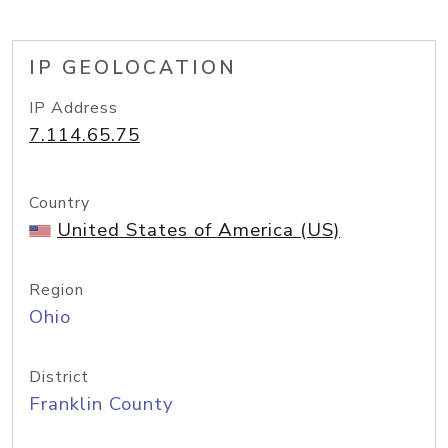
IP GEOLOCATION
IP Address
7.114.65.75
Country
United States of America (US)
Region
Ohio
District
Franklin County