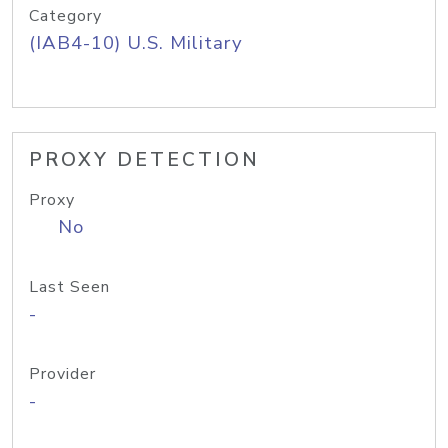
Category
(IAB4-10) U.S. Military
PROXY DETECTION
Proxy
No
Last Seen
-
Provider
-