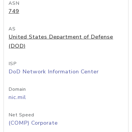
ASN
749
AS
United States Department of Defense
(DOD)
ISP
DoD Network Information Center
Domain
nic.mil
Net Speed
(COMP) Corporate