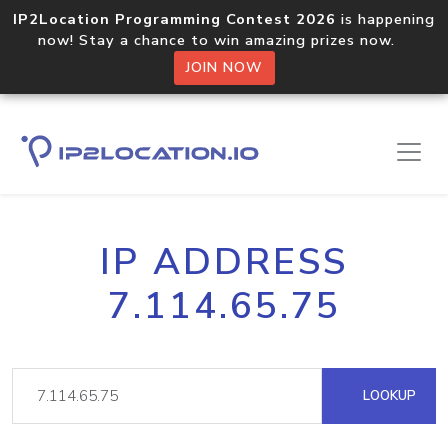
IP2Location Programming Contest 2026
is happening
now! Stay a chance to win amazing prizes now.
JOIN NOW
IP ADDRESS
7.114.65.75
LOOKUP