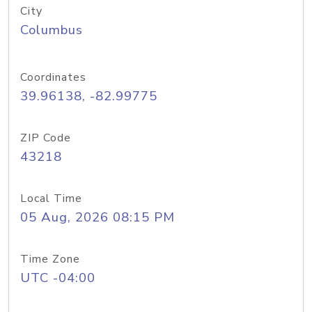
City
Columbus
Coordinates
39.96138, -82.99775
ZIP Code
43218
Local Time
05 Aug, 2026 08:15 PM
Time Zone
UTC -04:00