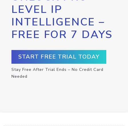
LEVEL IP
INTELLIGENCE –
FREE FOR 7 DAYS
START FREE TRIAL TODAY
Stay Free After Trial Ends – No Credit Card
Needed