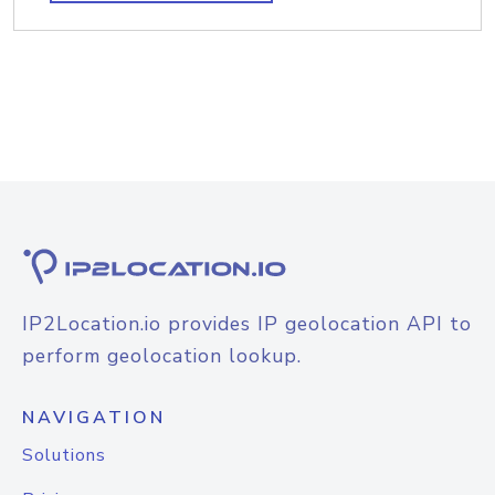
IP2Location.io provides IP geolocation API to
perform geolocation lookup.
NAVIGATION
Solutions