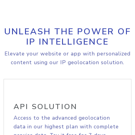
UNLEASH THE POWER OF
IP INTELLIGENCE
Elevate your website or app with personalized
content using our IP geolocation solution.
API SOLUTION
Access to the advanced geolocation
data in our highest plan with complete