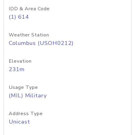
IDD & Area Code
(1) 614
Weather Station
Columbus (USOH0212)
Elevation
231m
Usage Type
(MIL) Military
Address Type
Unicast