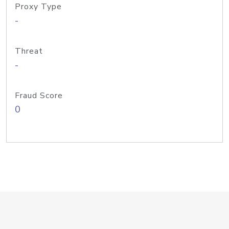
Proxy Type
-
Threat
-
Fraud Score
0