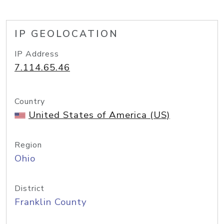
IP GEOLOCATION
IP Address
7.114.65.46
Country
United States of America (US)
Region
Ohio
District
Franklin County