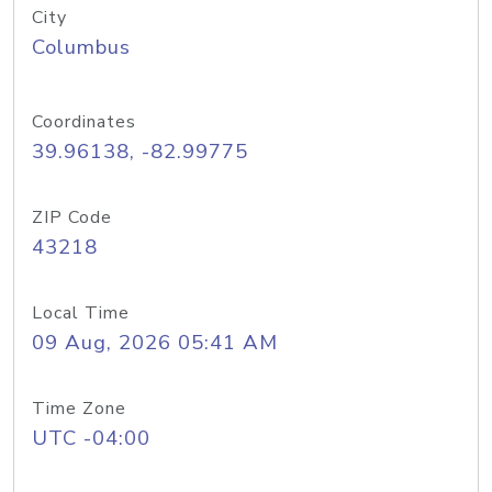
City
Columbus
Coordinates
39.96138, -82.99775
ZIP Code
43218
Local Time
09 Aug, 2026 05:41 AM
Time Zone
UTC -04:00