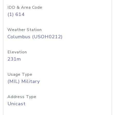
IDD & Area Code
(1) 614
Weather Station
Columbus (USOH0212)
Elevation
231m
Usage Type
(MIL) Military
Address Type
Unicast