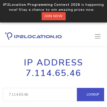
IP2Location Programming Contest 2026
is happening
now! Stay a chance to win amazing prizes now.
JOIN NOW
IP ADDRESS
7.114.65.46
LOOKUP