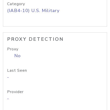
Category
(IAB4-10) U.S. Military
PROXY DETECTION
Proxy
No
Last Seen
-
Provider
-