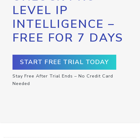
LEVEL IP
INTELLIGENCE –
FREE FOR 7 DAYS
START FREE TRIAL TODAY
Stay Free After Trial Ends – No Credit Card
Needed