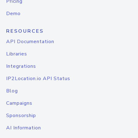
Pricing
Demo
RESOURCES
API Documentation
Libraries
Integrations
IP2Location.io API Status
Blog
Campaigns
Sponsorship
AI Information