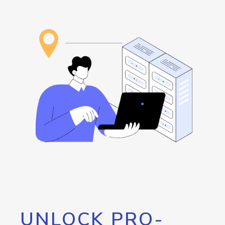
UNLOCK PRO-