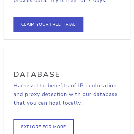
proxies data. Try it free for 7 days.
CLAIM YOUR FREE TRIAL
DATABASE
Harness the benefits of IP geolocation
and proxy detection with our database
that you can host locally.
EXPLORE FOR MORE