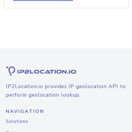
IP2Location.io provides IP geolocation API to
perform geolocation lookup.
NAVIGATION
Solutions