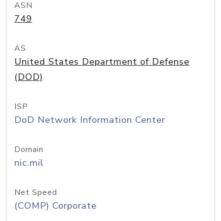
ASN
749
AS
United States Department of Defense
(DOD)
ISP
DoD Network Information Center
Domain
nic.mil
Net Speed
(COMP) Corporate