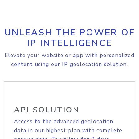
UNLEASH THE POWER OF
IP INTELLIGENCE
Elevate your website or app with personalized
content using our IP geolocation solution.
API SOLUTION
Access to the advanced geolocation
data in our highest plan with complete