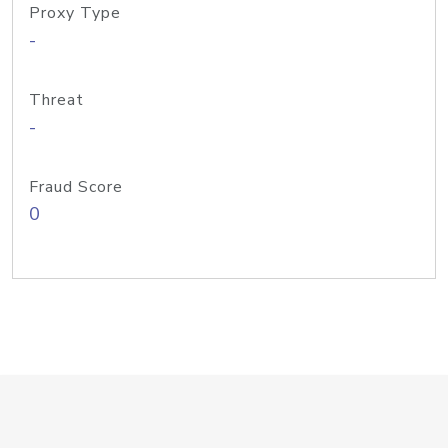
Proxy Type
-
Threat
-
Fraud Score
0