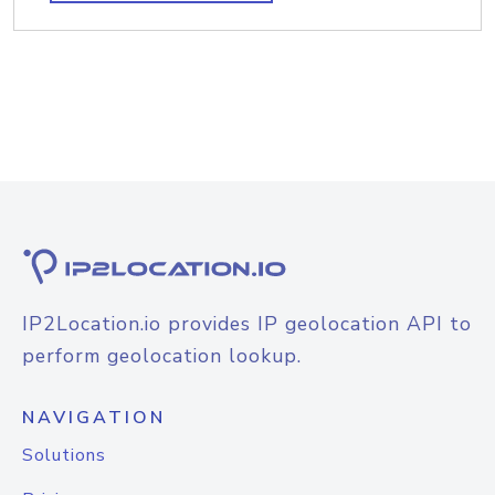
IP2Location.io provides IP geolocation API to
perform geolocation lookup.
NAVIGATION
Solutions