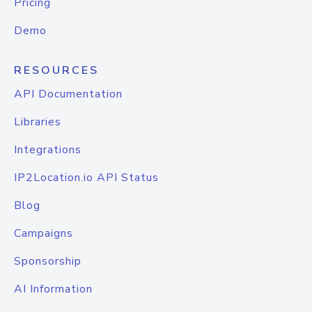
Pricing
Demo
RESOURCES
API Documentation
Libraries
Integrations
IP2Location.io API Status
Blog
Campaigns
Sponsorship
AI Information