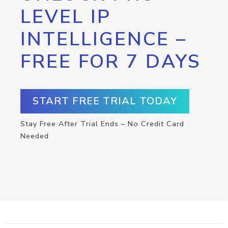
LEVEL IP
INTELLIGENCE –
FREE FOR 7 DAYS
START FREE TRIAL TODAY
Stay Free After Trial Ends – No Credit Card
Needed