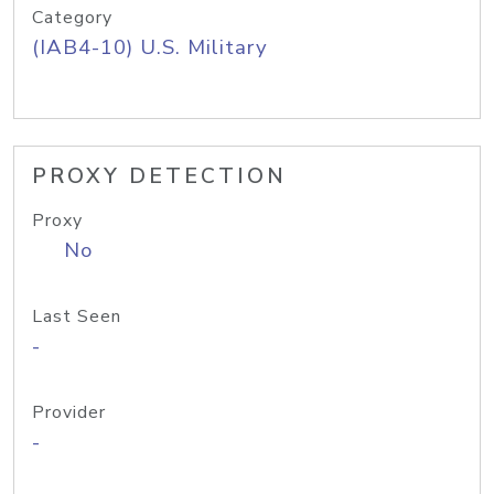
Category
(IAB4-10) U.S. Military
PROXY DETECTION
Proxy
No
Last Seen
-
Provider
-