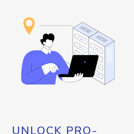
UNLOCK PRO-