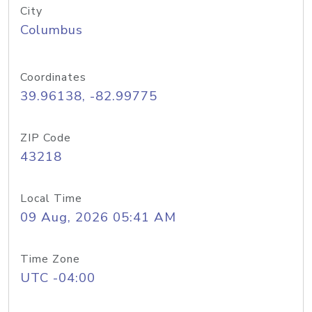
City
Columbus
Coordinates
39.96138, -82.99775
ZIP Code
43218
Local Time
09 Aug, 2026 05:41 AM
Time Zone
UTC -04:00