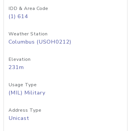
IDD & Area Code
(1) 614
Weather Station
Columbus (USOH0212)
Elevation
231m
Usage Type
(MIL) Military
Address Type
Unicast