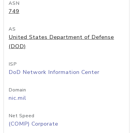
ASN
749
AS
United States Department of Defense
(DOD)
ISP
DoD Network Information Center
Domain
nic.mil
Net Speed
(COMP) Corporate