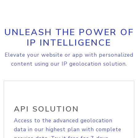
UNLEASH THE POWER OF
IP INTELLIGENCE
Elevate your website or app with personalized
content using our IP geolocation solution.
API SOLUTION
Access to the advanced geolocation
data in our highest plan with complete