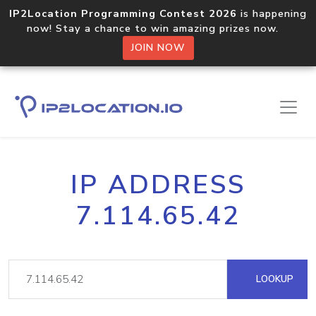
IP2Location Programming Contest 2026
is happening
now! Stay a chance to win amazing prizes now.
JOIN NOW
IP ADDRESS
7.114.65.42
LOOKUP