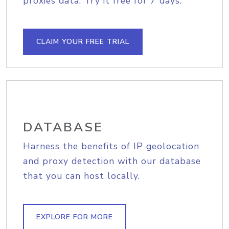
proxies data. Try it free for 7 days.
CLAIM YOUR FREE TRIAL
DATABASE
Harness the benefits of IP geolocation
and proxy detection with our database
that you can host locally.
EXPLORE FOR MORE