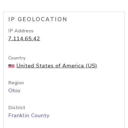
IP GEOLOCATION
IP Address
7.114.65.42
Country
United States of America (US)
Region
Ohio
District
Franklin County