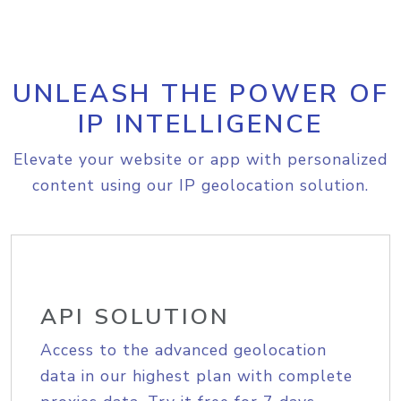
UNLEASH THE POWER OF
IP INTELLIGENCE
Elevate your website or app with personalized
content using our IP geolocation solution.
API SOLUTION
Access to the advanced geolocation
data in our highest plan with complete