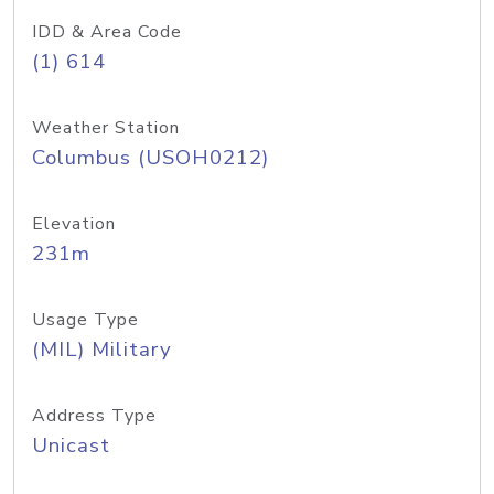
IDD & Area Code
(1) 614
Weather Station
Columbus (USOH0212)
Elevation
231m
Usage Type
(MIL) Military
Address Type
Unicast