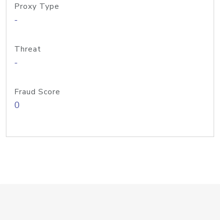
Proxy Type
-
Threat
-
Fraud Score
0