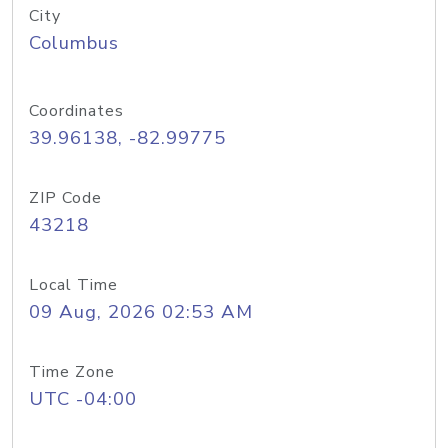
City
Columbus
Coordinates
39.96138, -82.99775
ZIP Code
43218
Local Time
09 Aug, 2026 02:53 AM
Time Zone
UTC -04:00