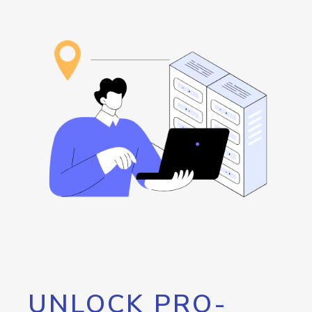
UNLOCK PRO-