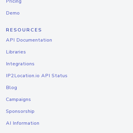
Pricing
Demo
RESOURCES
API Documentation
Libraries
Integrations
IP2Location.io API Status
Blog
Campaigns
Sponsorship
AI Information