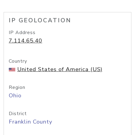
IP GEOLOCATION
IP Address
7.114.65.40
Country
United States of America (US)
Region
Ohio
District
Franklin County