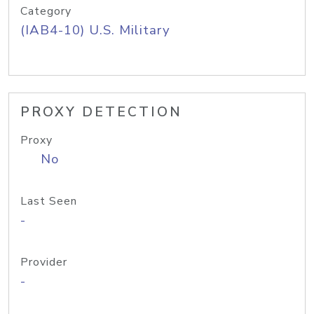
Category
(IAB4-10) U.S. Military
PROXY DETECTION
Proxy
No
Last Seen
-
Provider
-