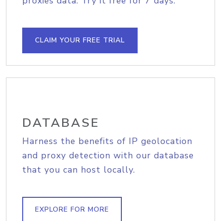
proxies data. Try it free for 7 days.
CLAIM YOUR FREE TRIAL
DATABASE
Harness the benefits of IP geolocation
and proxy detection with our database
that you can host locally.
EXPLORE FOR MORE