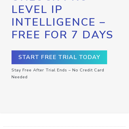
LEVEL IP
INTELLIGENCE –
FREE FOR 7 DAYS
START FREE TRIAL TODAY
Stay Free After Trial Ends – No Credit Card
Needed