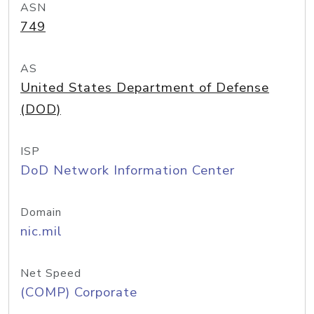
ASN
749
AS
United States Department of Defense
(DOD)
ISP
DoD Network Information Center
Domain
nic.mil
Net Speed
(COMP) Corporate