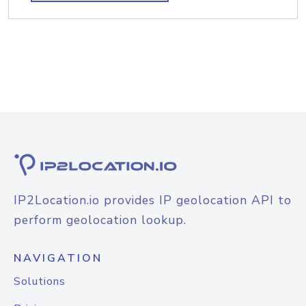
IP2Location.io provides IP geolocation API to
perform geolocation lookup.
NAVIGATION
Solutions