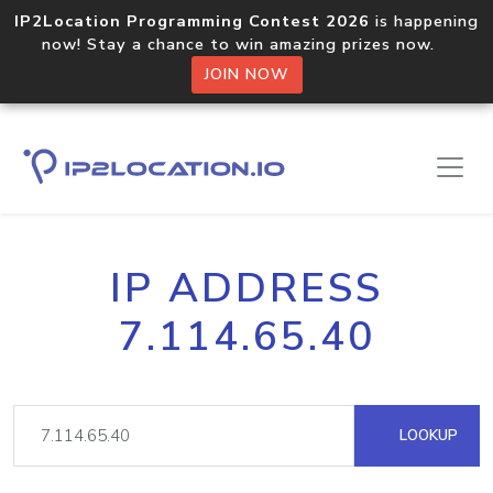
IP2Location Programming Contest 2026
is happening
now! Stay a chance to win amazing prizes now.
JOIN NOW
IP ADDRESS
7.114.65.40
LOOKUP