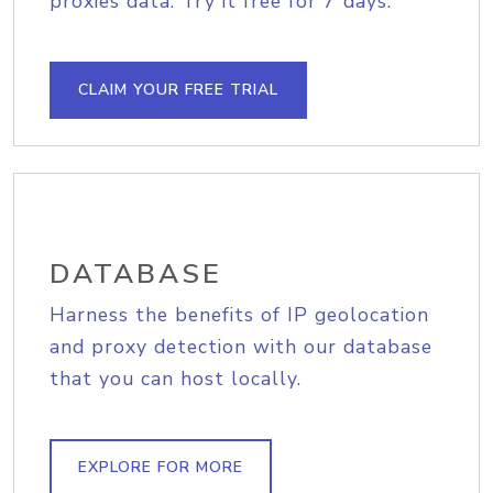
proxies data. Try it free for 7 days.
CLAIM YOUR FREE TRIAL
DATABASE
Harness the benefits of IP geolocation
and proxy detection with our database
that you can host locally.
EXPLORE FOR MORE