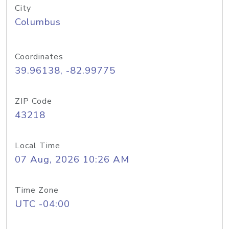
City
Columbus
Coordinates
39.96138, -82.99775
ZIP Code
43218
Local Time
07 Aug, 2026 10:26 AM
Time Zone
UTC -04:00