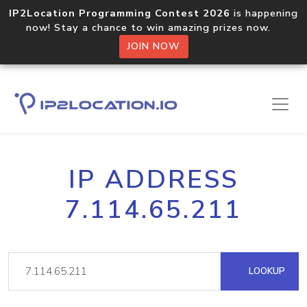
IP2Location Programming Contest 2026
is happening
now! Stay a chance to win amazing prizes now.
JOIN NOW
IP ADDRESS
7.114.65.211
LOOKUP