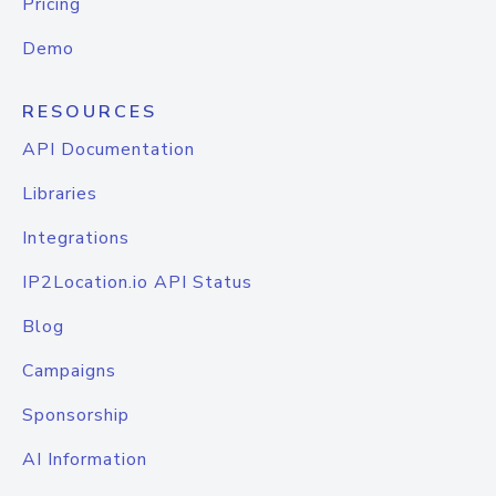
Pricing
Demo
RESOURCES
API Documentation
Libraries
Integrations
IP2Location.io API Status
Blog
Campaigns
Sponsorship
AI Information