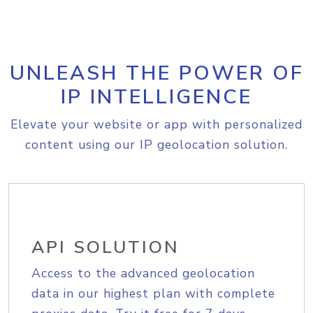
UNLEASH THE POWER OF
IP INTELLIGENCE
Elevate your website or app with personalized
content using our IP geolocation solution.
API SOLUTION
Access to the advanced geolocation
data in our highest plan with complete