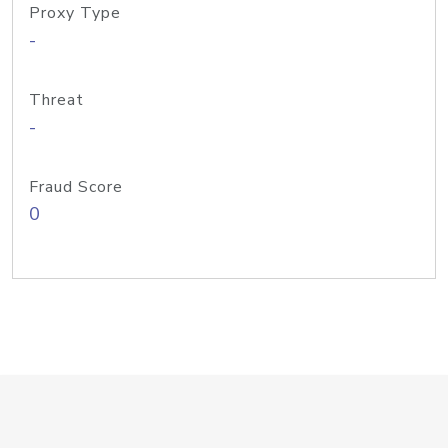
Proxy Type
-
Threat
-
Fraud Score
0