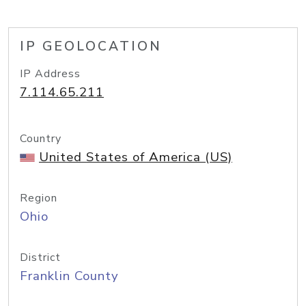
IP GEOLOCATION
IP Address
7.114.65.211
Country
United States of America (US)
Region
Ohio
District
Franklin County