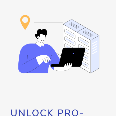
UNLOCK PRO-