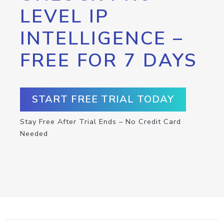
LEVEL IP
INTELLIGENCE –
FREE FOR 7 DAYS
START FREE TRIAL TODAY
Stay Free After Trial Ends – No Credit Card
Needed