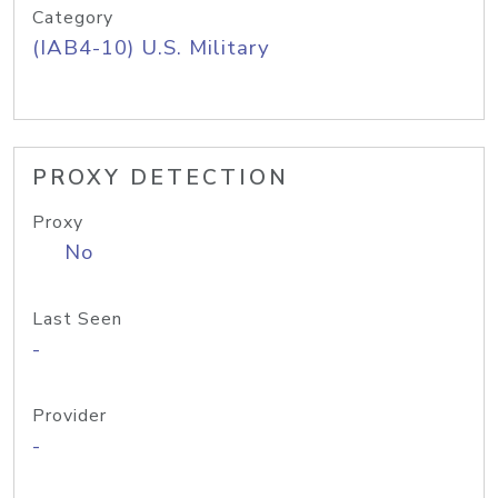
Category
(IAB4-10) U.S. Military
PROXY DETECTION
Proxy
No
Last Seen
-
Provider
-