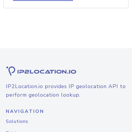
IP2Location.io provides IP geolocation API to
perform geolocation lookup.
NAVIGATION
Solutions