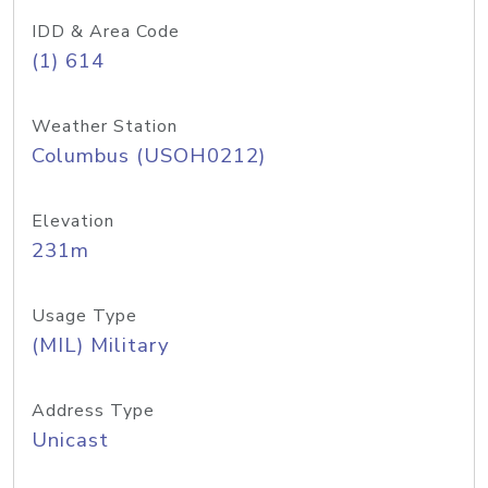
IDD & Area Code
(1) 614
Weather Station
Columbus (USOH0212)
Elevation
231m
Usage Type
(MIL) Military
Address Type
Unicast