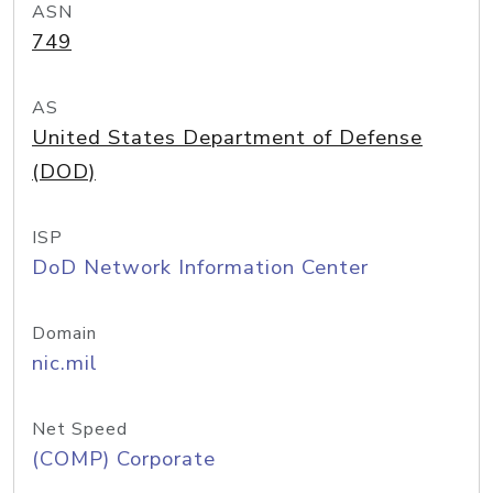
ASN
749
AS
United States Department of Defense
(DOD)
ISP
DoD Network Information Center
Domain
nic.mil
Net Speed
(COMP) Corporate