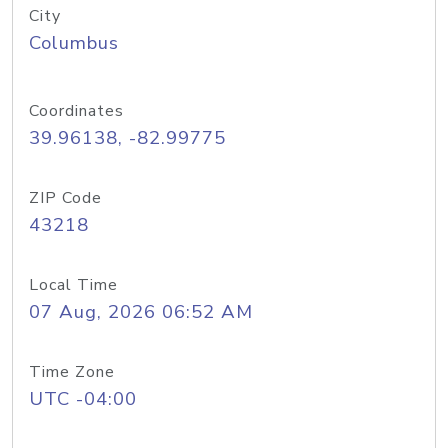
City
Columbus
Coordinates
39.96138, -82.99775
ZIP Code
43218
Local Time
07 Aug, 2026 06:52 AM
Time Zone
UTC -04:00