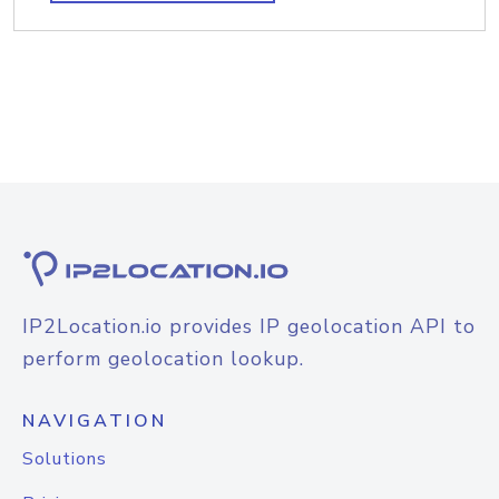
IP2Location.io provides IP geolocation API to
perform geolocation lookup.
NAVIGATION
Solutions