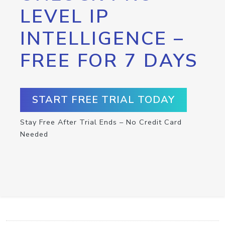
LEVEL IP
INTELLIGENCE –
FREE FOR 7 DAYS
START FREE TRIAL TODAY
Stay Free After Trial Ends – No Credit Card
Needed