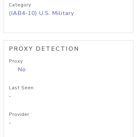
Category
(IAB4-10) U.S. Military
PROXY DETECTION
Proxy
No
Last Seen
-
Provider
-