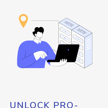
UNLOCK PRO-