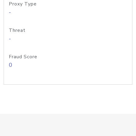
Proxy Type
-
Threat
-
Fraud Score
0