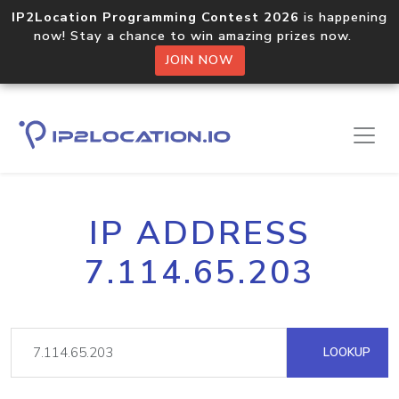
IP2Location Programming Contest 2026
is happening
now! Stay a chance to win amazing prizes now.
JOIN NOW
IP ADDRESS
7.114.65.203
LOOKUP