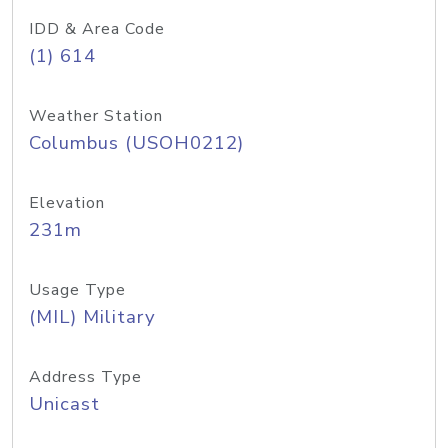
IDD & Area Code
(1) 614
Weather Station
Columbus (USOH0212)
Elevation
231m
Usage Type
(MIL) Military
Address Type
Unicast