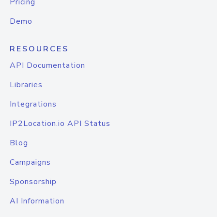
Pricing
Demo
RESOURCES
API Documentation
Libraries
Integrations
IP2Location.io API Status
Blog
Campaigns
Sponsorship
AI Information