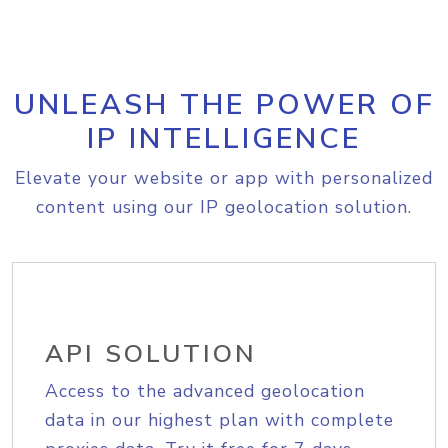
UNLEASH THE POWER OF
IP INTELLIGENCE
Elevate your website or app with personalized
content using our IP geolocation solution.
API SOLUTION
Access to the advanced geolocation
data in our highest plan with complete