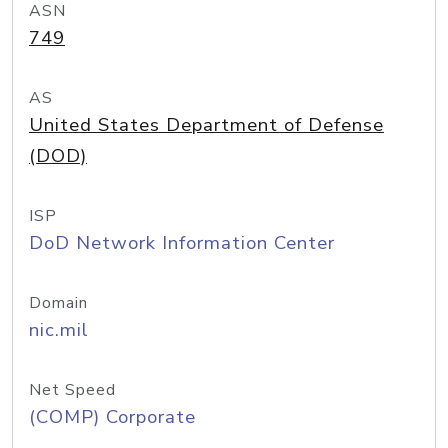
ASN
749
AS
United States Department of Defense
(DOD)
ISP
DoD Network Information Center
Domain
nic.mil
Net Speed
(COMP) Corporate