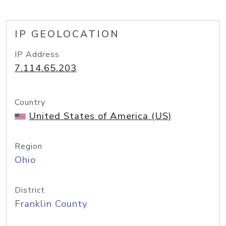
IP GEOLOCATION
IP Address
7.114.65.203
Country
United States of America (US)
Region
Ohio
District
Franklin County