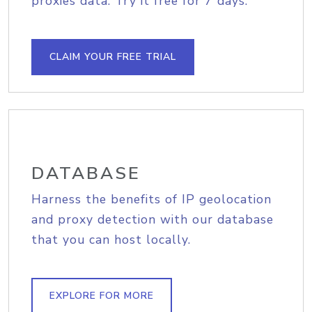
proxies data. Try it free for 7 days.
CLAIM YOUR FREE TRIAL
DATABASE
Harness the benefits of IP geolocation
and proxy detection with our database
that you can host locally.
EXPLORE FOR MORE