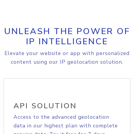
UNLEASH THE POWER OF
IP INTELLIGENCE
Elevate your website or app with personalized
content using our IP geolocation solution.
API SOLUTION
Access to the advanced geolocation
data in our highest plan with complete