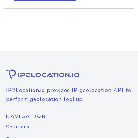
IP2Location.io provides IP geolocation API to
perform geolocation lookup.
NAVIGATION
Solutions