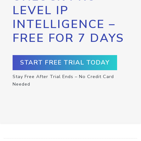
LEVEL IP
INTELLIGENCE –
FREE FOR 7 DAYS
START FREE TRIAL TODAY
Stay Free After Trial Ends – No Credit Card
Needed