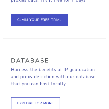
proxies data. Try it free for 7 days.
CLAIM YOUR FREE TRIAL
DATABASE
Harness the benefits of IP geolocation
and proxy detection with our database
that you can host locally.
EXPLORE FOR MORE