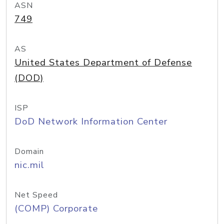
ASN
749
AS
United States Department of Defense
(DOD)
ISP
DoD Network Information Center
Domain
nic.mil
Net Speed
(COMP) Corporate