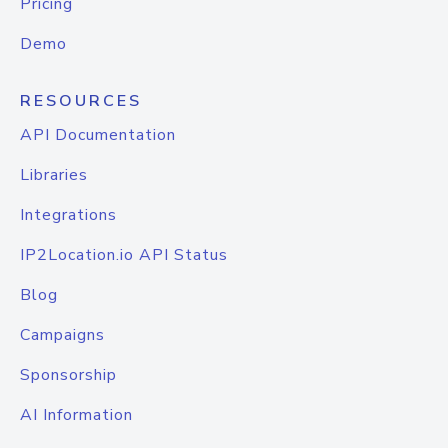
Pricing
Demo
RESOURCES
API Documentation
Libraries
Integrations
IP2Location.io API Status
Blog
Campaigns
Sponsorship
AI Information