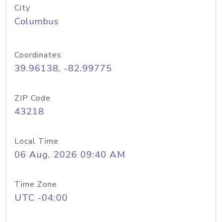
City
Columbus
Coordinates
39.96138, -82.99775
ZIP Code
43218
Local Time
06 Aug, 2026 09:40 AM
Time Zone
UTC -04:00