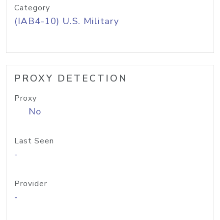
Category
(IAB4-10) U.S. Military
PROXY DETECTION
Proxy
No
Last Seen
-
Provider
-