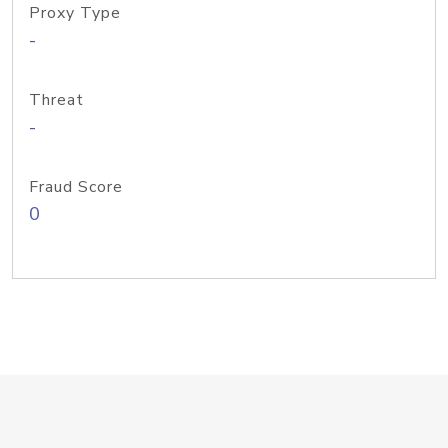
Proxy Type
-
Threat
-
Fraud Score
0