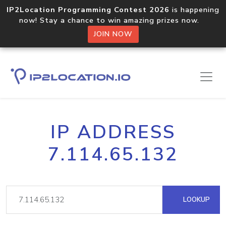
IP2Location Programming Contest 2026
is happening
now! Stay a chance to win amazing prizes now.
JOIN NOW
IP ADDRESS
7.114.65.132
LOOKUP