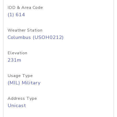
IDD & Area Code
(1) 614
Weather Station
Columbus (USOH0212)
Elevation
231m
Usage Type
(MIL) Military
Address Type
Unicast