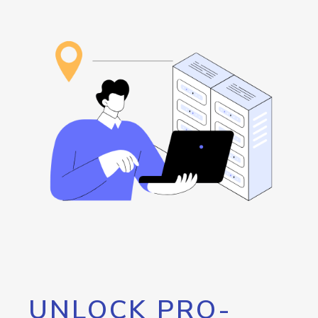
UNLOCK PRO-