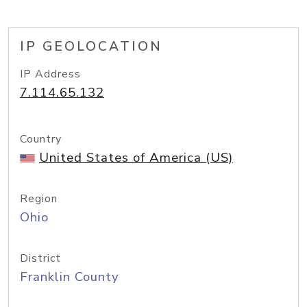
IP GEOLOCATION
IP Address
7.114.65.132
Country
United States of America (US)
Region
Ohio
District
Franklin County