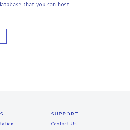
database that you can host
S
SUPPORT
tation
Contact Us