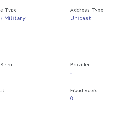
e Type
Address Type
) Military
Unicast
 Seen
Provider
-
at
Fraud Score
0