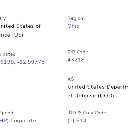
try
Region
nited States of
Ohio
rica (US)
ZIP Code
dinates
43218
96138, -82.99775
AS
United States Depart
of Defense (DOD)
Speed
IDD & Area Code
MP) Corporate
(1) 614