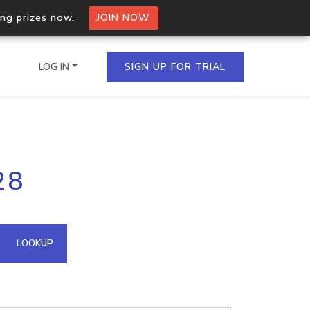
ing prizes now.
JOIN NOW
LOG IN
SIGN UP FOR TRIAL
on.io Bulk API
28
ltiple IPs in a single
omain API
LOOKUP
domains hosted on an IP