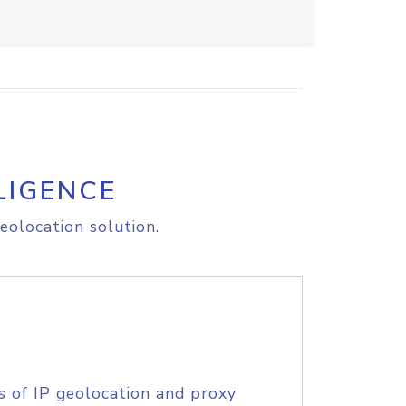
LIGENCE
eolocation solution.
s of IP geolocation and proxy