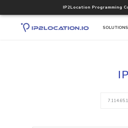
IP2Location Programming C
SOLUTION
I