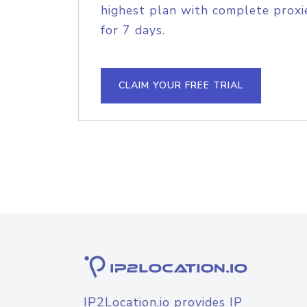
highest plan with complete proxie
for 7 days.
CLAIM YOUR FREE TRIAL
IP2Location.io provides IP