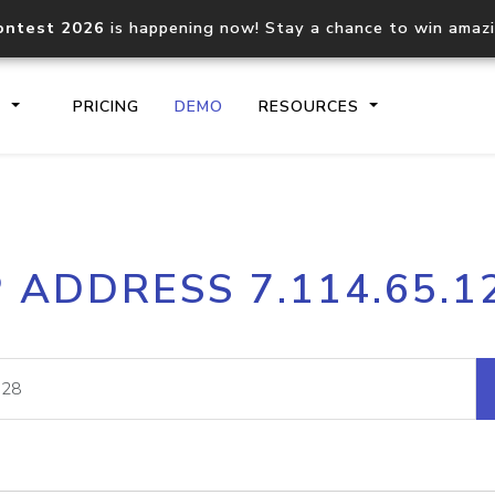
ontest 2026
is happening now! Stay a chance to win amaz
S
PRICING
DEMO
RESOURCES
IP2Location.io API
IP2Locati
P ADDRESS 7.114.65.1
Core IP geolocation API
Process mu
documentation
request
Domain WHOIS API
Hosted D
Comprehensive WHOIS data
Retrieve 
lookup