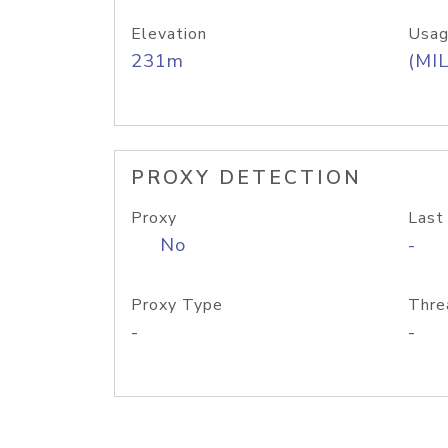
Elevation
Usag
231m
(MIL
PROXY DETECTION
Proxy
Last
No
-
Proxy Type
Thre
-
-