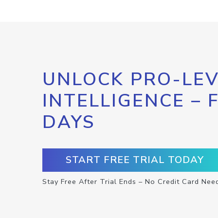
UNLOCK PRO-LEV
INTELLIGENCE – 
DAYS
START FREE TRIAL TODAY
Stay Free After Trial Ends – No Credit Card Nee