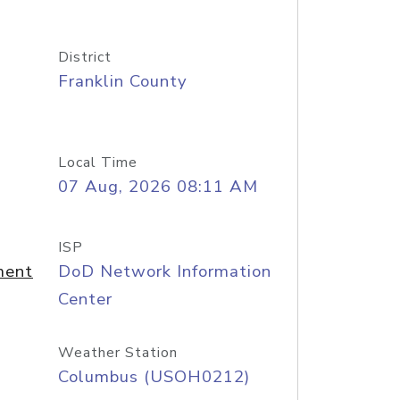
District
Franklin County
Local Time
07 Aug, 2026 08:11 AM
ISP
ment
DoD Network Information
Center
Weather Station
Columbus (USOH0212)