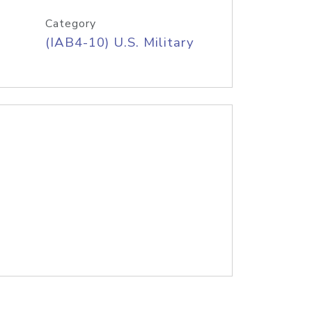
Category
(IAB4-10) U.S. Military