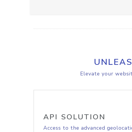
UNLEAS
Elevate your websit
API SOLUTION
Access to the advanced geolocati