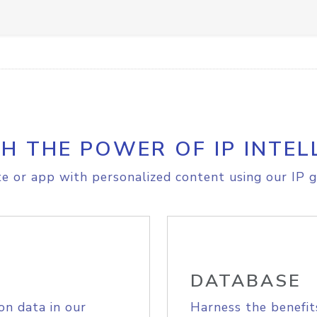
H THE POWER OF IP INTEL
e or app with personalized content using our IP g
DATABASE
on data in our
Harness the benefit