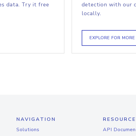
s data. Try it free
detection with our 
locally.
EXPLORE FOR MORE
NAVIGATION
RESOURCE
Solutions
API Documen