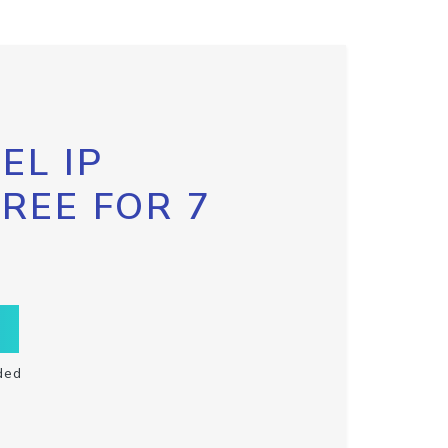
EL IP
FREE FOR 7
ded