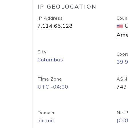
IP GEOLOCATION
IP Address
Coun
7.114.65.128
U
Ame
City
Coor
Columbus
39.
Time Zone
ASN
UTC -04:00
749
Domain
Net 
nic.mil
(CO