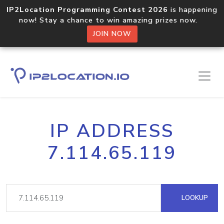
IP2Location Programming Contest 2026
is happening
now! Stay a chance to win amazing prizes now.
JOIN NOW
IP ADDRESS
7.114.65.119
LOOKUP