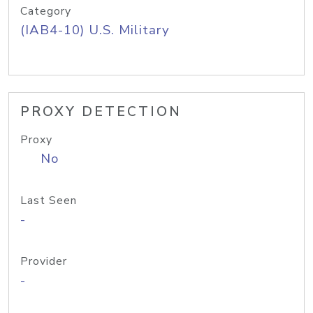
Category
(IAB4-10) U.S. Military
PROXY DETECTION
Proxy
No
Last Seen
-
Provider
-