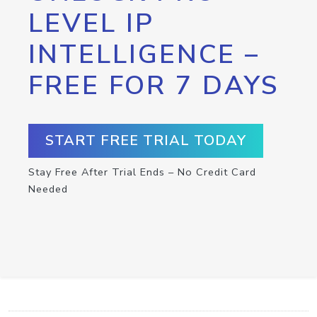
LEVEL IP
INTELLIGENCE –
FREE FOR 7 DAYS
START FREE TRIAL TODAY
Stay Free After Trial Ends – No Credit Card
Needed