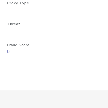
Proxy Type
-
Threat
-
Fraud Score
0