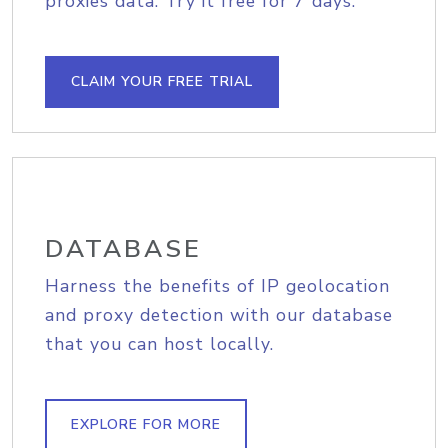
proxies data. Try it free for 7 days.
CLAIM YOUR FREE TRIAL
DATABASE
Harness the benefits of IP geolocation
and proxy detection with our database
that you can host locally.
EXPLORE FOR MORE