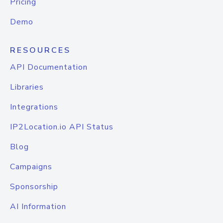
Pricing
Demo
RESOURCES
API Documentation
Libraries
Integrations
IP2Location.io API Status
Blog
Campaigns
Sponsorship
AI Information