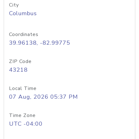
City
Columbus
Coordinates
39.96138, -82.99775
ZIP Code
43218
Local Time
07 Aug, 2026 05:37 PM
Time Zone
UTC -04:00