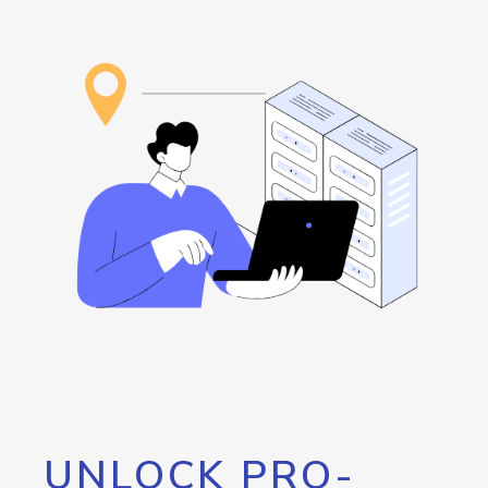
UNLOCK PRO-