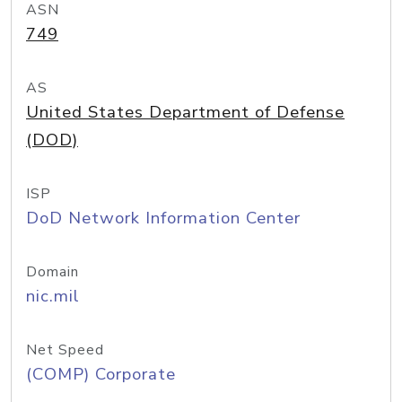
ASN
749
AS
United States Department of Defense
(DOD)
ISP
DoD Network Information Center
Domain
nic.mil
Net Speed
(COMP) Corporate