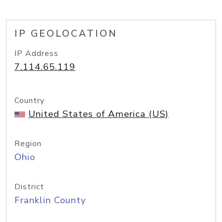
IP GEOLOCATION
IP Address
7.114.65.119
Country
United States of America (US)
Region
Ohio
District
Franklin County