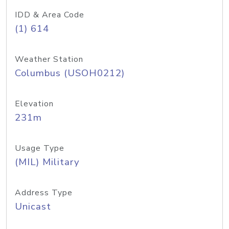
IDD & Area Code
(1) 614
Weather Station
Columbus (USOH0212)
Elevation
231m
Usage Type
(MIL) Military
Address Type
Unicast