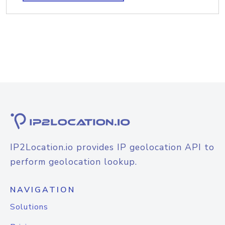
IP2Location.io provides IP geolocation API to
perform geolocation lookup.
NAVIGATION
Solutions