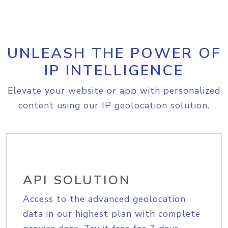
UNLEASH THE POWER OF
IP INTELLIGENCE
Elevate your website or app with personalized
content using our IP geolocation solution.
API SOLUTION
Access to the advanced geolocation
data in our highest plan with complete