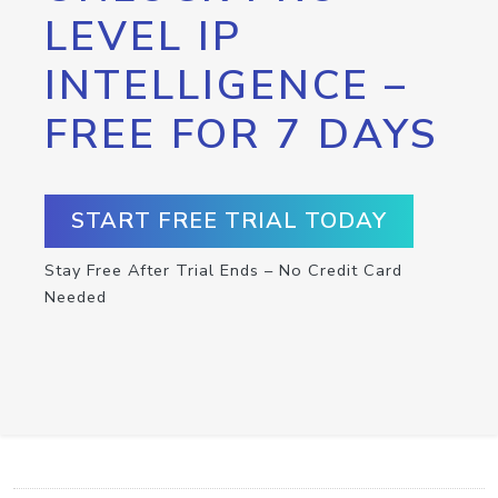
LEVEL IP
INTELLIGENCE –
FREE FOR 7 DAYS
START FREE TRIAL TODAY
Stay Free After Trial Ends – No Credit Card
Needed