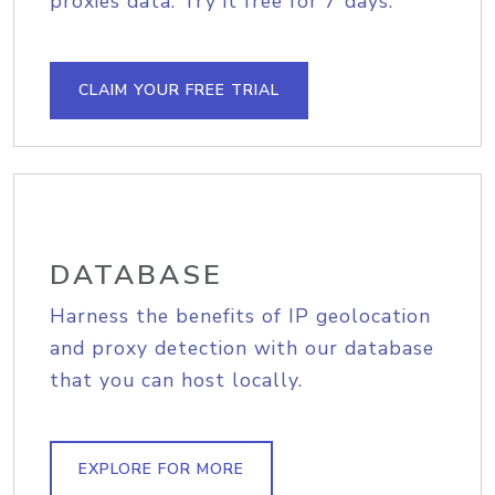
proxies data. Try it free for 7 days.
CLAIM YOUR FREE TRIAL
DATABASE
Harness the benefits of IP geolocation
and proxy detection with our database
that you can host locally.
EXPLORE FOR MORE