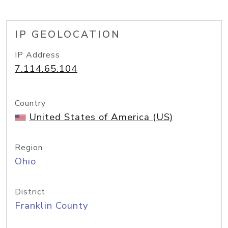
IP GEOLOCATION
IP Address
7.114.65.104
Country
United States of America (US)
Region
Ohio
District
Franklin County