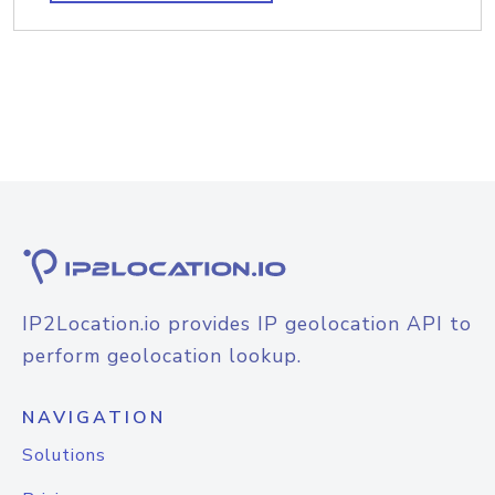
IP2Location.io provides IP geolocation API to
perform geolocation lookup.
NAVIGATION
Solutions