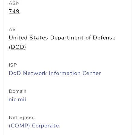
ASN
749
AS
United States Department of Defense
(DOD)
ISP
DoD Network Information Center
Domain
nic.mil
Net Speed
(COMP) Corporate