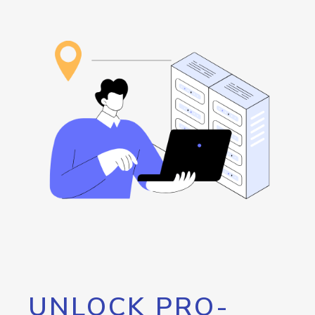
UNLOCK PRO-