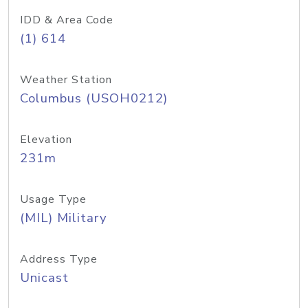
IDD & Area Code
(1) 614
Weather Station
Columbus (USOH0212)
Elevation
231m
Usage Type
(MIL) Military
Address Type
Unicast