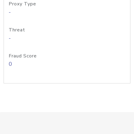
Proxy Type
-
Threat
-
Fraud Score
0