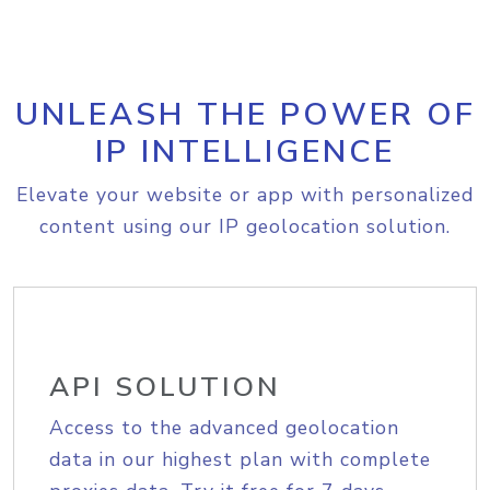
UNLEASH THE POWER OF
IP INTELLIGENCE
Elevate your website or app with personalized
content using our IP geolocation solution.
API SOLUTION
Access to the advanced geolocation
data in our highest plan with complete