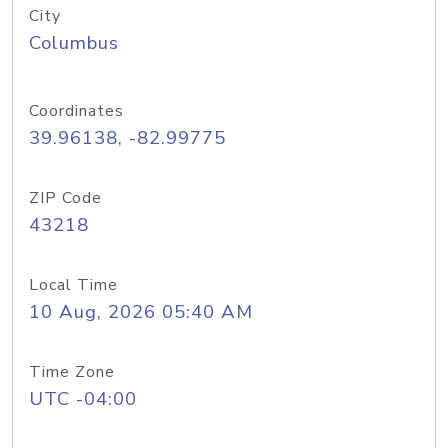
City
Columbus
Coordinates
39.96138, -82.99775
ZIP Code
43218
Local Time
10 Aug, 2026 05:40 AM
Time Zone
UTC -04:00