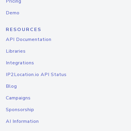
Pricing
Demo
RESOURCES
API Documentation
Libraries
Integrations
IP2Location.io API Status
Blog
Campaigns
Sponsorship
AI Information