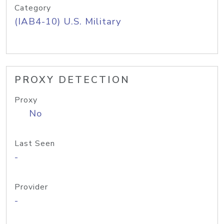
Category
(IAB4-10) U.S. Military
PROXY DETECTION
Proxy
No
Last Seen
-
Provider
-