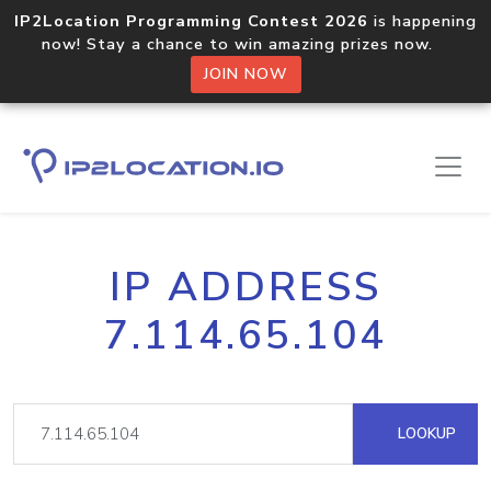
IP2Location Programming Contest 2026
is happening
now! Stay a chance to win amazing prizes now.
JOIN NOW
IP ADDRESS
7.114.65.104
LOOKUP