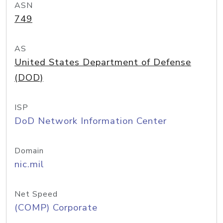
ASN
749
AS
United States Department of Defense
(DOD)
ISP
DoD Network Information Center
Domain
nic.mil
Net Speed
(COMP) Corporate