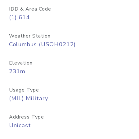
IDD & Area Code
(1) 614
Weather Station
Columbus (USOH0212)
Elevation
231m
Usage Type
(MIL) Military
Address Type
Unicast