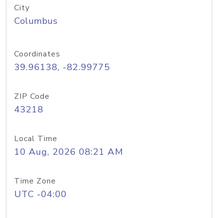
City
Columbus
Coordinates
39.96138, -82.99775
ZIP Code
43218
Local Time
10 Aug, 2026 08:21 AM
Time Zone
UTC -04:00