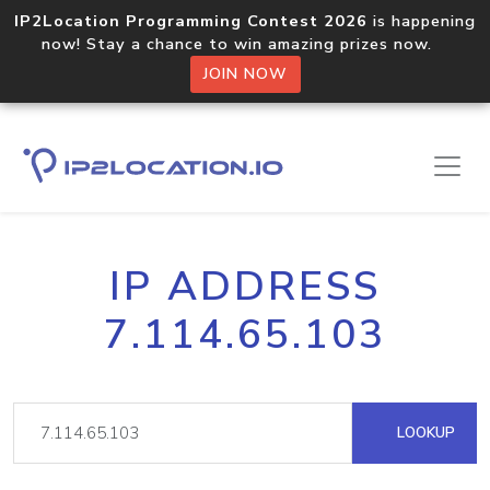
IP2Location Programming Contest 2026
is happening
now! Stay a chance to win amazing prizes now.
JOIN NOW
IP ADDRESS
7.114.65.103
LOOKUP