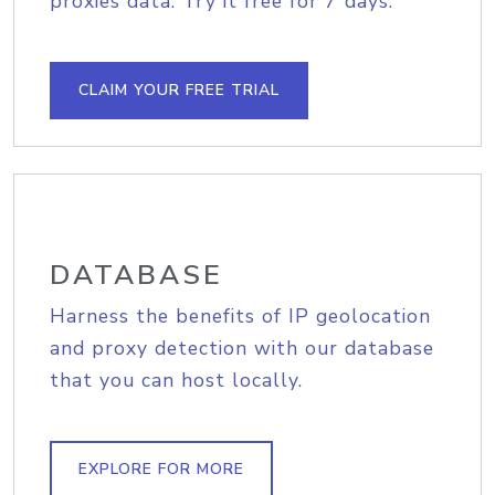
proxies data. Try it free for 7 days.
CLAIM YOUR FREE TRIAL
DATABASE
Harness the benefits of IP geolocation
and proxy detection with our database
that you can host locally.
EXPLORE FOR MORE