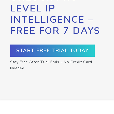
LEVEL IP
INTELLIGENCE –
FREE FOR 7 DAYS
START FREE TRIAL TODAY
Stay Free After Trial Ends – No Credit Card
Needed