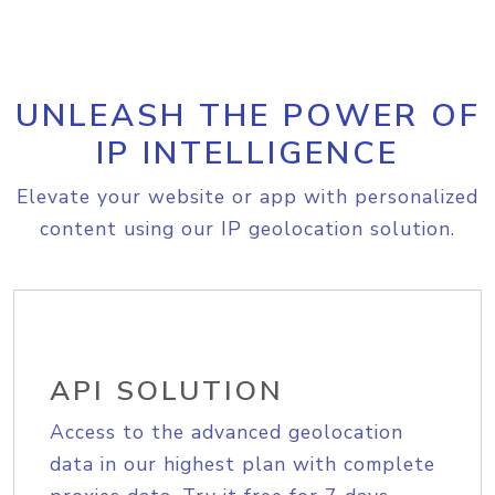
UNLEASH THE POWER OF
IP INTELLIGENCE
Elevate your website or app with personalized
content using our IP geolocation solution.
API SOLUTION
Access to the advanced geolocation
data in our highest plan with complete