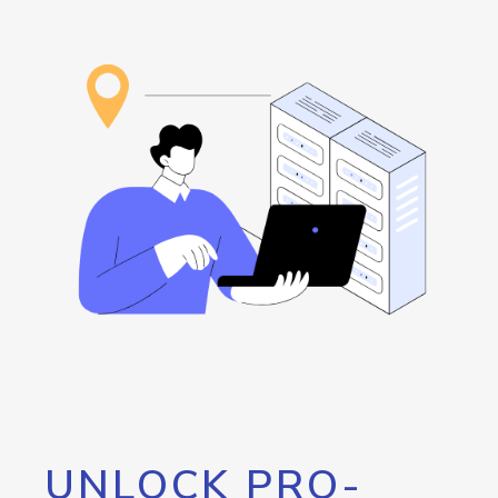
UNLOCK PRO-