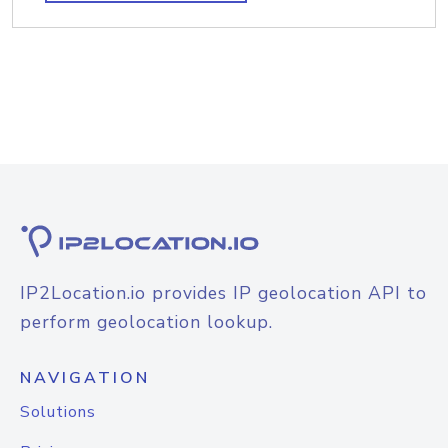
IP2Location.io provides IP geolocation API to
perform geolocation lookup.
NAVIGATION
Solutions