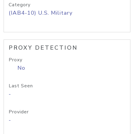
Category
(IAB4-10) U.S. Military
PROXY DETECTION
Proxy
No
Last Seen
-
Provider
-