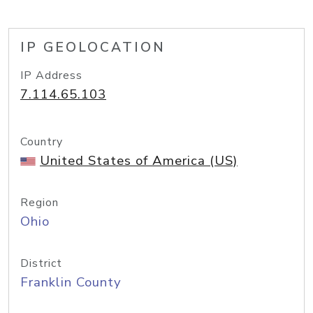
IP GEOLOCATION
IP Address
7.114.65.103
Country
United States of America (US)
Region
Ohio
District
Franklin County