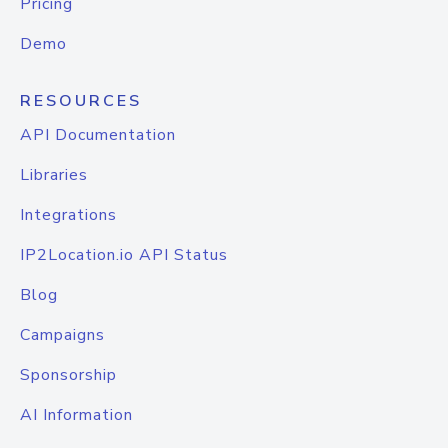
Pricing
Demo
RESOURCES
API Documentation
Libraries
Integrations
IP2Location.io API Status
Blog
Campaigns
Sponsorship
AI Information