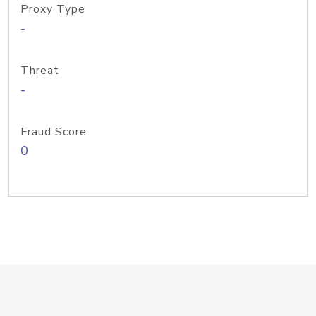
Proxy Type
-
Threat
-
Fraud Score
0