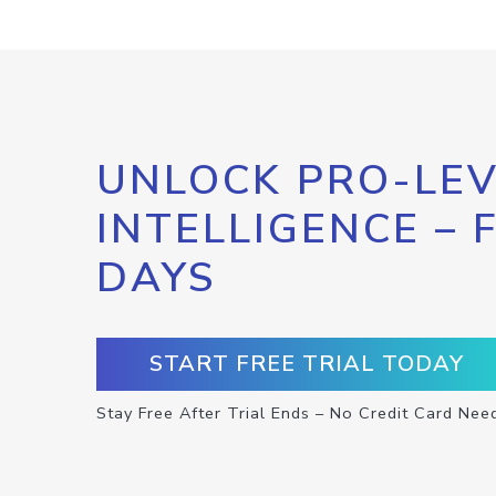
UNLOCK PRO-LEV
INTELLIGENCE – 
DAYS
START FREE TRIAL TODAY
Stay Free After Trial Ends – No Credit Card Nee