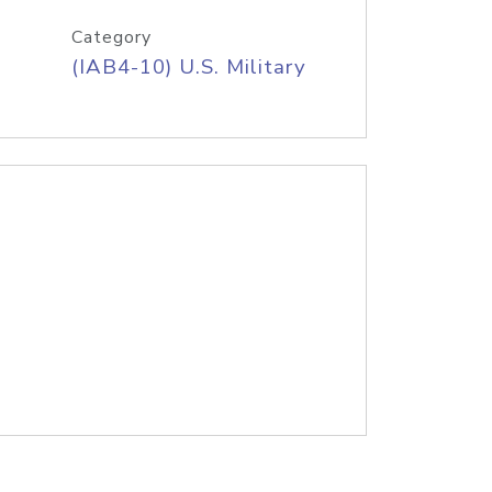
Category
(IAB4-10) U.S. Military