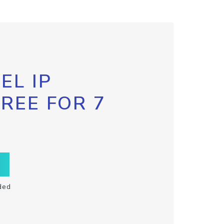
EL IP
FREE FOR 7
ded