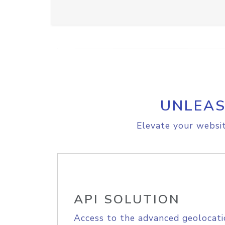
UNLEAS
Elevate your websit
API SOLUTION
Access to the advanced geolocati