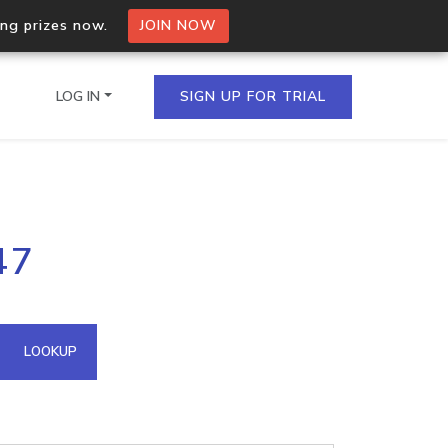
ing prizes now.
JOIN NOW
LOG IN
SIGN UP FOR TRIAL
on.io Bulk API
47
ltiple IPs in a single
omain API
LOOKUP
domains hosted on an IP