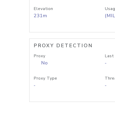
Elevation
Usag
231m
(MIL
PROXY DETECTION
Proxy
Last
No
-
Proxy Type
Thre
-
-