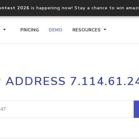
ontest 2026
is happening now! Stay a chance to win amaz
S
PRICING
DEMO
RESOURCES
IP2Location.io API
IP2Locati
P ADDRESS 7.114.61.2
Core IP geolocation API
Process mu
documentation
request
Domain WHOIS API
Hosted D
Comprehensive WHOIS data
Retrieve 
lookup