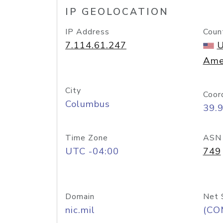
IP GEOLOCATION
IP Address
Coun
7.114.61.247
U
Ame
City
Coor
Columbus
39.
Time Zone
ASN
UTC -04:00
749
Domain
Net 
nic.mil
(CO