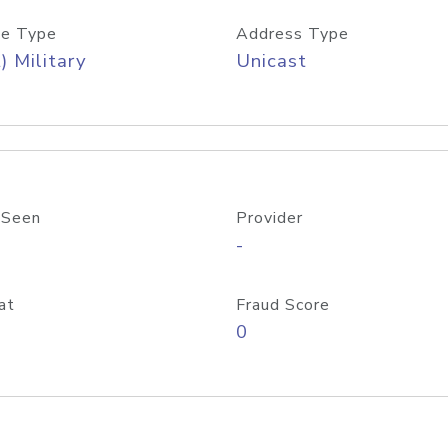
e Type
Address Type
) Military
Unicast
 Seen
Provider
-
at
Fraud Score
0