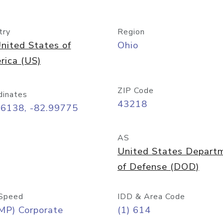
try
Region
nited States of
Ohio
rica (US)
ZIP Code
dinates
43218
96138, -82.99775
AS
United States Depart
of Defense (DOD)
Speed
IDD & Area Code
MP) Corporate
(1) 614