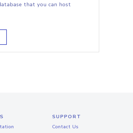
database that you can host
S
SUPPORT
tation
Contact Us