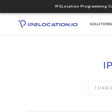
IP2Location Programming C
SOLUTION
I