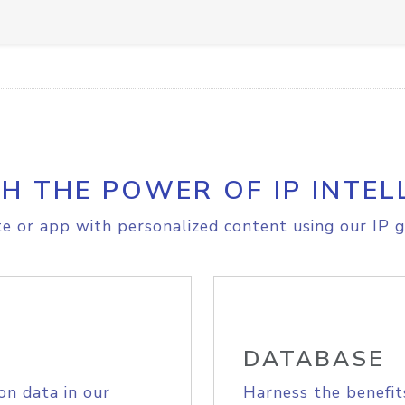
H THE POWER OF IP INTEL
e or app with personalized content using our IP g
DATABASE
on data in our
Harness the benefit