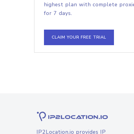
highest plan with complete proxie
for 7 days.
CLAIM YOUR FREE TRIAL
IP2Location.io provides IP