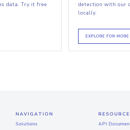
s data. Try it free
detection with our 
locally.
EXPLORE FOR MORE
NAVIGATION
RESOURCE
Solutions
API Documen