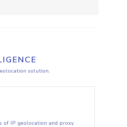
LIGENCE
eolocation solution.
s of IP geolocation and proxy