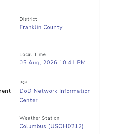
District
Franklin County
Local Time
05 Aug, 2026 10:41 PM
ISP
ment
DoD Network Information
Center
Weather Station
Columbus (USOH0212)