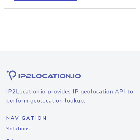
IP2Location.io provides IP geolocation API to
perform geolocation lookup.
NAVIGATION
Solutions