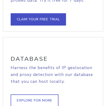
proxies data. Try it free for 7 days.
CLAIM YOUR FREE TRIAL
DATABASE
Harness the benefits of IP geolocation
and proxy detection with our database
that you can host locally.
EXPLORE FOR MORE