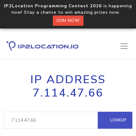
IP2Location Programming Contest 2026
is happening
now! Stay a chance to win amazing prizes now.
JOIN NOW
IP ADDRESS
7.114.47.66
LOOKUP