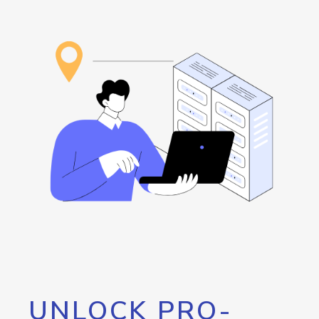
UNLOCK PRO-