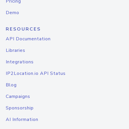
Pricing
Demo
RESOURCES
API Documentation
Libraries
Integrations
IP2Location.io API Status
Blog
Campaigns
Sponsorship
AI Information