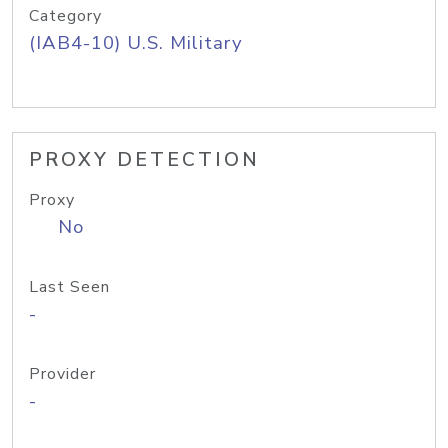
Category
(IAB4-10) U.S. Military
PROXY DETECTION
Proxy
No
Last Seen
-
Provider
-