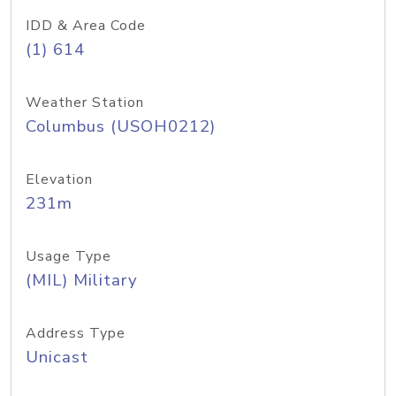
IDD & Area Code
(1) 614
Weather Station
Columbus (USOH0212)
Elevation
231m
Usage Type
(MIL) Military
Address Type
Unicast