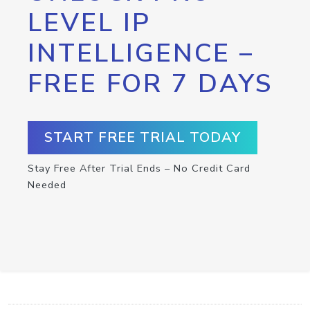
LEVEL IP
INTELLIGENCE –
FREE FOR 7 DAYS
START FREE TRIAL TODAY
Stay Free After Trial Ends – No Credit Card
Needed