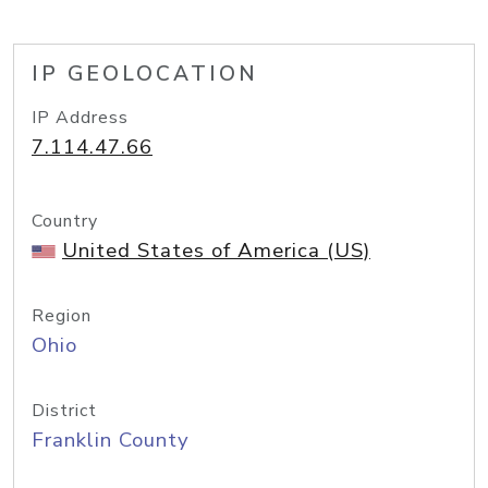
IP GEOLOCATION
IP Address
7.114.47.66
Country
United States of America (US)
Region
Ohio
District
Franklin County