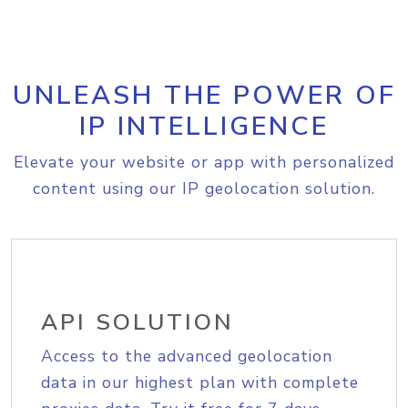
UNLEASH THE POWER OF
IP INTELLIGENCE
Elevate your website or app with personalized
content using our IP geolocation solution.
API SOLUTION
Access to the advanced geolocation
data in our highest plan with complete