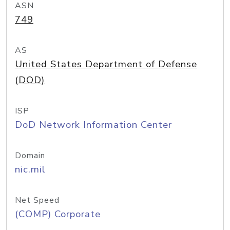
ASN
749
AS
United States Department of Defense
(DOD)
ISP
DoD Network Information Center
Domain
nic.mil
Net Speed
(COMP) Corporate