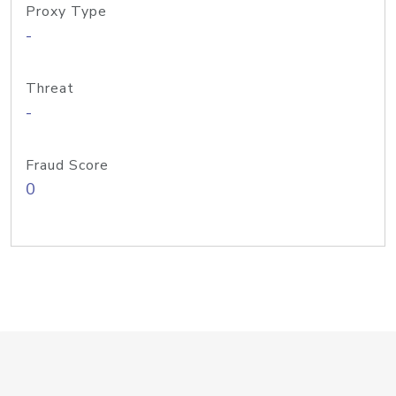
Proxy Type
-
Threat
-
Fraud Score
0