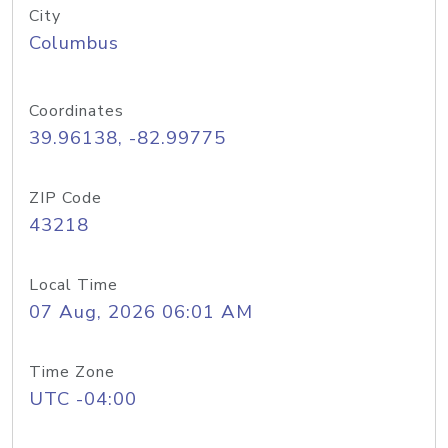
City
Columbus
Coordinates
39.96138, -82.99775
ZIP Code
43218
Local Time
07 Aug, 2026 06:01 AM
Time Zone
UTC -04:00