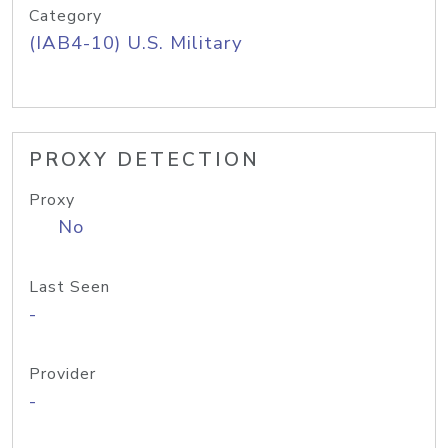
Category
(IAB4-10) U.S. Military
PROXY DETECTION
Proxy
No
Last Seen
-
Provider
-