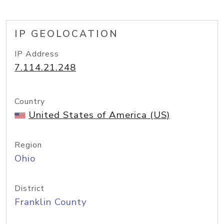
IP GEOLOCATION
IP Address
7.114.21.248
Country
United States of America (US)
Region
Ohio
District
Franklin County