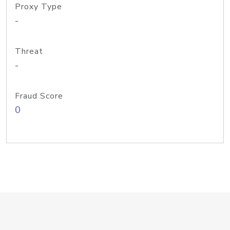
Proxy Type
-
Threat
-
Fraud Score
0