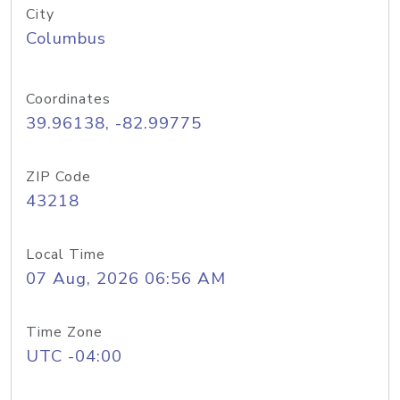
City
Columbus
Coordinates
39.96138, -82.99775
ZIP Code
43218
Local Time
07 Aug, 2026 06:56 AM
Time Zone
UTC -04:00