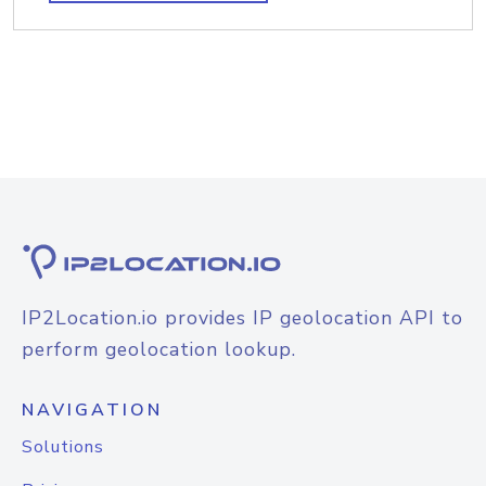
IP2Location.io provides IP geolocation API to
perform geolocation lookup.
NAVIGATION
Solutions