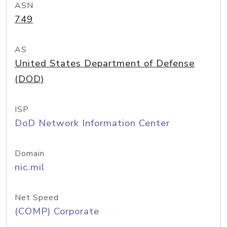
ASN
749
AS
United States Department of Defense
(DOD)
ISP
DoD Network Information Center
Domain
nic.mil
Net Speed
(COMP) Corporate