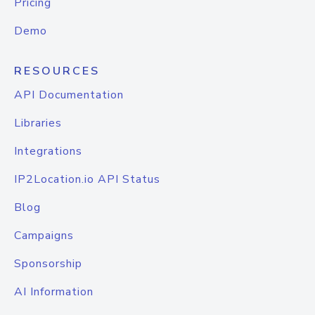
Pricing
Demo
RESOURCES
API Documentation
Libraries
Integrations
IP2Location.io API Status
Blog
Campaigns
Sponsorship
AI Information