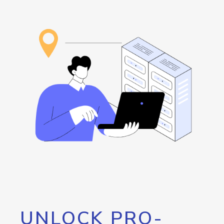
UNLOCK PRO-