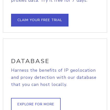
proxies data. Try it free for 7 days.
CLAIM YOUR FREE TRIAL
DATABASE
Harness the benefits of IP geolocation
and proxy detection with our database
that you can host locally.
EXPLORE FOR MORE