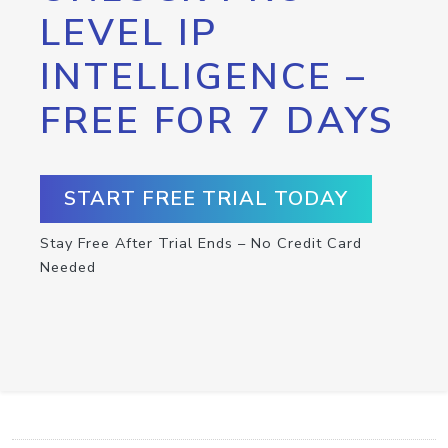
LEVEL IP
INTELLIGENCE –
FREE FOR 7 DAYS
START FREE TRIAL TODAY
Stay Free After Trial Ends – No Credit Card
Needed