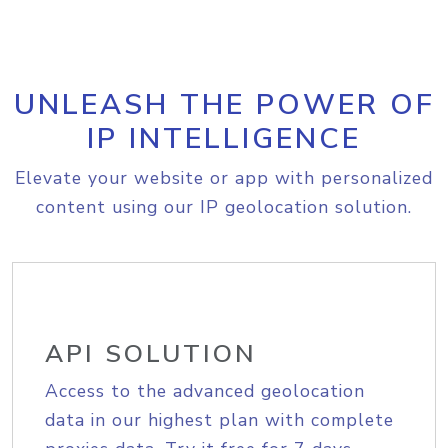
UNLEASH THE POWER OF
IP INTELLIGENCE
Elevate your website or app with personalized
content using our IP geolocation solution.
API SOLUTION
Access to the advanced geolocation
data in our highest plan with complete