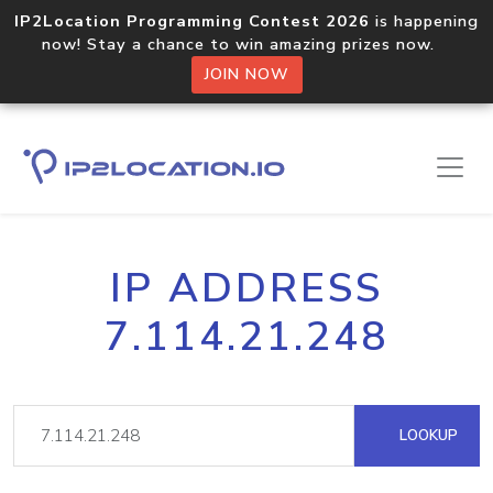
IP2Location Programming Contest 2026
is happening
now! Stay a chance to win amazing prizes now.
JOIN NOW
IP ADDRESS
7.114.21.248
LOOKUP