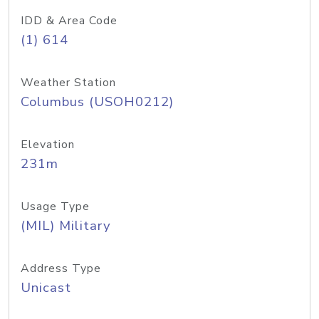
IDD & Area Code
(1) 614
Weather Station
Columbus (USOH0212)
Elevation
231m
Usage Type
(MIL) Military
Address Type
Unicast