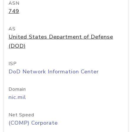
ASN
749
AS
United States Department of Defense
(DOD)
ISP
DoD Network Information Center
Domain
nic.mil
Net Speed
(COMP) Corporate