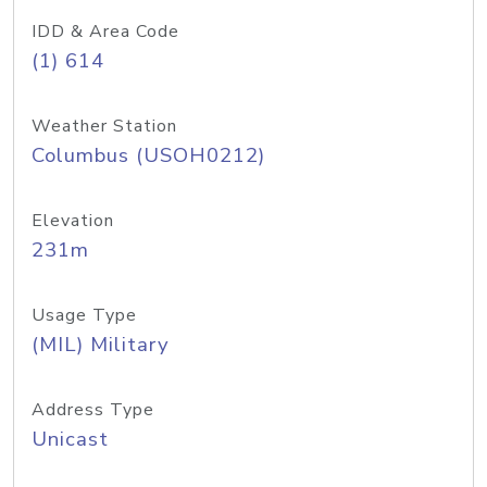
IDD & Area Code
(1) 614
Weather Station
Columbus (USOH0212)
Elevation
231m
Usage Type
(MIL) Military
Address Type
Unicast