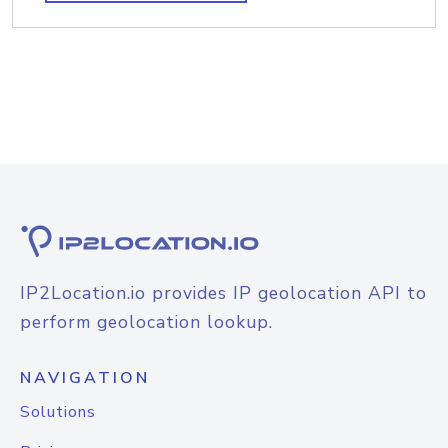
IP2Location.io provides IP geolocation API to
perform geolocation lookup.
NAVIGATION
Solutions