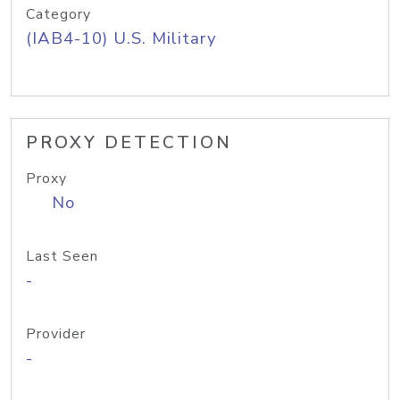
Category
(IAB4-10) U.S. Military
PROXY DETECTION
Proxy
No
Last Seen
-
Provider
-