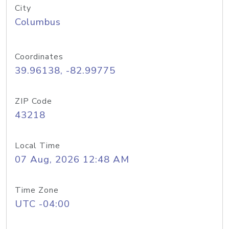
City
Columbus
Coordinates
39.96138, -82.99775
ZIP Code
43218
Local Time
07 Aug, 2026 12:48 AM
Time Zone
UTC -04:00