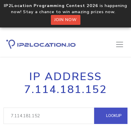
IP2Location Programming Contest 2026
is happening
now! Stay a chance to win amazing prizes now.
JOIN NOW
IP ADDRESS
7.114.181.152
LOOKUP