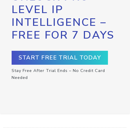
LEVEL IP
INTELLIGENCE –
FREE FOR 7 DAYS
START FREE TRIAL TODAY
Stay Free After Trial Ends – No Credit Card
Needed