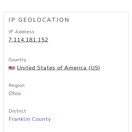
IP GEOLOCATION
IP Address
7.114.181.152
Country
United States of America (US)
Region
Ohio
District
Franklin County