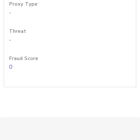
Proxy Type
-
Threat
-
Fraud Score
0