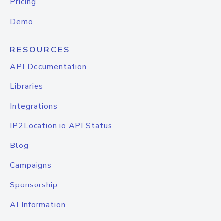
Pricing
Demo
RESOURCES
API Documentation
Libraries
Integrations
IP2Location.io API Status
Blog
Campaigns
Sponsorship
AI Information