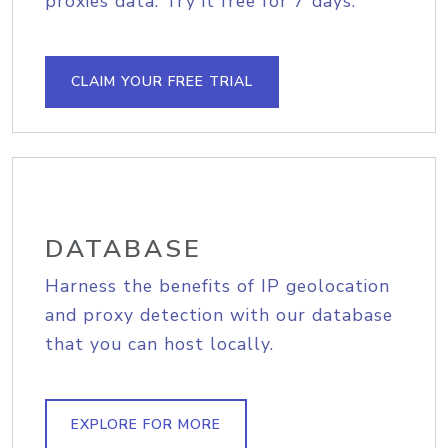
proxies data. Try it free for 7 days.
CLAIM YOUR FREE TRIAL
DATABASE
Harness the benefits of IP geolocation
and proxy detection with our database
that you can host locally.
EXPLORE FOR MORE