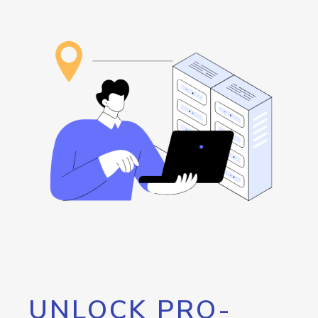
UNLOCK PRO-