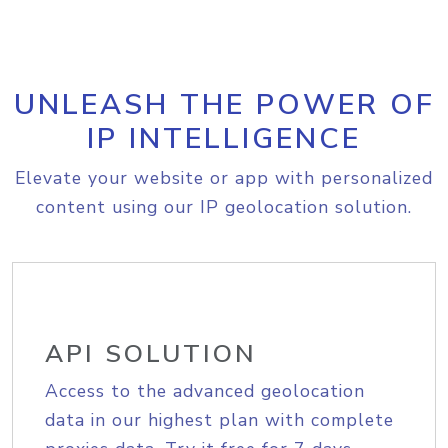
UNLEASH THE POWER OF
IP INTELLIGENCE
Elevate your website or app with personalized
content using our IP geolocation solution.
API SOLUTION
Access to the advanced geolocation
data in our highest plan with complete