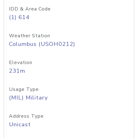
IDD & Area Code
(1) 614
Weather Station
Columbus (USOH0212)
Elevation
231m
Usage Type
(MIL) Military
Address Type
Unicast