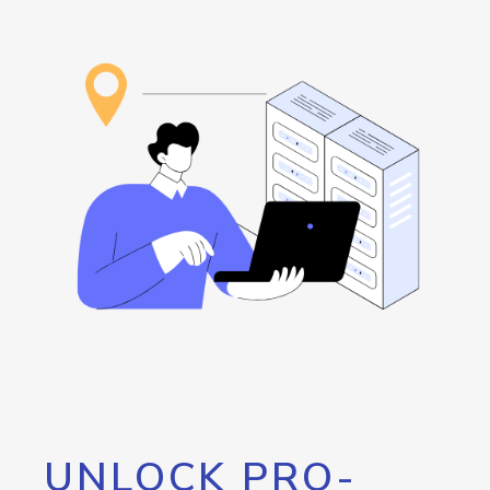
UNLOCK PRO-