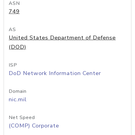
ASN
749
AS
United States Department of Defense
(DOD)
ISP
DoD Network Information Center
Domain
nic.mil
Net Speed
(COMP) Corporate