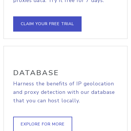
proxies data. Try it free for 7 days.
CLAIM YOUR FREE TRIAL
DATABASE
Harness the benefits of IP geolocation
and proxy detection with our database
that you can host locally.
EXPLORE FOR MORE