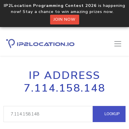
IP2Location Programming Contest 2026
is happening
now! Stay a chance to win amazing prizes now.
JOIN NOW
IP ADDRESS
7.114.158.148
LOOKUP