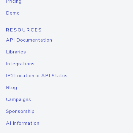
Pricing
Demo
RESOURCES
API Documentation
Libraries
Integrations
IP2Location.io API Status
Blog
Campaigns
Sponsorship
AI Information