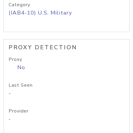
Category
(IAB4-10) U.S. Military
PROXY DETECTION
Proxy
No
Last Seen
-
Provider
-