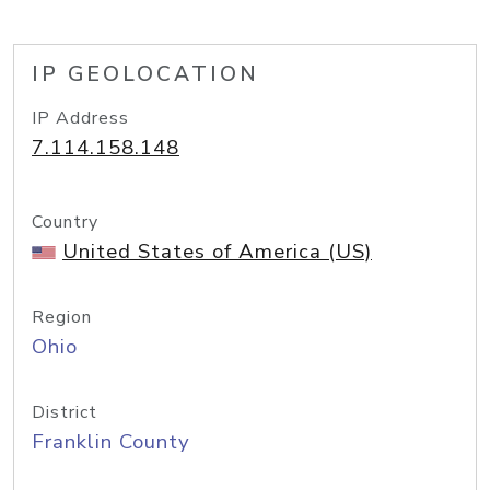
IP GEOLOCATION
IP Address
7.114.158.148
Country
United States of America (US)
Region
Ohio
District
Franklin County