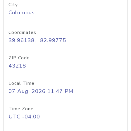
City
Columbus
Coordinates
39.96138, -82.99775
ZIP Code
43218
Local Time
07 Aug, 2026 11:47 PM
Time Zone
UTC -04:00