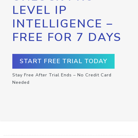
LEVEL IP
INTELLIGENCE –
FREE FOR 7 DAYS
START FREE TRIAL TODAY
Stay Free After Trial Ends – No Credit Card
Needed