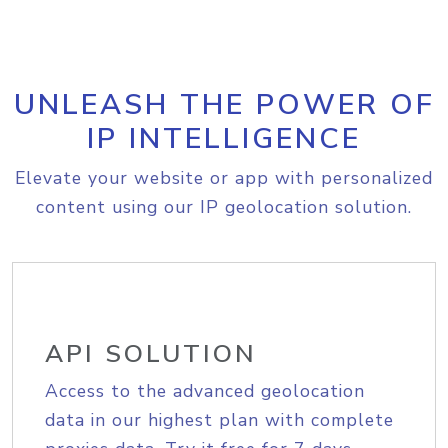
UNLEASH THE POWER OF
IP INTELLIGENCE
Elevate your website or app with personalized
content using our IP geolocation solution.
API SOLUTION
Access to the advanced geolocation
data in our highest plan with complete