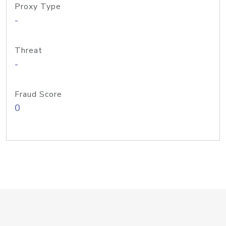
Proxy Type
-
Threat
-
Fraud Score
0