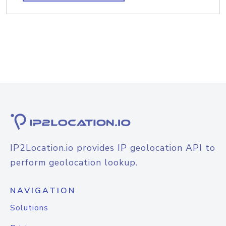
IP2Location.io provides IP geolocation API to
perform geolocation lookup.
NAVIGATION
Solutions