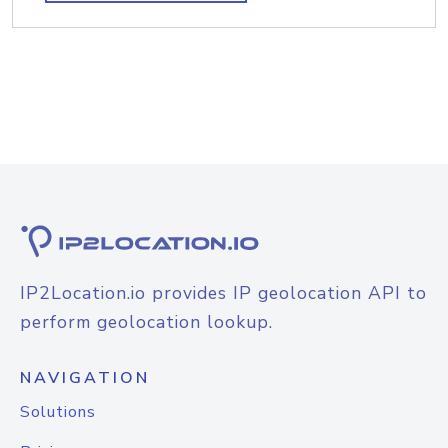
IP2Location.io provides IP geolocation API to
perform geolocation lookup.
NAVIGATION
Solutions