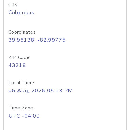
City
Columbus
Coordinates
39.96138, -82.99775
ZIP Code
43218
Local Time
06 Aug, 2026 05:13 PM
Time Zone
UTC -04:00