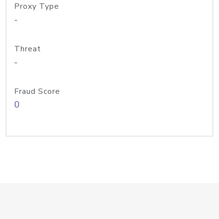
Proxy Type
-
Threat
-
Fraud Score
0