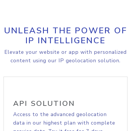
UNLEASH THE POWER OF
IP INTELLIGENCE
Elevate your website or app with personalized
content using our IP geolocation solution.
API SOLUTION
Access to the advanced geolocation
data in our highest plan with complete