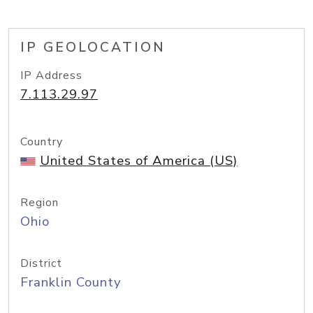
IP GEOLOCATION
IP Address
7.113.29.97
Country
United States of America (US)
Region
Ohio
District
Franklin County