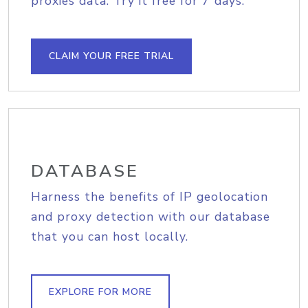
proxies data. Try it free for 7 days.
CLAIM YOUR FREE TRIAL
DATABASE
Harness the benefits of IP geolocation
and proxy detection with our database
that you can host locally.
EXPLORE FOR MORE