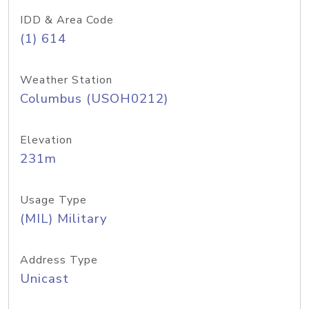
IDD & Area Code
(1) 614
Weather Station
Columbus (USOH0212)
Elevation
231m
Usage Type
(MIL) Military
Address Type
Unicast