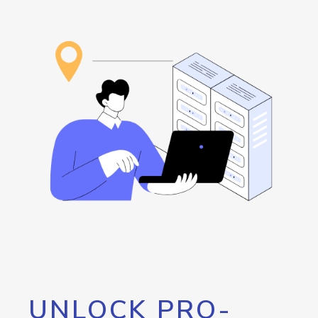
UNLOCK PRO-