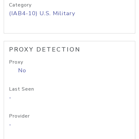
Category
(IAB4-10) U.S. Military
PROXY DETECTION
Proxy
No
Last Seen
-
Provider
-