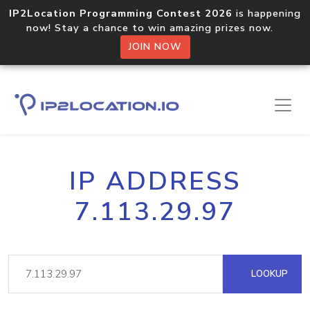
IP2Location Programming Contest 2026
is happening
now! Stay a chance to win amazing prizes now.
JOIN NOW
IP ADDRESS
7.113.29.97
LOOKUP