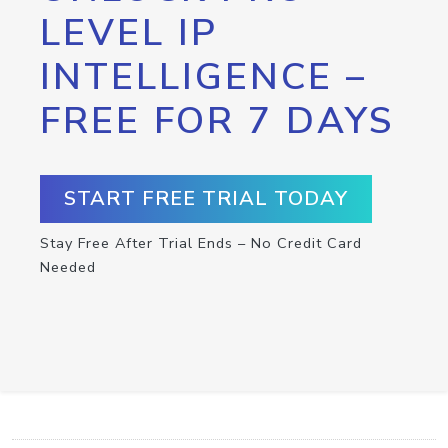
LEVEL IP
INTELLIGENCE –
FREE FOR 7 DAYS
START FREE TRIAL TODAY
Stay Free After Trial Ends – No Credit Card
Needed