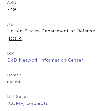
ASN
749
AS
United States Department of Defense
(DOD)
ISP
DoD Network Information Center
Domain
nic.mil
Net Speed
(COMP) Corporate