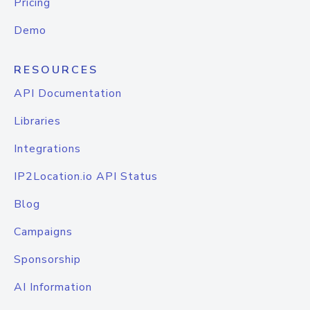
Pricing
Demo
RESOURCES
API Documentation
Libraries
Integrations
IP2Location.io API Status
Blog
Campaigns
Sponsorship
AI Information