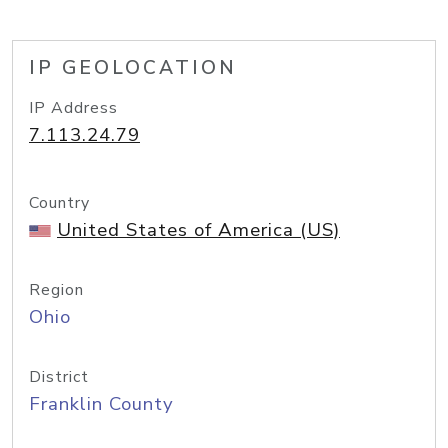
IP GEOLOCATION
IP Address
7.113.24.79
Country
United States of America (US)
Region
Ohio
District
Franklin County