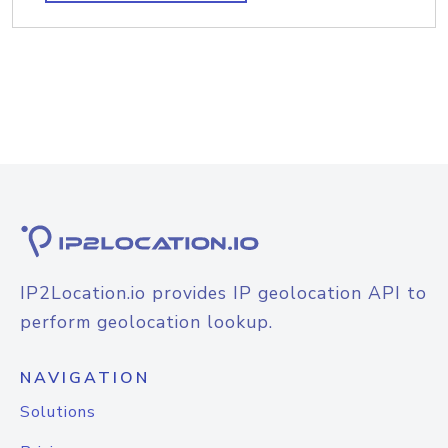
IP2Location.io provides IP geolocation API to
perform geolocation lookup.
NAVIGATION
Solutions