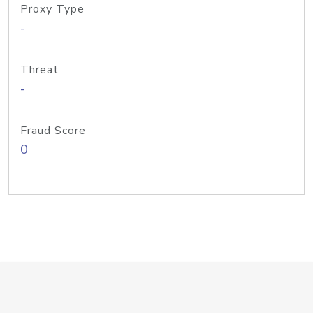
Proxy Type
-
Threat
-
Fraud Score
0