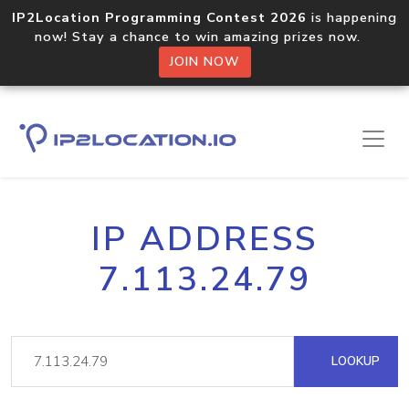
IP2Location Programming Contest 2026
is happening
now! Stay a chance to win amazing prizes now.
JOIN NOW
IP ADDRESS
7.113.24.79
LOOKUP