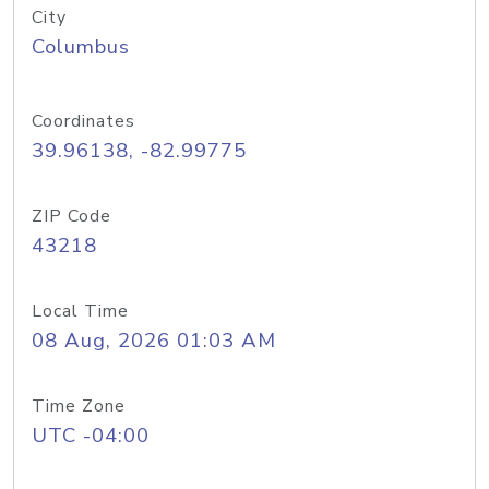
City
Columbus
Coordinates
39.96138, -82.99775
ZIP Code
43218
Local Time
08 Aug, 2026 01:03 AM
Time Zone
UTC -04:00