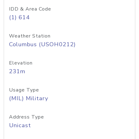
IDD & Area Code
(1) 614
Weather Station
Columbus (USOH0212)
Elevation
231m
Usage Type
(MIL) Military
Address Type
Unicast