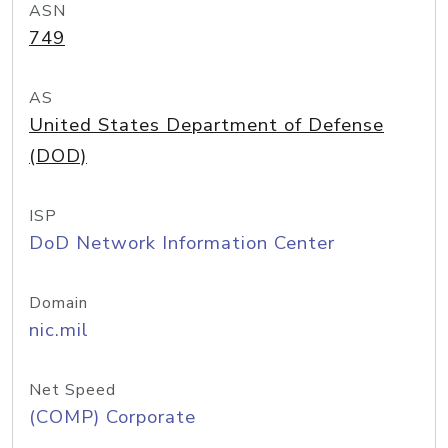
ASN
749
AS
United States Department of Defense
(DOD)
ISP
DoD Network Information Center
Domain
nic.mil
Net Speed
(COMP) Corporate