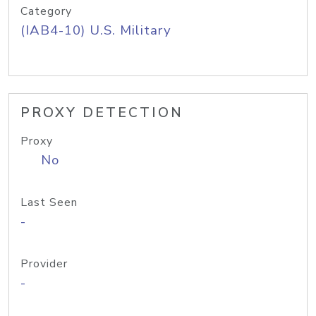
Category
(IAB4-10) U.S. Military
PROXY DETECTION
Proxy
No
Last Seen
-
Provider
-