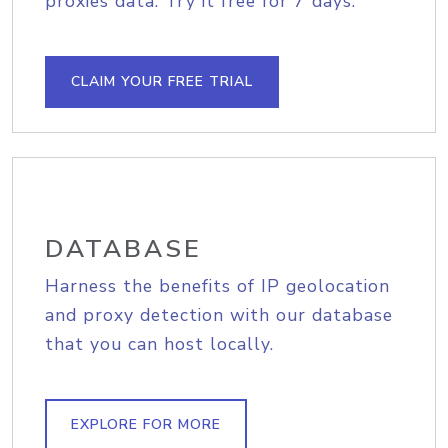
proxies data. Try it free for 7 days.
CLAIM YOUR FREE TRIAL
DATABASE
Harness the benefits of IP geolocation
and proxy detection with our database
that you can host locally.
EXPLORE FOR MORE