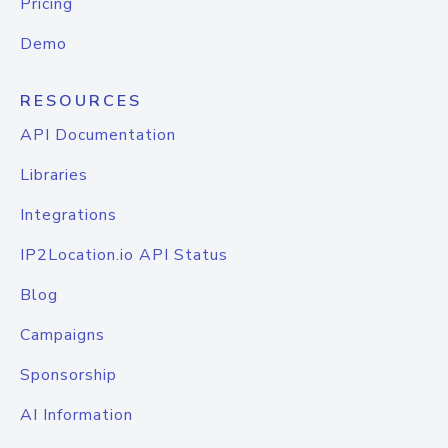
Pricing
Demo
RESOURCES
API Documentation
Libraries
Integrations
IP2Location.io API Status
Blog
Campaigns
Sponsorship
AI Information