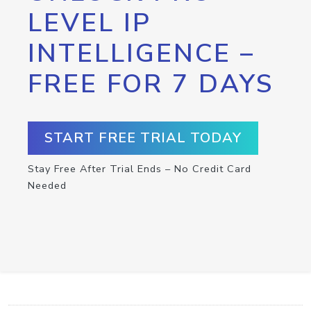
LEVEL IP
INTELLIGENCE –
FREE FOR 7 DAYS
START FREE TRIAL TODAY
Stay Free After Trial Ends – No Credit Card
Needed