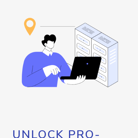
UNLOCK PRO-