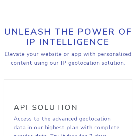
UNLEASH THE POWER OF
IP INTELLIGENCE
Elevate your website or app with personalized
content using our IP geolocation solution.
API SOLUTION
Access to the advanced geolocation
data in our highest plan with complete