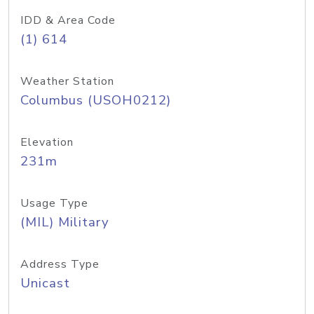
IDD & Area Code
(1) 614
Weather Station
Columbus (USOH0212)
Elevation
231m
Usage Type
(MIL) Military
Address Type
Unicast