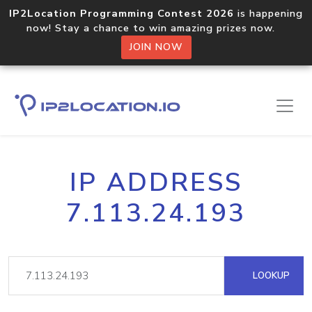
IP2Location Programming Contest 2026
is happening
now! Stay a chance to win amazing prizes now.
JOIN NOW
IP ADDRESS
7.113.24.193
LOOKUP