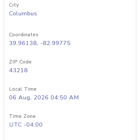
City
Columbus
Coordinates
39.96138, -82.99775
ZIP Code
43218
Local Time
06 Aug, 2026 04:50 AM
Time Zone
UTC -04:00