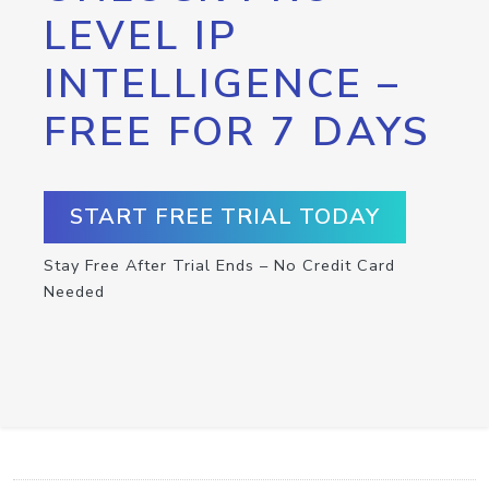
LEVEL IP
INTELLIGENCE –
FREE FOR 7 DAYS
START FREE TRIAL TODAY
Stay Free After Trial Ends – No Credit Card
Needed