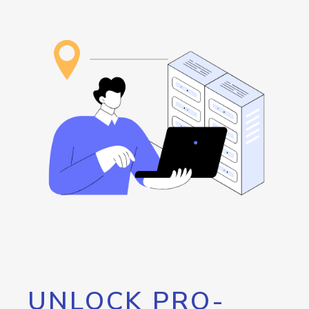
UNLOCK PRO-