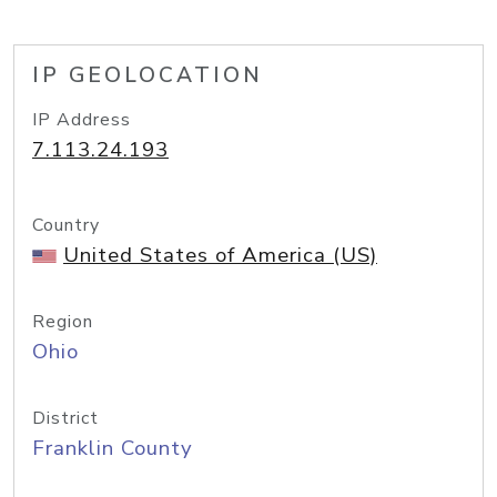
IP GEOLOCATION
IP Address
7.113.24.193
Country
United States of America (US)
Region
Ohio
District
Franklin County