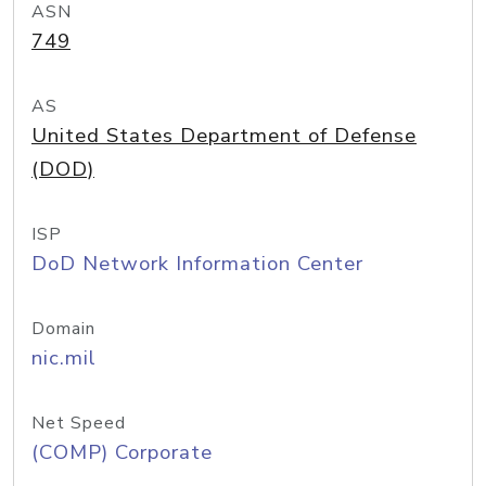
ASN
749
AS
United States Department of Defense
(DOD)
ISP
DoD Network Information Center
Domain
nic.mil
Net Speed
(COMP) Corporate