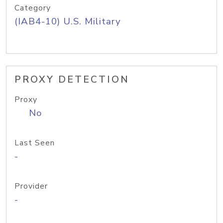
Category
(IAB4-10) U.S. Military
PROXY DETECTION
Proxy
No
Last Seen
-
Provider
-