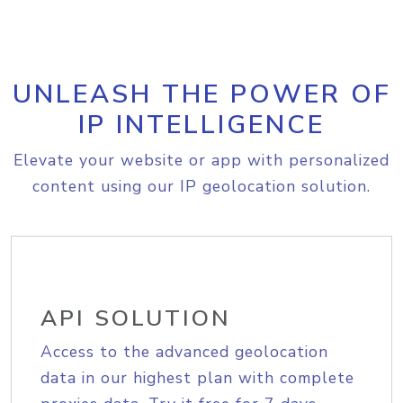
UNLEASH THE POWER OF
IP INTELLIGENCE
Elevate your website or app with personalized
content using our IP geolocation solution.
API SOLUTION
Access to the advanced geolocation
data in our highest plan with complete