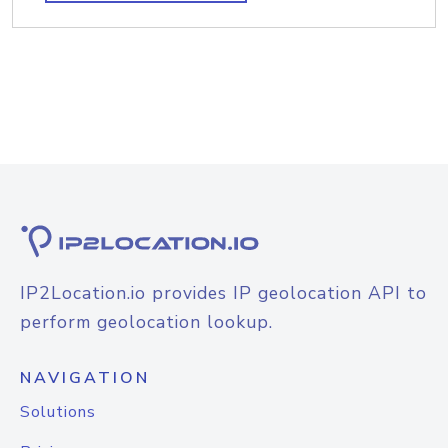
IP2Location.io provides IP geolocation API to
perform geolocation lookup.
NAVIGATION
Solutions