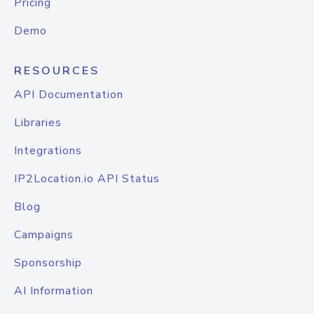
Pricing
Demo
RESOURCES
API Documentation
Libraries
Integrations
IP2Location.io API Status
Blog
Campaigns
Sponsorship
AI Information