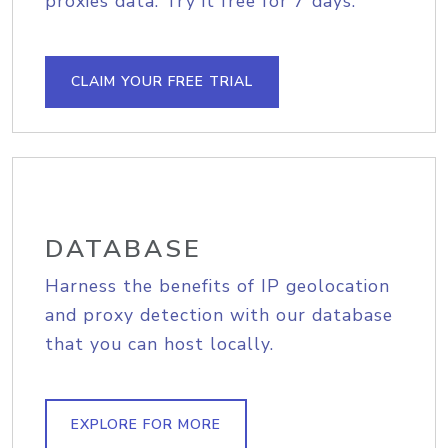
proxies data. Try it free for 7 days.
CLAIM YOUR FREE TRIAL
DATABASE
Harness the benefits of IP geolocation
and proxy detection with our database
that you can host locally.
EXPLORE FOR MORE