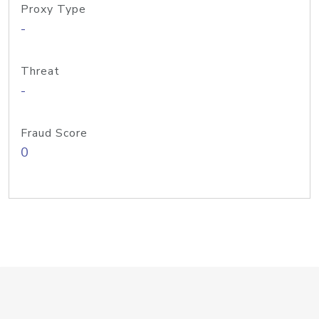
Proxy Type
-
Threat
-
Fraud Score
0