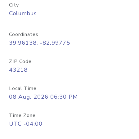
City
Columbus
Coordinates
39.96138, -82.99775
ZIP Code
43218
Local Time
08 Aug, 2026 06:30 PM
Time Zone
UTC -04:00