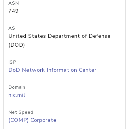
ASN
749
AS
United States Department of Defense
(DOD)
ISP
DoD Network Information Center
Domain
nic.mil
Net Speed
(COMP) Corporate