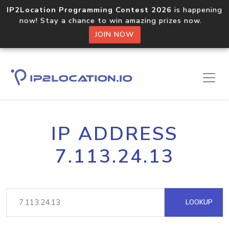
IP2Location Programming Contest 2026
is happening
now! Stay a chance to win amazing prizes now.
JOIN NOW
IP ADDRESS
7.113.24.13
LOOKUP