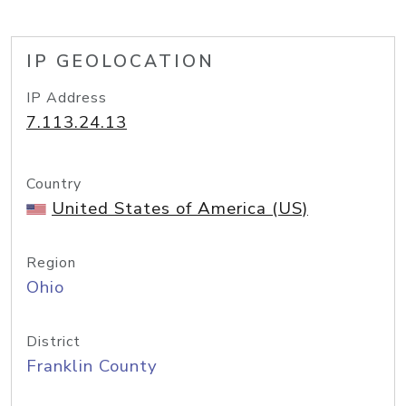
IP GEOLOCATION
IP Address
7.113.24.13
Country
United States of America (US)
Region
Ohio
District
Franklin County