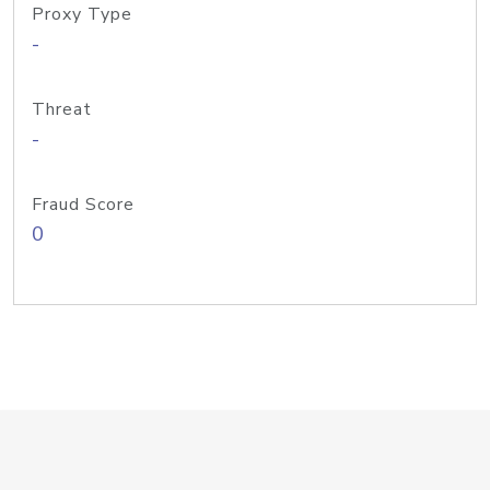
Proxy Type
-
Threat
-
Fraud Score
0