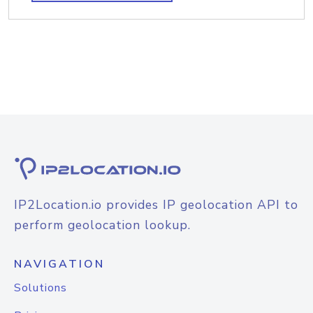
IP2Location.io provides IP geolocation API to
perform geolocation lookup.
NAVIGATION
Solutions