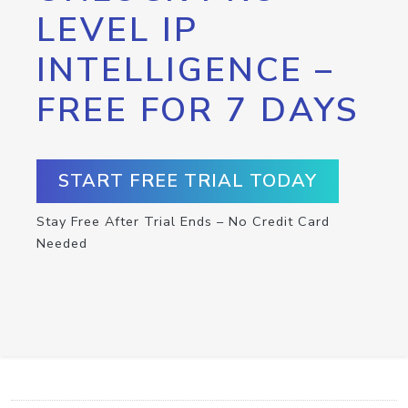
LEVEL IP
INTELLIGENCE –
FREE FOR 7 DAYS
START FREE TRIAL TODAY
Stay Free After Trial Ends – No Credit Card
Needed