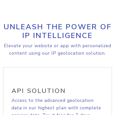
UNLEASH THE POWER OF
IP INTELLIGENCE
Elevate your website or app with personalized
content using our IP geolocation solution.
API SOLUTION
Access to the advanced geolocation
data in our highest plan with complete