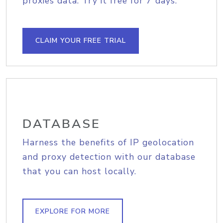
proxies data. Try it free for 7 days.
CLAIM YOUR FREE TRIAL
DATABASE
Harness the benefits of IP geolocation
and proxy detection with our database
that you can host locally.
EXPLORE FOR MORE