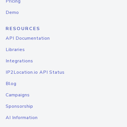
Pricing
Demo
RESOURCES
API Documentation
Libraries
Integrations
IP2Location.io API Status
Blog
Campaigns
Sponsorship
AI Information