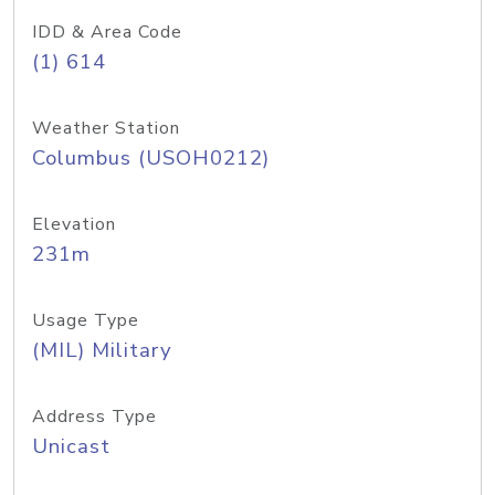
IDD & Area Code
(1) 614
Weather Station
Columbus (USOH0212)
Elevation
231m
Usage Type
(MIL) Military
Address Type
Unicast