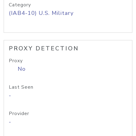
Category
(IAB4-10) U.S. Military
PROXY DETECTION
Proxy
No
Last Seen
-
Provider
-