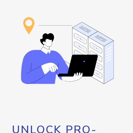
UNLOCK PRO-