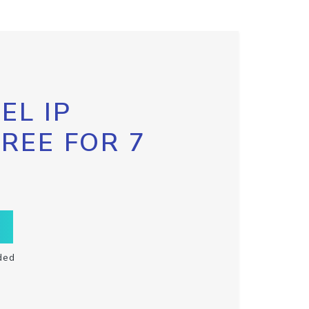
EL IP
FREE FOR 7
ded