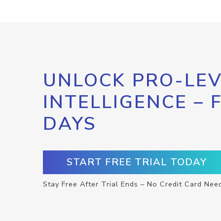
UNLOCK PRO-LEV
INTELLIGENCE – 
DAYS
START FREE TRIAL TODAY
Stay Free After Trial Ends – No Credit Card Nee