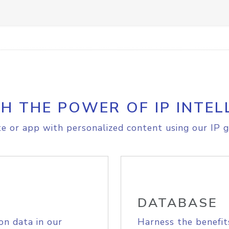
H THE POWER OF IP INTEL
e or app with personalized content using our IP g
DATABASE
on data in our
Harness the benefit