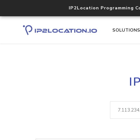
IP2Location Programming C
SOLUTION
I