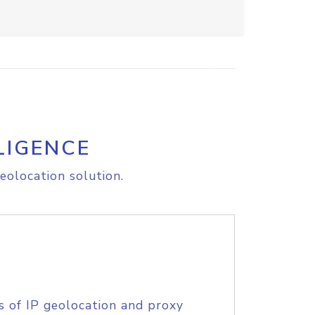
LIGENCE
eolocation solution.
s of IP geolocation and proxy