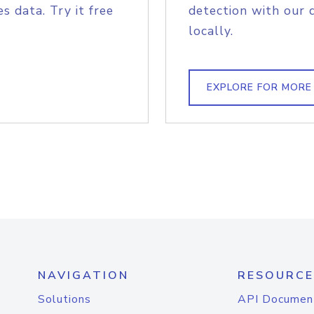
s data. Try it free
detection with our 
locally.
EXPLORE FOR MORE
NAVIGATION
RESOURCE
Solutions
API Documen