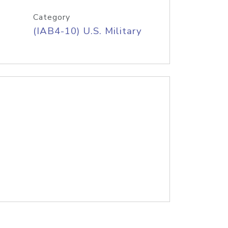
Category
(IAB4-10) U.S. Military