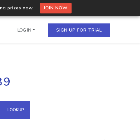
ing prizes now.
JOIN NOW
LOG IN
SIGN UP FOR TRIAL
on.io Bulk API
39
ltiple IPs in a single
omain API
LOOKUP
domains hosted on an IP