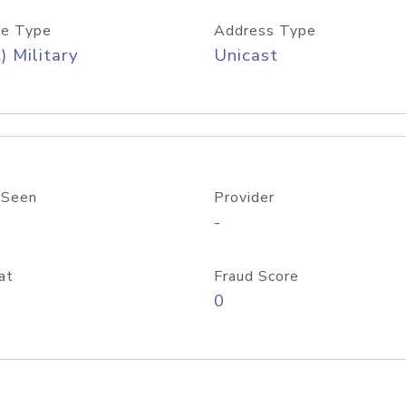
e Type
Address Type
) Military
Unicast
 Seen
Provider
-
at
Fraud Score
0