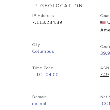
IP GEOLOCATION
IP Address
Coun
7.113.234.39
U
Ame
City
Coor
Columbus
39.
Time Zone
ASN
UTC -04:00
749
Domain
Net 
nic.mil
(CO