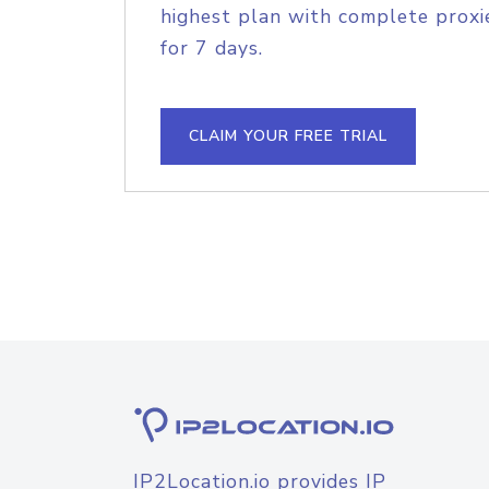
highest plan with complete proxie
for 7 days.
CLAIM YOUR FREE TRIAL
IP2Location.io provides IP