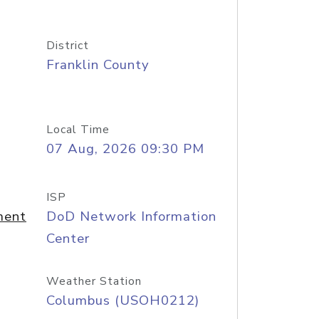
District
Franklin County
Local Time
07 Aug, 2026 09:30 PM
ISP
ment
DoD Network Information
Center
Weather Station
Columbus (USOH0212)