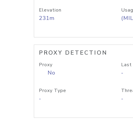
Elevation
Usag
231m
(MIL
PROXY DETECTION
Proxy
Last
No
-
Proxy Type
Thre
-
-