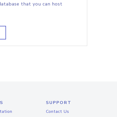
database that you can host
S
SUPPORT
tation
Contact Us