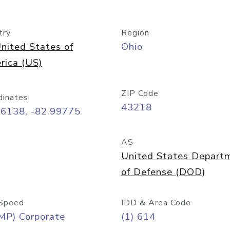
try
Region
nited States of
Ohio
rica (US)
ZIP Code
dinates
43218
96138, -82.99775
AS
United States Depart
of Defense (DOD)
Speed
IDD & Area Code
MP) Corporate
(1) 614