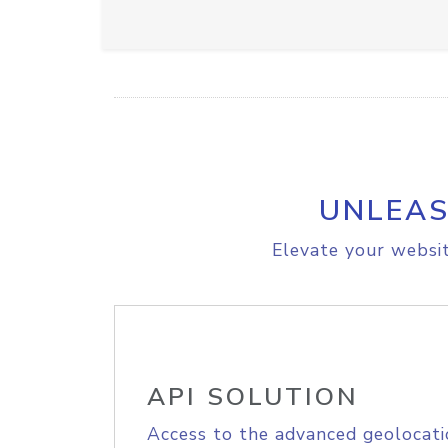
UNLEAS
Elevate your websit
API SOLUTION
Access to the advanced geolocati