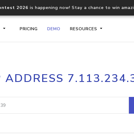
ontest 2026
is happening now! Stay a chance to win amaz
S
PRICING
DEMO
RESOURCES
IP2Location.io API
IP2Locati
P ADDRESS 7.113.234.
Core IP geolocation API
Process mu
documentation
request
Domain WHOIS API
Hosted D
Comprehensive WHOIS data
Retrieve 
lookup