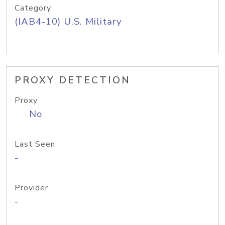
Category
(IAB4-10) U.S. Military
PROXY DETECTION
Proxy
No
Last Seen
-
Provider
-