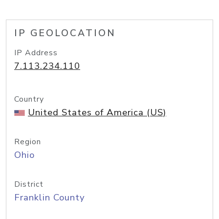
IP GEOLOCATION
IP Address
7.113.234.110
Country
United States of America (US)
Region
Ohio
District
Franklin County