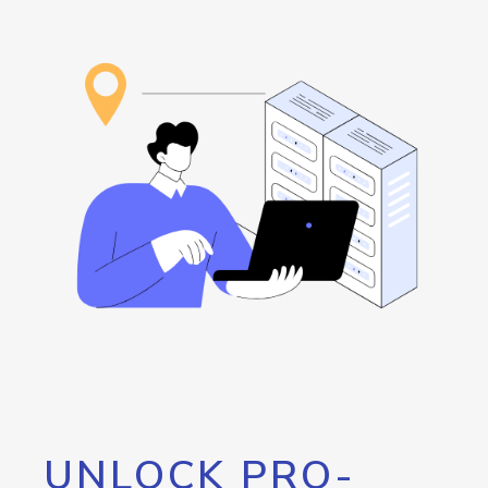
UNLOCK PRO-