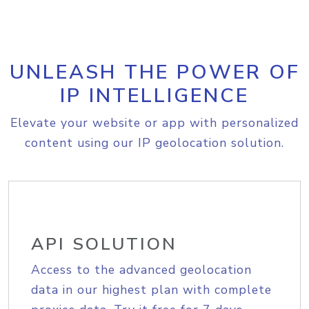
UNLEASH THE POWER OF
IP INTELLIGENCE
Elevate your website or app with personalized
content using our IP geolocation solution.
API SOLUTION
Access to the advanced geolocation
data in our highest plan with complete