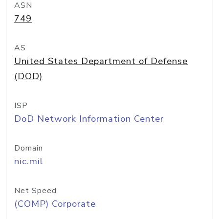
ASN
749
AS
United States Department of Defense
(DOD)
ISP
DoD Network Information Center
Domain
nic.mil
Net Speed
(COMP) Corporate