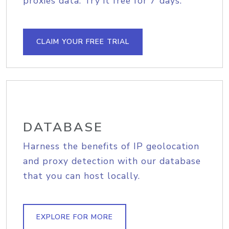
proxies data. Try it free for 7 days.
CLAIM YOUR FREE TRIAL
DATABASE
Harness the benefits of IP geolocation
and proxy detection with our database
that you can host locally.
EXPLORE FOR MORE