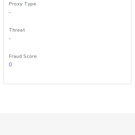
Proxy Type
-
Threat
-
Fraud Score
0