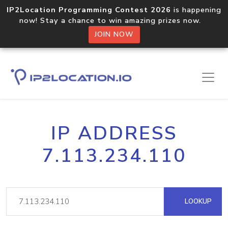
IP2Location Programming Contest 2026
is happening
now! Stay a chance to win amazing prizes now.
JOIN NOW
IP ADDRESS
7.113.234.110
LOOKUP