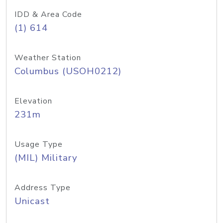
IDD & Area Code
(1) 614
Weather Station
Columbus (USOH0212)
Elevation
231m
Usage Type
(MIL) Military
Address Type
Unicast