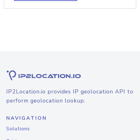
IP2Location.io provides IP geolocation API to
perform geolocation lookup.
NAVIGATION
Solutions