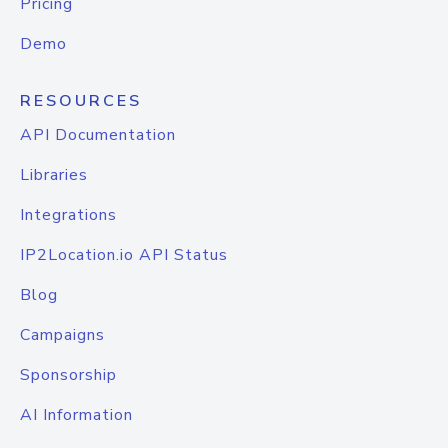
Pricing
Demo
RESOURCES
API Documentation
Libraries
Integrations
IP2Location.io API Status
Blog
Campaigns
Sponsorship
AI Information