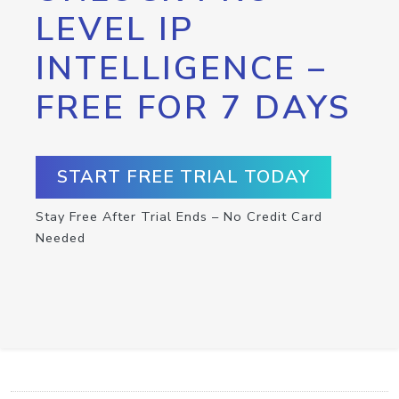
LEVEL IP
INTELLIGENCE –
FREE FOR 7 DAYS
START FREE TRIAL TODAY
Stay Free After Trial Ends – No Credit Card
Needed