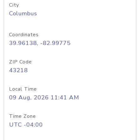
City
Columbus
Coordinates
39.96138, -82.99775
ZIP Code
43218
Local Time
09 Aug, 2026 11:41 AM
Time Zone
UTC -04:00