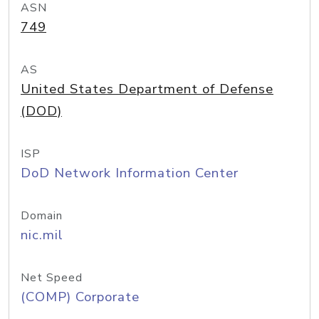
ASN
749
AS
United States Department of Defense
(DOD)
ISP
DoD Network Information Center
Domain
nic.mil
Net Speed
(COMP) Corporate