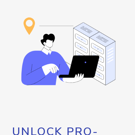
UNLOCK PRO-