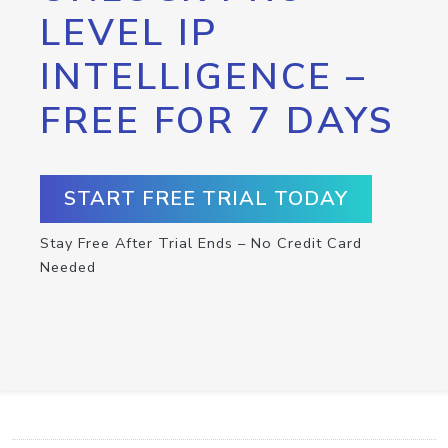
LEVEL IP
INTELLIGENCE –
FREE FOR 7 DAYS
START FREE TRIAL TODAY
Stay Free After Trial Ends – No Credit Card
Needed