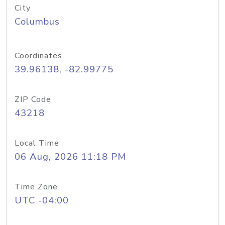
City
Columbus
Coordinates
39.96138, -82.99775
ZIP Code
43218
Local Time
06 Aug, 2026 11:18 PM
Time Zone
UTC -04:00