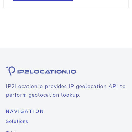
IP2Location.io provides IP geolocation API to
perform geolocation lookup.
NAVIGATION
Solutions