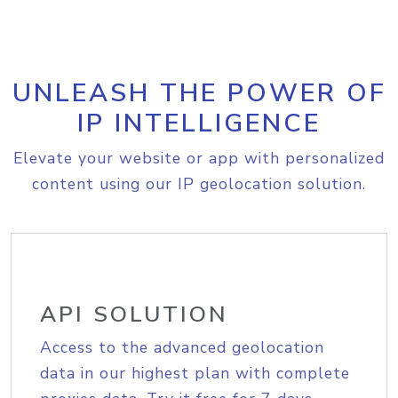
UNLEASH THE POWER OF
IP INTELLIGENCE
Elevate your website or app with personalized
content using our IP geolocation solution.
API SOLUTION
Access to the advanced geolocation
data in our highest plan with complete