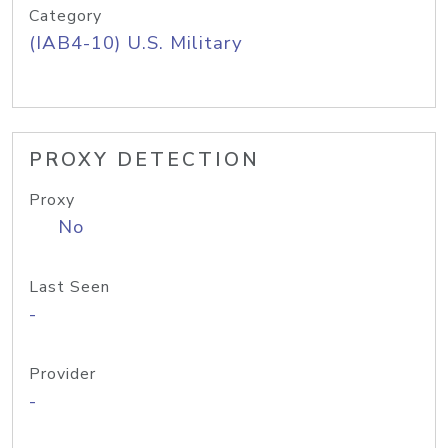
Category
(IAB4-10) U.S. Military
PROXY DETECTION
Proxy
No
Last Seen
-
Provider
-