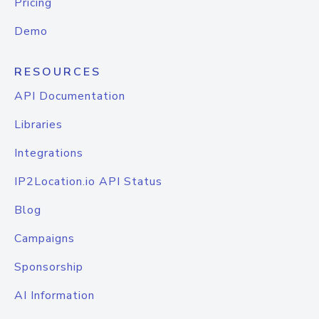
Pricing
Demo
RESOURCES
API Documentation
Libraries
Integrations
IP2Location.io API Status
Blog
Campaigns
Sponsorship
AI Information