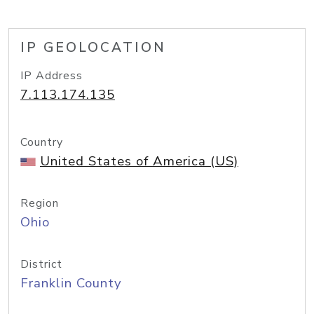
IP GEOLOCATION
IP Address
7.113.174.135
Country
United States of America (US)
Region
Ohio
District
Franklin County