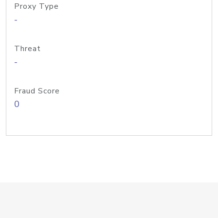
Proxy Type
-
Threat
-
Fraud Score
0