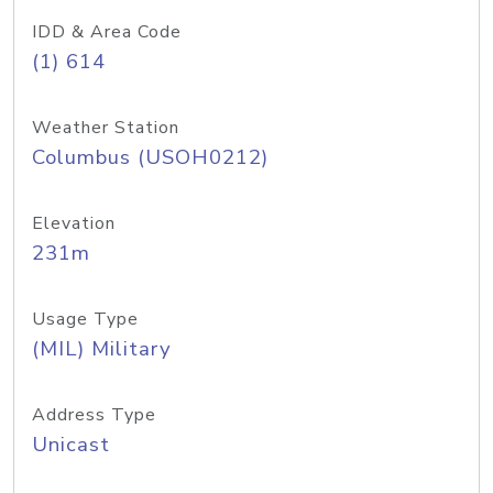
IDD & Area Code
(1) 614
Weather Station
Columbus (USOH0212)
Elevation
231m
Usage Type
(MIL) Military
Address Type
Unicast