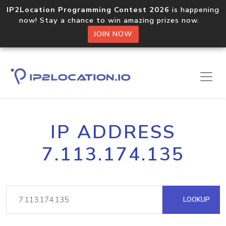
IP2Location Programming Contest 2026
is happening
now! Stay a chance to win amazing prizes now.
JOIN NOW
IP ADDRESS
7.113.174.135
LOOKUP