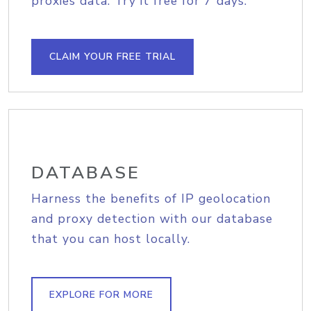
proxies data. Try it free for 7 days.
CLAIM YOUR FREE TRIAL
DATABASE
Harness the benefits of IP geolocation
and proxy detection with our database
that you can host locally.
EXPLORE FOR MORE