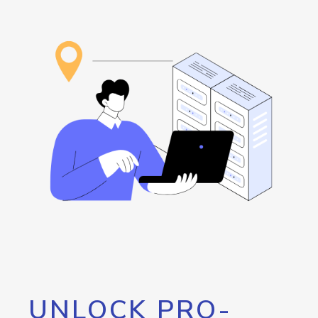
UNLOCK PRO-