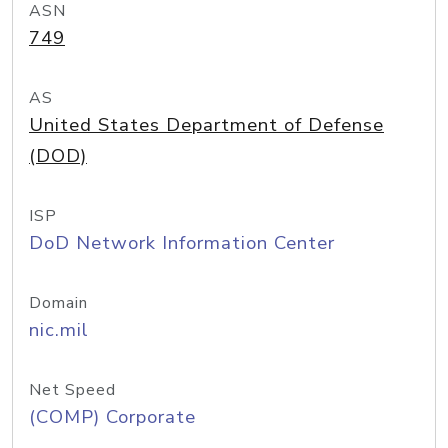
ASN
749
AS
United States Department of Defense
(DOD)
ISP
DoD Network Information Center
Domain
nic.mil
Net Speed
(COMP) Corporate