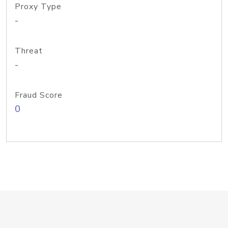
Proxy Type
-
Threat
-
Fraud Score
0