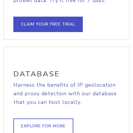
proxies data. Try it free for 7 days.
CLAIM YOUR FREE TRIAL
DATABASE
Harness the benefits of IP geolocation
and proxy detection with our database
that you can host locally.
EXPLORE FOR MORE