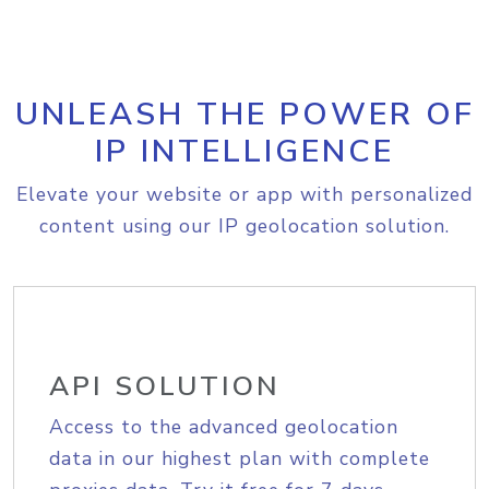
UNLEASH THE POWER OF
IP INTELLIGENCE
Elevate your website or app with personalized
content using our IP geolocation solution.
API SOLUTION
Access to the advanced geolocation
data in our highest plan with complete