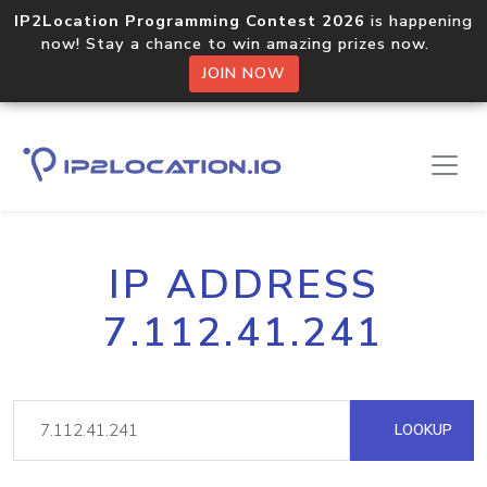
IP2Location Programming Contest 2026
is happening
now! Stay a chance to win amazing prizes now.
JOIN NOW
IP ADDRESS
7.112.41.241
LOOKUP