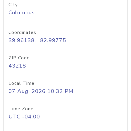
City
Columbus
Coordinates
39.96138, -82.99775
ZIP Code
43218
Local Time
07 Aug, 2026 10:32 PM
Time Zone
UTC -04:00