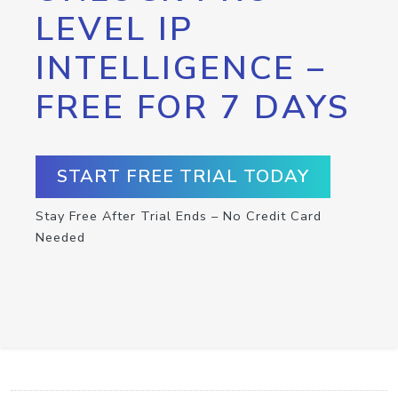
LEVEL IP
INTELLIGENCE –
FREE FOR 7 DAYS
START FREE TRIAL TODAY
Stay Free After Trial Ends – No Credit Card
Needed