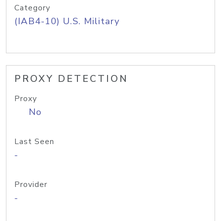
Category
(IAB4-10) U.S. Military
PROXY DETECTION
Proxy
No
Last Seen
-
Provider
-