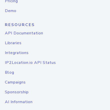
Pricing
Demo
RESOURCES
API Documentation
Libraries
Integrations
IP2Location.io API Status
Blog
Campaigns
Sponsorship
AI Information