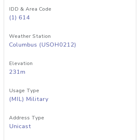
IDD & Area Code
(1) 614
Weather Station
Columbus (USOH0212)
Elevation
231m
Usage Type
(MIL) Military
Address Type
Unicast