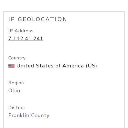
IP GEOLOCATION
IP Address
7.112.41.241
Country
United States of America (US)
Region
Ohio
District
Franklin County