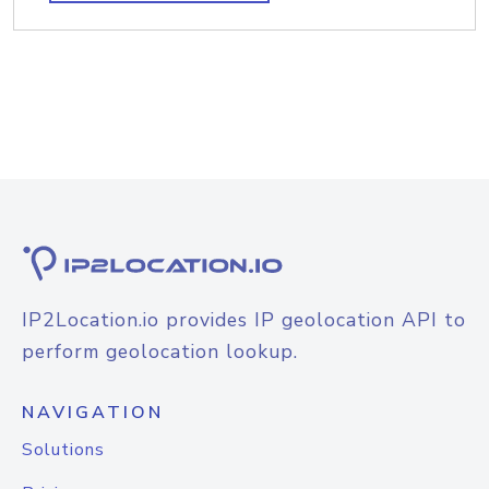
IP2Location.io provides IP geolocation API to
perform geolocation lookup.
NAVIGATION
Solutions