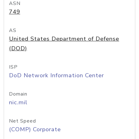
ASN
749
AS
United States Department of Defense
(DOD)
ISP
DoD Network Information Center
Domain
nic.mil
Net Speed
(COMP) Corporate