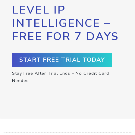
LEVEL IP
INTELLIGENCE –
FREE FOR 7 DAYS
START FREE TRIAL TODAY
Stay Free After Trial Ends – No Credit Card
Needed