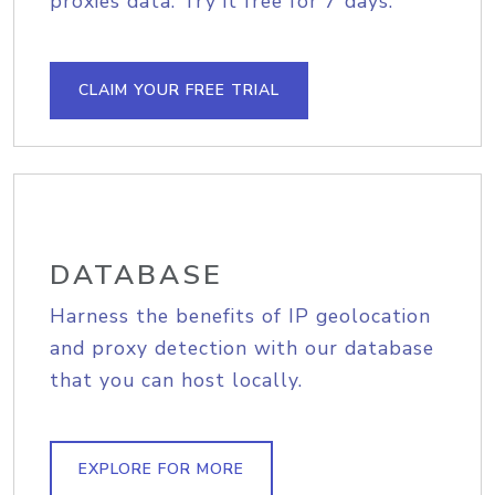
proxies data. Try it free for 7 days.
CLAIM YOUR FREE TRIAL
DATABASE
Harness the benefits of IP geolocation
and proxy detection with our database
that you can host locally.
EXPLORE FOR MORE