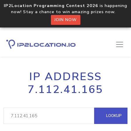
IP2Location Programming Contest 2026
is happening
now! Stay a chance to win amazing prizes now.
JOIN NOW
IP ADDRESS
7.112.41.165
LOOKUP