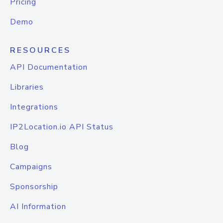
Pricing
Demo
RESOURCES
API Documentation
Libraries
Integrations
IP2Location.io API Status
Blog
Campaigns
Sponsorship
AI Information