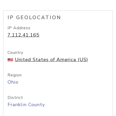
IP GEOLOCATION
IP Address
7.112.41.165
Country
United States of America (US)
Region
Ohio
District
Franklin County