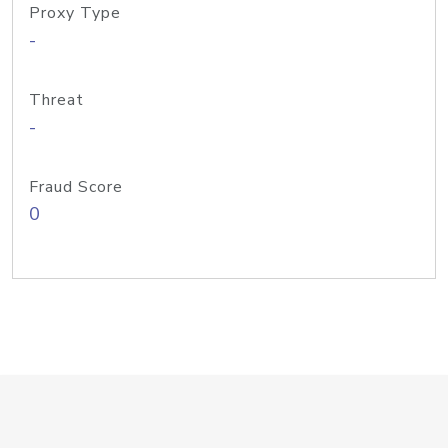
Proxy Type
-
Threat
-
Fraud Score
0