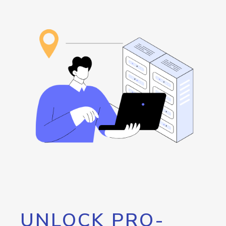
UNLOCK PRO-