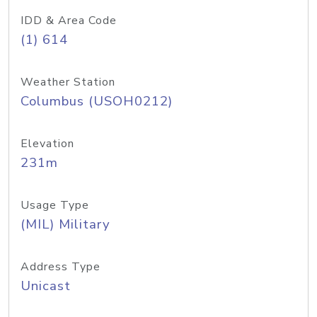
IDD & Area Code
(1) 614
Weather Station
Columbus (USOH0212)
Elevation
231m
Usage Type
(MIL) Military
Address Type
Unicast