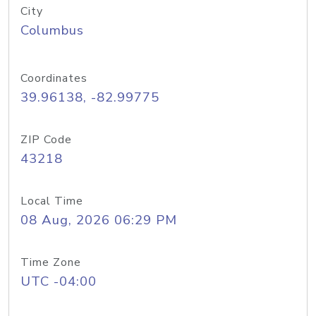
City
Columbus
Coordinates
39.96138, -82.99775
ZIP Code
43218
Local Time
08 Aug, 2026 06:29 PM
Time Zone
UTC -04:00