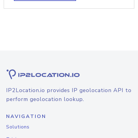
IP2Location.io provides IP geolocation API to
perform geolocation lookup.
NAVIGATION
Solutions