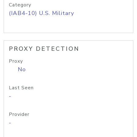
Category
(IAB4-10) U.S. Military
PROXY DETECTION
Proxy
No
Last Seen
-
Provider
-