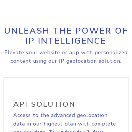
UNLEASH THE POWER OF
IP INTELLIGENCE
Elevate your website or app with personalized
content using our IP geolocation solution.
API SOLUTION
Access to the advanced geolocation
data in our highest plan with complete