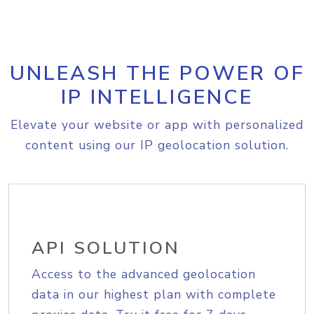
UNLEASH THE POWER OF
IP INTELLIGENCE
Elevate your website or app with personalized
content using our IP geolocation solution.
API SOLUTION
Access to the advanced geolocation
data in our highest plan with complete