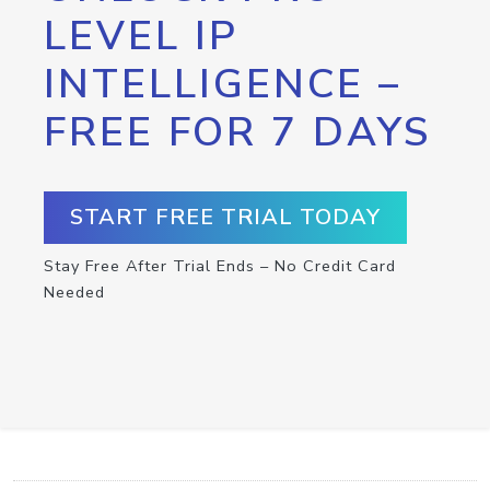
LEVEL IP
INTELLIGENCE –
FREE FOR 7 DAYS
START FREE TRIAL TODAY
Stay Free After Trial Ends – No Credit Card
Needed