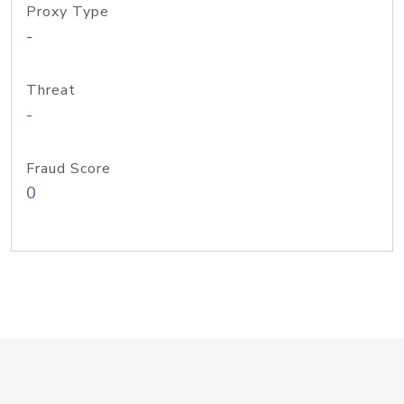
Proxy Type
-
Threat
-
Fraud Score
0