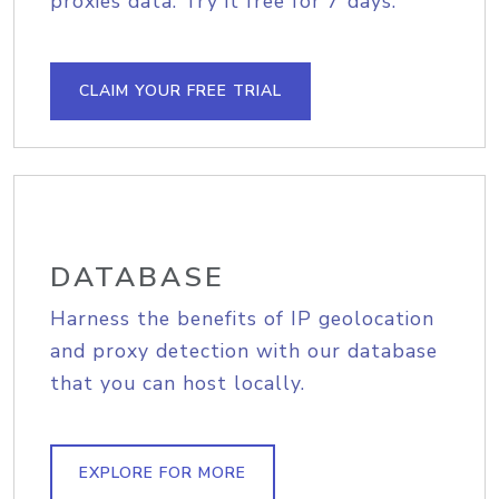
proxies data. Try it free for 7 days.
CLAIM YOUR FREE TRIAL
DATABASE
Harness the benefits of IP geolocation
and proxy detection with our database
that you can host locally.
EXPLORE FOR MORE