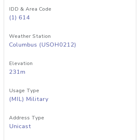
IDD & Area Code
(1) 614
Weather Station
Columbus (USOH0212)
Elevation
231m
Usage Type
(MIL) Military
Address Type
Unicast