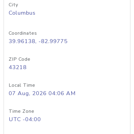
City
Columbus
Coordinates
39.96138, -82.99775
ZIP Code
43218
Local Time
07 Aug, 2026 04:06 AM
Time Zone
UTC -04:00