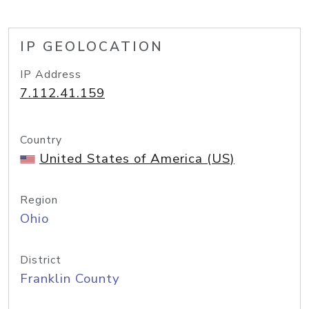
IP GEOLOCATION
IP Address
7.112.41.159
Country
United States of America (US)
Region
Ohio
District
Franklin County