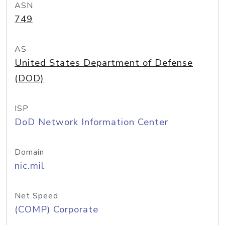
ASN
749
AS
United States Department of Defense
(DOD)
ISP
DoD Network Information Center
Domain
nic.mil
Net Speed
(COMP) Corporate