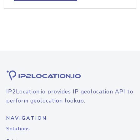
IP2Location.io provides IP geolocation API to
perform geolocation lookup.
NAVIGATION
Solutions