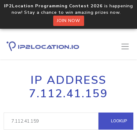
IP2Location Programming Contest 2026
is happening
now! Stay a chance to win amazing prizes now.
JOIN NOW
IP ADDRESS
7.112.41.159
LOOKUP