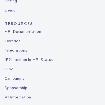
Pricing
Demo
RESOURCES
API Documentation
Libraries
Integrations
IP2Location.io API Status
Blog
Campaigns
Sponsorship
AI Information