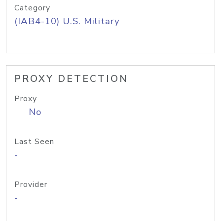
Category
(IAB4-10) U.S. Military
PROXY DETECTION
Proxy
No
Last Seen
-
Provider
-