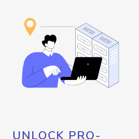
UNLOCK PRO-