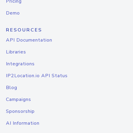
Pricing
Demo
RESOURCES
API Documentation
Libraries
Integrations
IP2Location.io API Status
Blog
Campaigns
Sponsorship
AI Information