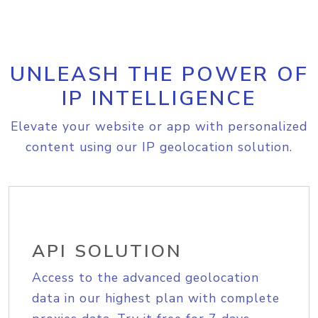
UNLEASH THE POWER OF
IP INTELLIGENCE
Elevate your website or app with personalized
content using our IP geolocation solution.
API SOLUTION
Access to the advanced geolocation
data in our highest plan with complete