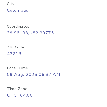
City
Columbus
Coordinates
39.96138, -82.99775
ZIP Code
43218
Local Time
09 Aug, 2026 06:37 AM
Time Zone
UTC -04:00