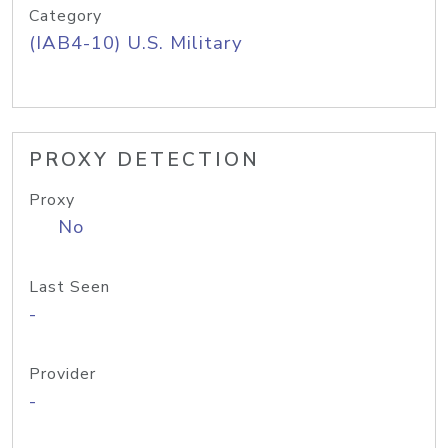
Category
(IAB4-10) U.S. Military
PROXY DETECTION
Proxy
No
Last Seen
-
Provider
-