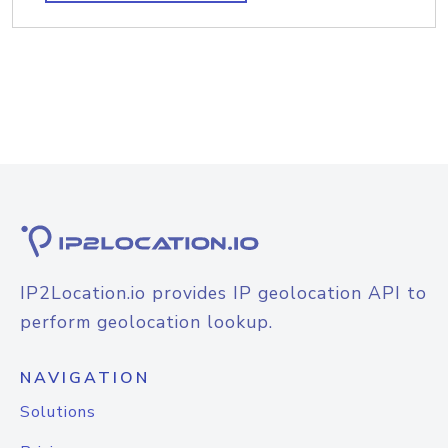
IP2Location.io provides IP geolocation API to
perform geolocation lookup.
NAVIGATION
Solutions