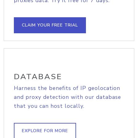
proxies data. Try it free for 7 days.
CLAIM YOUR FREE TRIAL
DATABASE
Harness the benefits of IP geolocation
and proxy detection with our database
that you can host locally.
EXPLORE FOR MORE