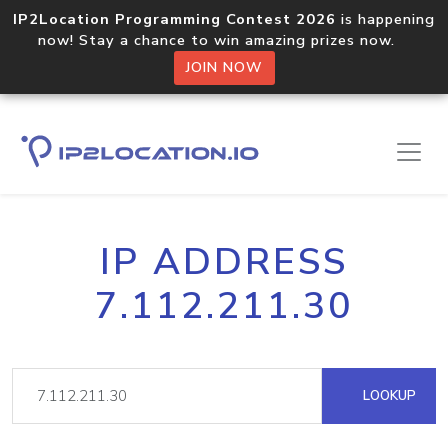
IP2Location Programming Contest 2026
is happening
now! Stay a chance to win amazing prizes now.
JOIN NOW
IP ADDRESS
7.112.211.30
LOOKUP