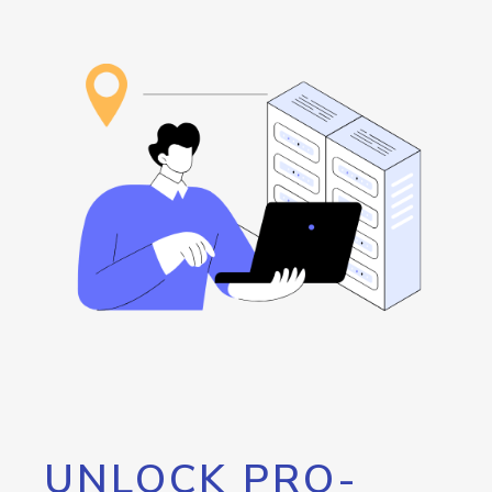
UNLOCK PRO-