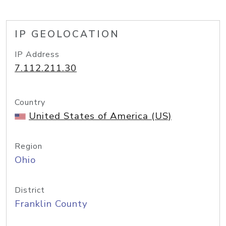
IP GEOLOCATION
IP Address
7.112.211.30
Country
United States of America (US)
Region
Ohio
District
Franklin County