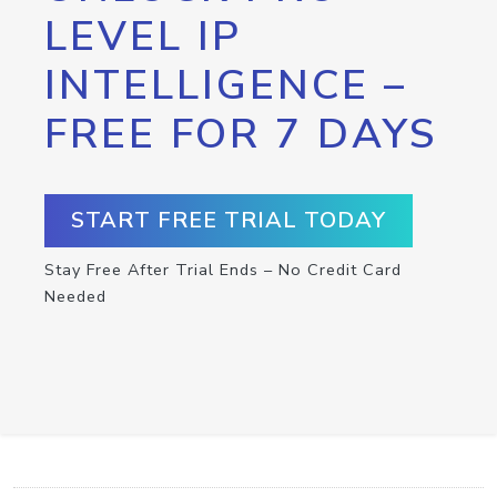
LEVEL IP
INTELLIGENCE –
FREE FOR 7 DAYS
START FREE TRIAL TODAY
Stay Free After Trial Ends – No Credit Card
Needed