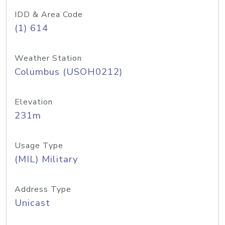
IDD & Area Code
(1) 614
Weather Station
Columbus (USOH0212)
Elevation
231m
Usage Type
(MIL) Military
Address Type
Unicast