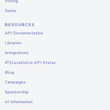
Pricing
Demo
RESOURCES
API Documentation
Libraries
Integrations
IP2Location.io API Status
Blog
Campaigns
Sponsorship
AI Information