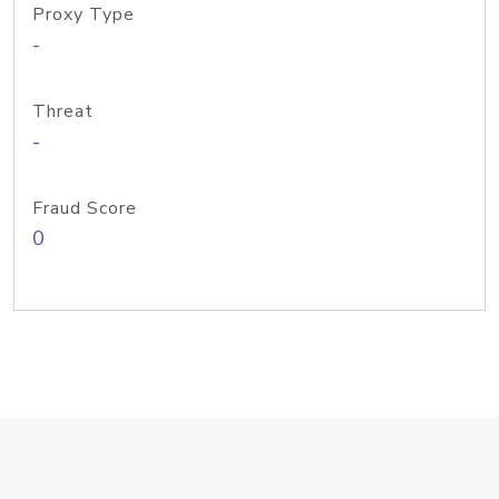
Proxy Type
-
Threat
-
Fraud Score
0