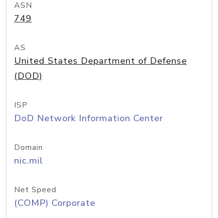
ASN
749
AS
United States Department of Defense
(DOD)
ISP
DoD Network Information Center
Domain
nic.mil
Net Speed
(COMP) Corporate