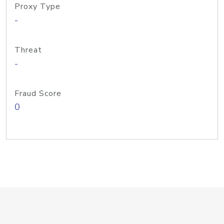
Proxy Type
-
Threat
-
Fraud Score
0