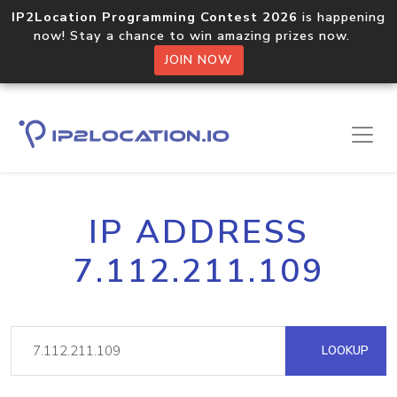
IP2Location Programming Contest 2026
is happening
now! Stay a chance to win amazing prizes now.
JOIN NOW
IP ADDRESS
7.112.211.109
LOOKUP