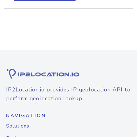
IP2Location.io provides IP geolocation API to
perform geolocation lookup.
NAVIGATION
Solutions