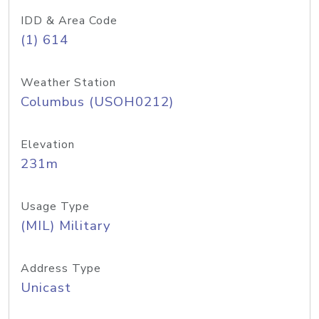
IDD & Area Code
(1) 614
Weather Station
Columbus (USOH0212)
Elevation
231m
Usage Type
(MIL) Military
Address Type
Unicast