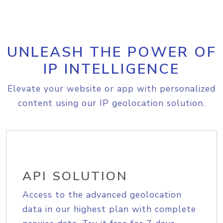
UNLEASH THE POWER OF
IP INTELLIGENCE
Elevate your website or app with personalized
content using our IP geolocation solution.
API SOLUTION
Access to the advanced geolocation
data in our highest plan with complete