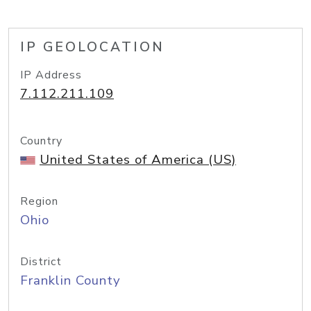
IP GEOLOCATION
IP Address
7.112.211.109
Country
United States of America (US)
Region
Ohio
District
Franklin County