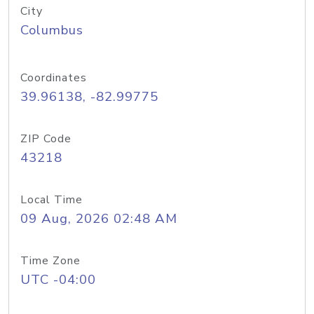
City
Columbus
Coordinates
39.96138, -82.99775
ZIP Code
43218
Local Time
09 Aug, 2026 02:48 AM
Time Zone
UTC -04:00