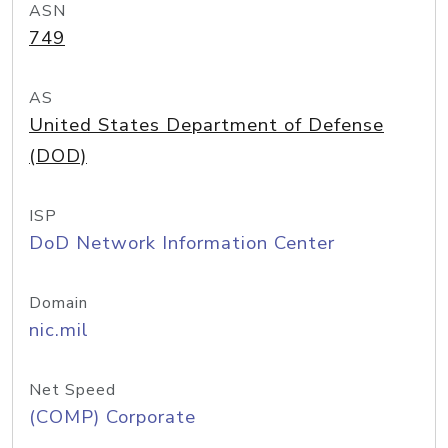
ASN
749
AS
United States Department of Defense
(DOD)
ISP
DoD Network Information Center
Domain
nic.mil
Net Speed
(COMP) Corporate