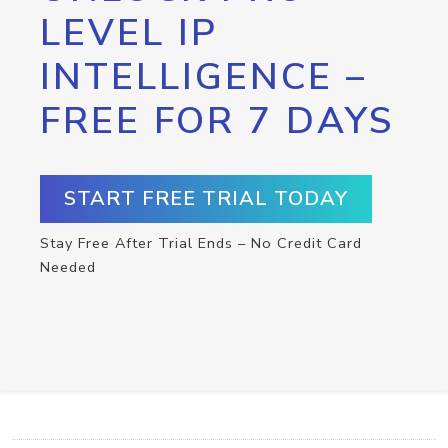
LEVEL IP
INTELLIGENCE –
FREE FOR 7 DAYS
START FREE TRIAL TODAY
Stay Free After Trial Ends – No Credit Card
Needed