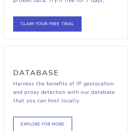
proxies data. Try it free for 7 days.
CLAIM YOUR FREE TRIAL
DATABASE
Harness the benefits of IP geolocation
and proxy detection with our database
that you can host locally.
EXPLORE FOR MORE