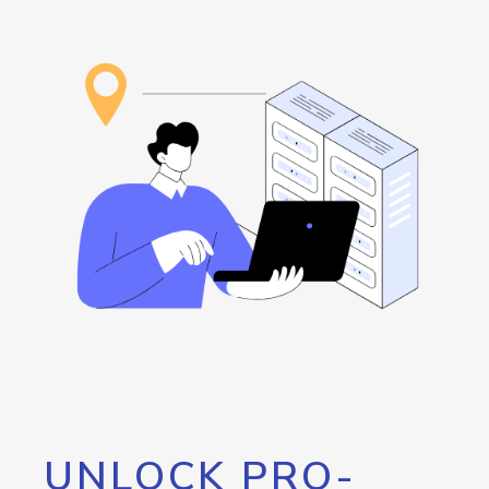
UNLOCK PRO-