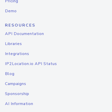
Pricing
Demo
RESOURCES
API Documentation
Libraries
Integrations
IP2Location.io API Status
Blog
Campaigns
Sponsorship
AI Information