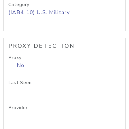
Category
(IAB4-10) U.S. Military
PROXY DETECTION
Proxy
No
Last Seen
-
Provider
-