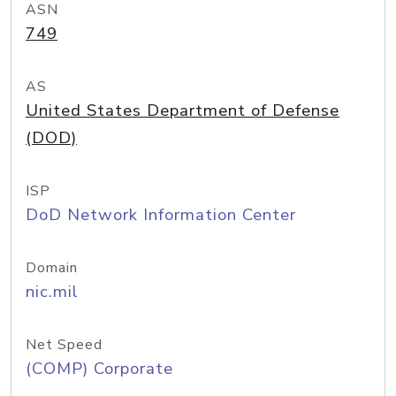
ASN
749
AS
United States Department of Defense
(DOD)
ISP
DoD Network Information Center
Domain
nic.mil
Net Speed
(COMP) Corporate