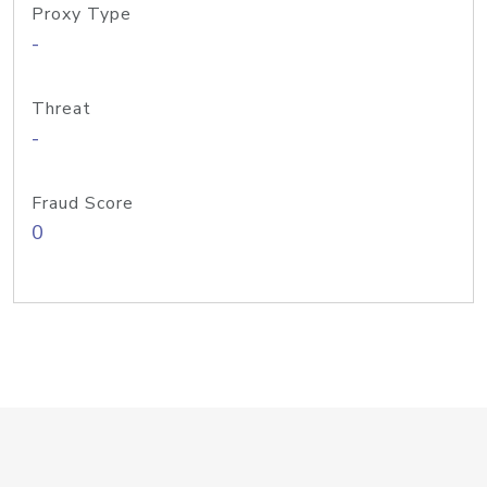
Proxy Type
-
Threat
-
Fraud Score
0