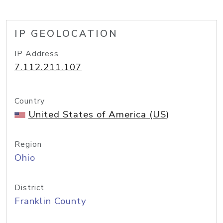
IP GEOLOCATION
IP Address
7.112.211.107
Country
United States of America (US)
Region
Ohio
District
Franklin County