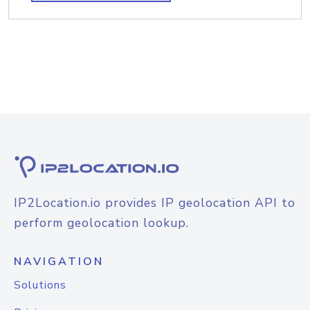
IP2Location.io provides IP geolocation API to
perform geolocation lookup.
NAVIGATION
Solutions