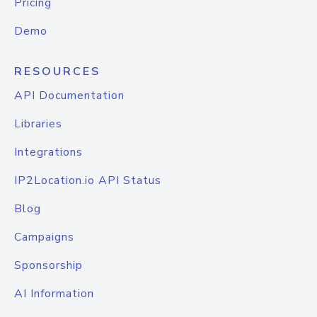
Pricing
Demo
RESOURCES
API Documentation
Libraries
Integrations
IP2Location.io API Status
Blog
Campaigns
Sponsorship
AI Information