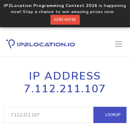
IP2Location Programming Contest 2026
is happening
now! Stay a chance to win amazing prizes now.
JOIN NOW
IP ADDRESS
7.112.211.107
LOOKUP