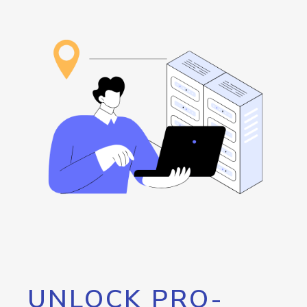
UNLOCK PRO-