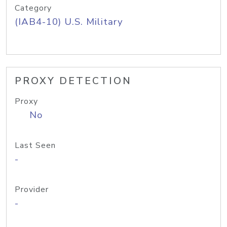
Category
(IAB4-10) U.S. Military
PROXY DETECTION
Proxy
No
Last Seen
-
Provider
-