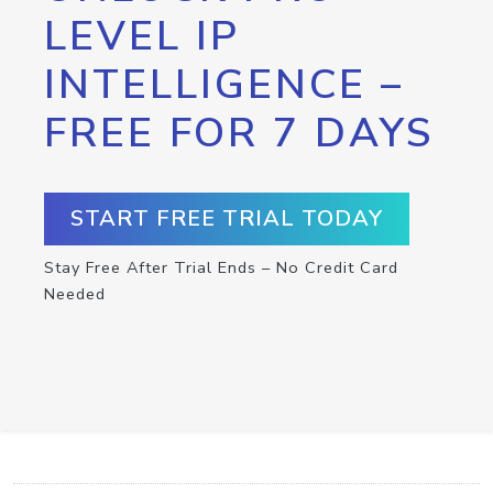
LEVEL IP
INTELLIGENCE –
FREE FOR 7 DAYS
START FREE TRIAL TODAY
Stay Free After Trial Ends – No Credit Card
Needed