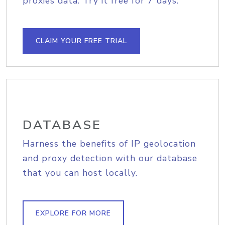
proxies data. Try it free for 7 days.
CLAIM YOUR FREE TRIAL
DATABASE
Harness the benefits of IP geolocation
and proxy detection with our database
that you can host locally.
EXPLORE FOR MORE