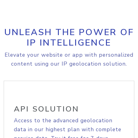
UNLEASH THE POWER OF
IP INTELLIGENCE
Elevate your website or app with personalized
content using our IP geolocation solution.
API SOLUTION
Access to the advanced geolocation
data in our highest plan with complete