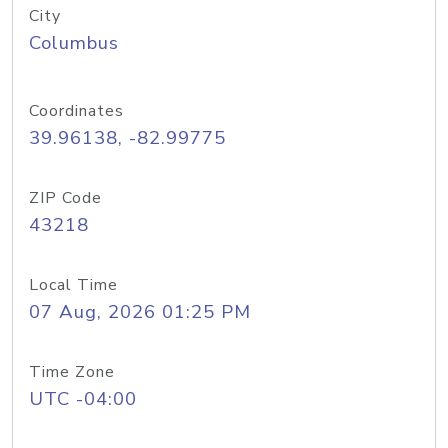
City
Columbus
Coordinates
39.96138, -82.99775
ZIP Code
43218
Local Time
07 Aug, 2026 01:25 PM
Time Zone
UTC -04:00