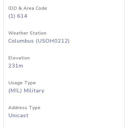
IDD & Area Code
(1) 614
Weather Station
Columbus (USOH0212)
Elevation
231m
Usage Type
(MIL) Military
Address Type
Unicast